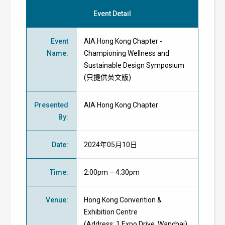
Event Detail
Event
AIA Hong Kong Chapter -
Name
:
Championing Wellness and
Sustainable Design Symposium
(只提供英文版)
Presented
AIA Hong Kong Chapter
By
:
Date
:
2024年05月10日
Time
:
2:00pm – 4:30pm
Venue
:
Hong Kong Convention &
Exhibition Centre
(Address: 1 Expo Drive, Wanchai)