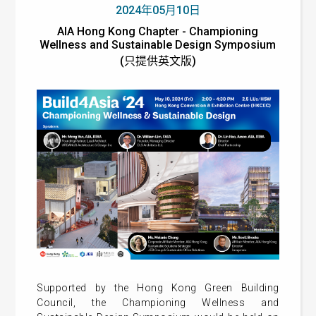
2024年05月10日
AIA Hong Kong Chapter - Championing
Wellness and Sustainable Design Symposium
(只提供英文版)
Supported by the Hong Kong Green Building
Council, the Championing Wellness and