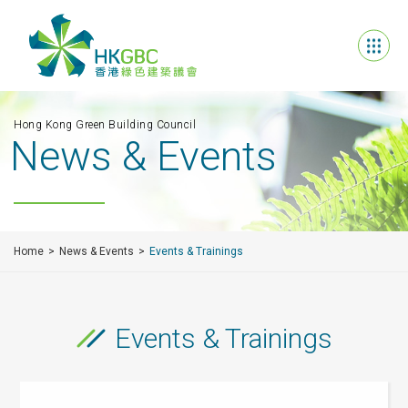
Hong Kong Green Building Council
News & Events
Home
News & Events
Events & Trainings
Events & Trainings