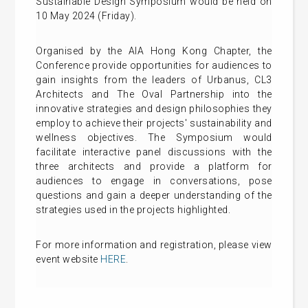
Sustainable Design Symposium would be held on
10 May 2024 (Friday).
Organised by the AIA Hong Kong Chapter, the
Conference provide opportunities for audiences to
gain insights from the leaders of Urbanus, CL3
Architects and The Oval Partnership into the
innovative strategies and design philosophies they
employ to achieve their projects' sustainability and
wellness objectives. The Symposium would
facilitate interactive panel discussions with the
three architects and provide a platform for
audiences to engage in conversations, pose
questions and gain a deeper understanding of the
strategies used in the projects highlighted.
For more information and registration, please view
event website
HERE
.