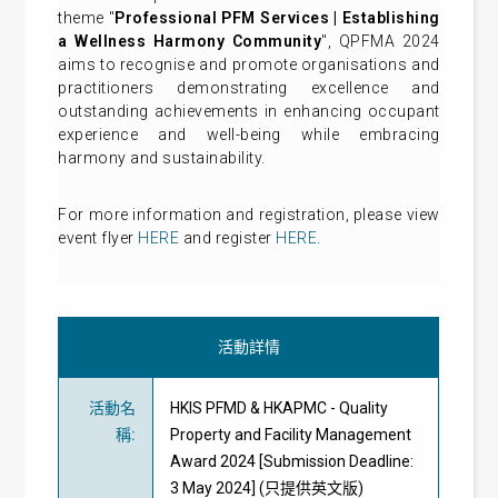
theme "
Professional PFM Services | Establishing
a Wellness Harmony Communit
y
", QPFMA 2024
aims to recognise and promote organisations and
practitioners demonstrating excellence and
outstanding achievements in enhancing occupant
experience and well-being while embracing
harmony and sustainability.
For more information and registration, please view
event flyer
HERE
and register
HERE
.
活動詳情
活動名
HKIS PFMD & HKAPMC - Quality
稱
:
Property and Facility Management
Award 2024 [Submission Deadline:
3 May 2024] (只提供英文版)