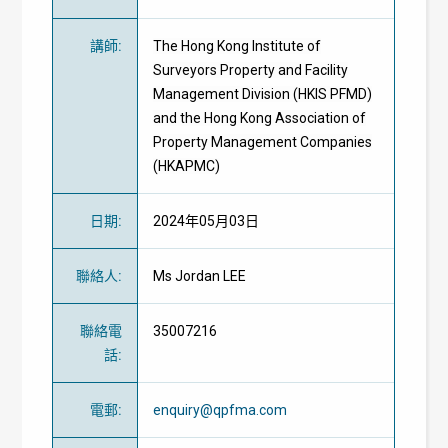
講師
:
The Hong Kong Institute of
Surveyors Property and Facility
Management Division (HKIS PFMD)
and the Hong Kong Association of
Property Management Companies
(HKAPMC)
日期
:
2024年05月03日
聯絡人
:
Ms Jordan LEE
聯絡電
35007216
話
:
電郵
:
enquiry@qpfma.com