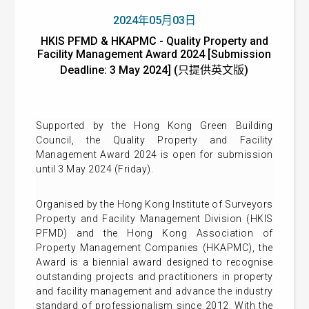
2024年05月03日
HKIS PFMD & HKAPMC - Quality Property and
Facility Management Award 2024 [Submission
Deadline: 3 May 2024] (只提供英文版)
Supported by the Hong Kong Green Building
Council, the Quality Property and Facility
Management Award 2024 is open for submission
until 3 May 2024 (Friday).
Organised by the Hong Kong Institute of Surveyors
Property and Facility Management Division (HKIS
PFMD) and the Hong Kong Association of
Property Management Companies (HKAPMC), the
Award is a biennial award designed to recognise
outstanding projects and practitioners in property
and facility management and advance the industry
standard of professionalism since 2012. With the