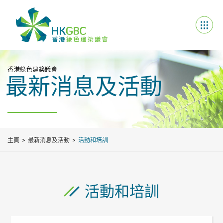
香港綠色建築議會
最新消息及活動
主頁
最新消息及活動
活動和培訓
活動和培訓