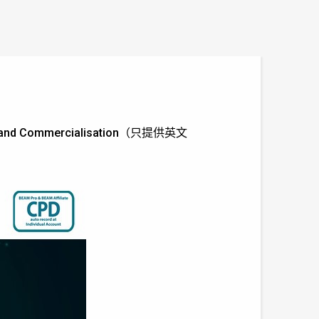
tions and Commercialisation（只提供英文