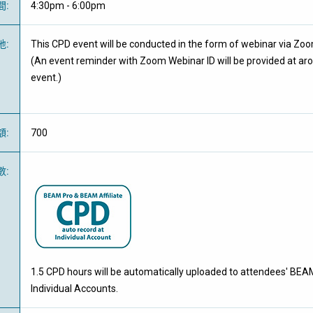
間
:
4:30pm - 6:00pm
地
:
This CPD event will be conducted in the form of webinar via Zo
(An event reminder with Zoom Webinar ID will be provided at ar
event.)
額
:
700
數
:
1.5 CPD hours will be automatically uploaded to attendees' BEAM
Individual Accounts.