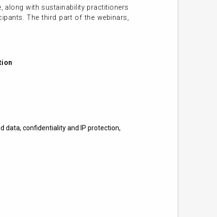
, along with sustainability practitioners
ipants. The third part of the webinars,
tion
 data, confidentiality and IP protection,