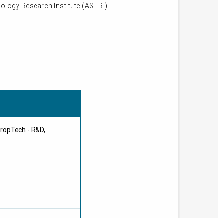
ology Research Institute (ASTRI)
PropTech - R&D,