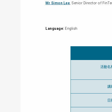
Mr Simon Lee
, Senior Director of Fin
Language:
English
活動名
講
日