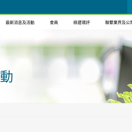
最新消息及活動
會員
綠建環評
聯繫業界及公
動