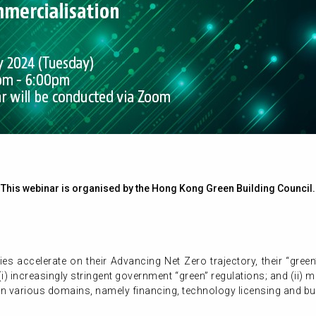
This webinar is organised by the Hong Kong Green Building Council.
 accelerate on their Advancing Net Zero trajectory, their “green” 
i) increasingly stringent government “green” regulations; and (ii) 
in various domains, namely financing, technology licensing and b