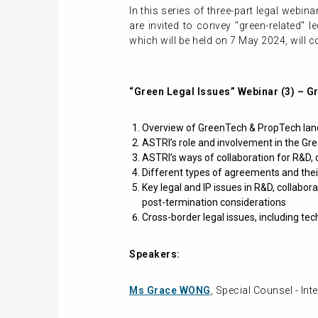
In this series of three-part legal webin
are invited to convey "green-related" 
which will be held on 7 May 2024, will c
“Green Legal Issues” Webinar (3) – 
Overview of GreenTech & PropTech land
ASTRI’s role and involvement in the G
ASTRI’s ways of collaboration for R&D,
Different types of agreements and their
Key legal and IP issues in R&D, collabor
post-termination considerations
Cross-border legal issues, including tec
Speakers:
Ms Grace WONG
, Special Counsel - Int