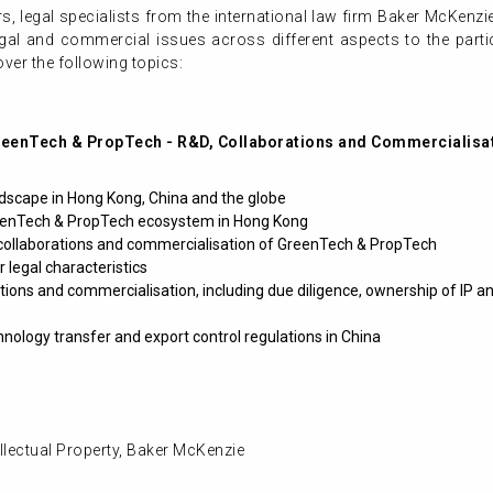
ars, legal specialists from the international law firm Baker McKenzie
legal and commercial issues across different aspects to the partic
over the following topics:
GreenTech & PropTech - R&D, Collaborations and Commercialisa
scape in Hong Kong, China and the globe
reenTech & PropTech ecosystem in Hong Kong
 collaborations and commercialisation of GreenTech & PropTech
 legal characteristics
ations and commercialisation, including due diligence, ownership of IP and
hnology transfer and export control regulations in China
ellectual Property, Baker McKenzie