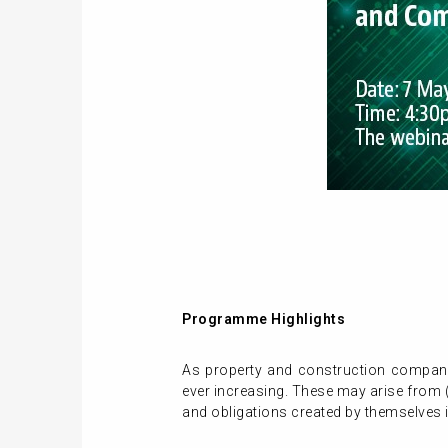
Programme Highlights
As property and construction companies
ever increasing. These may arise from (
and obligations created by themselves 