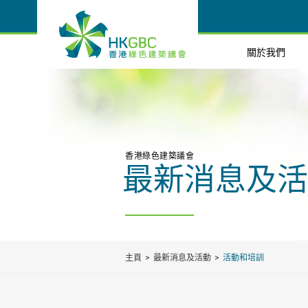
關於我們
香港綠色建築議會
最新消息及活
主頁
最新消息及活動
活動和培訓