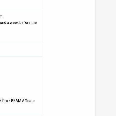
om.
ound a week before the
 Pro / BEAM Affiliate