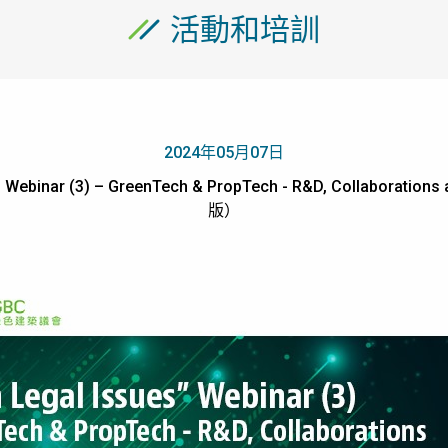
活動和培訓
2024年05月07日
s” Webinar (3) – GreenTech & PropTech - R&D, Collabora
版）