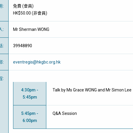
用
:
免費
(
會員
)
HK$50.00 (
非會員
)
人
:
Mr Sherman WONG
話
:
39948890
郵
:
eventregis@hkgbc.org.hk
程
:
4:30pm -
Talk by Ms Grace WONG and Mr Simon Lee
5:45pm
5:45pm -
Q&A Session
6:00pm