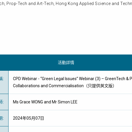
Tech, Prop-Tech and Art-Tech, Hong Kong Applied Science and Techn
活動詳情
稱
:
CPD Webinar - “Green Legal Issues” Webinar (3) – GreenTech & 
Collaborations and Commercialisation（只提供英文版）
師
:
Ms Grace WONG and Mr Simon LEE
期
:
2024年05月07日