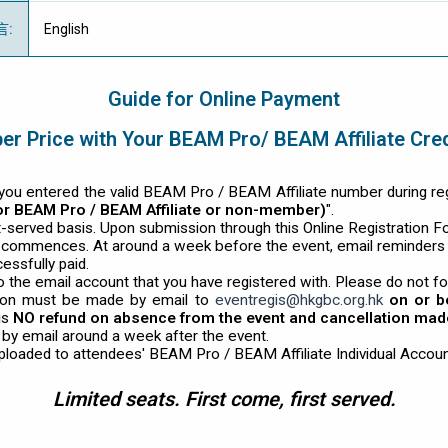
言
:
English
Guide for Online Payment
r Price with Your BEAM Pro/ BEAM Affiliate Cre
ou entered the valid BEAM Pro / BEAM Affiliate number during regis
for BEAM Pro / BEAM Affiliate or non-member)
".
st-served basis. Upon submission through this Online Registration F
t commences. At around a week before the event, email reminders
essfully paid.
o the email account that you have registered with. Please do not fo
ion must be made by email to
eventregis@hkgbc.org.hk
on or b
is
NO refund on absence from the event and cancellation made 
d by email around a week after the event.
uploaded to attendees' BEAM Pro / BEAM Affiliate Individual Accoun
Limited seats. First come, first served.