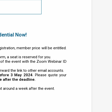
dential Now!
tration, member price will be entitled.
orm, a seat is reserved for you.
 of the event with the Zoom Webinar ID
rward the link to other email accounts.
efore 3 May 2024
. Please quote your
after the deadline.
t around a week after the event.