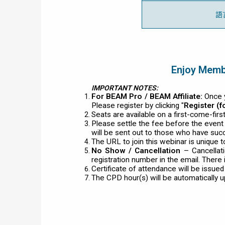
語
Enjoy Membe
IMPORTANT NOTES:
For BEAM Pro / BEAM Affiliate:
Once y
Please register by clicking "
Register (
Seats are available on a first-come-fir
Please settle the fee before the even
will be sent out to those who have succ
The URL to join this webinar is unique t
No Show / Cancellation
– Cancellat
registration number in the email. There 
Certificate of attendance will be issue
The CPD hour(s) will be automatically 