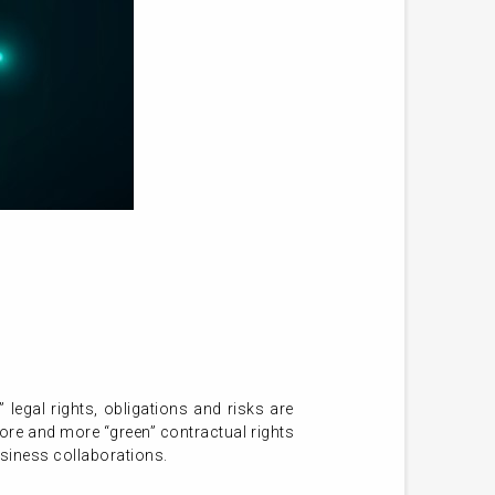
legal rights, obligations and risks are
more and more “green” contractual rights
usiness collaborations.