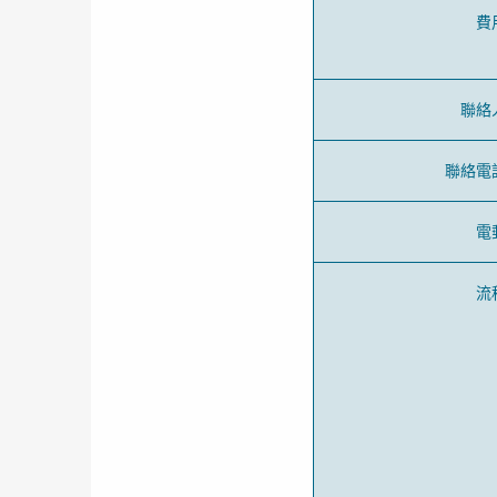
費
聯絡
聯絡電
電
流