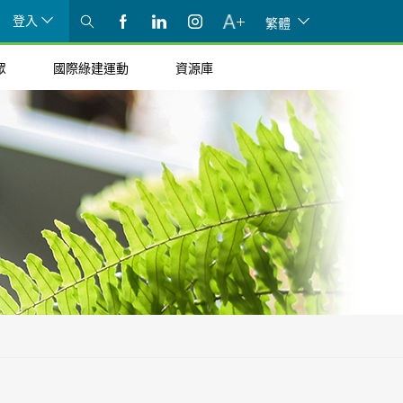
登入
繁體
眾
國際綠建運動
資源庫