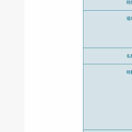
時
場
名
時