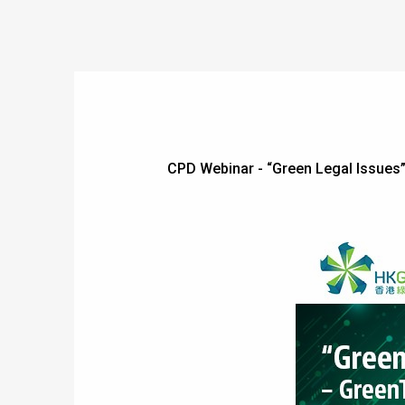
CPD Webinar - “Green Legal Issue