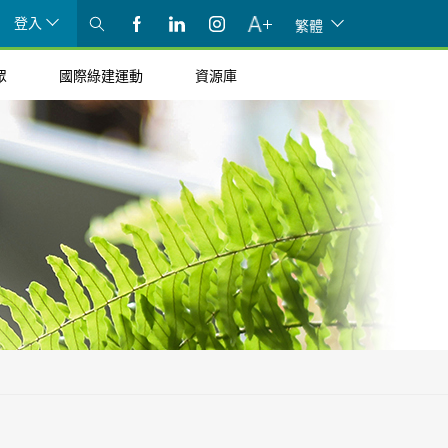
登入
繁體
眾
國際綠建運動
資源庫