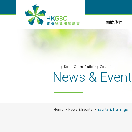
關於我們
Hong Kong Green Building Council
News & Even
Home
News & Events
Events & Trainings