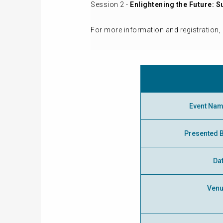
Session 2 -
Enlightening the Future: S
For more information and registration, 
Event Na
Presented 
Da
Ven