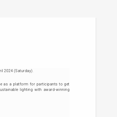
il 2024 (Saturday).
as a platform for participants to get
ustainable lighting with award-winning