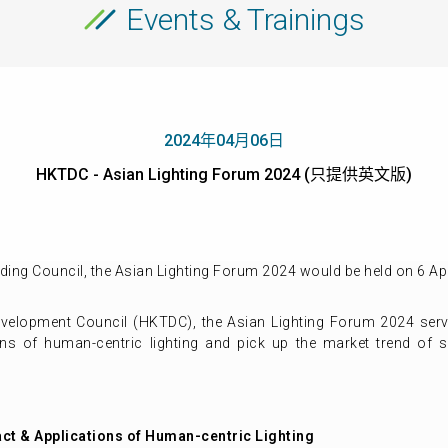
Events & Trainings
2024年04月06日
HKTDC - Asian Lighting Forum 2024 (只提供英文版)
ing Council, the Asian Lighting Forum 2024 would be held on 6 Apr
elopment Council (HKTDC), the Asian Lighting Forum 2024 serve 
ns of human-centric lighting and pick up the market trend of s
act & Applications of Human-centric Lighting