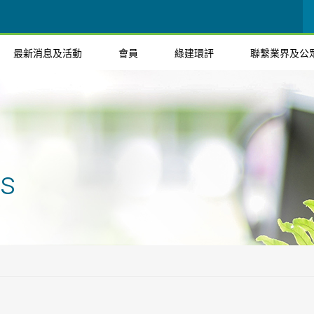
最新消息及活動
會員
綠建環評
聯繫業界及公
ts