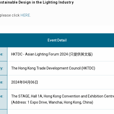
ustainable Design in the Lighting Industry
please click
HERE
.
Event Detail
me
:
HKTDC - Asian Lighting Forum 2024 (只提供英文版)
By
:
The Hong Kong Trade Development Council (HKTDC)
te
:
2024年04月06日
ue
:
The STAGE, Hall 1A, Hong Kong Convention and Exhibition Centr
(Address: 1 Expo Drive, Wanchai, Hong Kong, China)