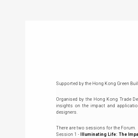
Supported by the Hong Kong Green Build
Organised by the Hong Kong Trade Dev
insights on the impact and applicatio
designers.
There are two sessions for the Forum.
Session 1 -
Illuminating Life: The Imp