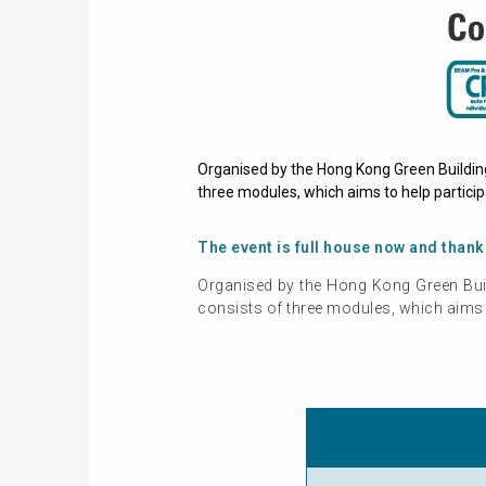
Organised by the Hong Kong Green Buildin
three modules, which aims to help particip
The event is full house now and thank
Organised by the Hong Kong Green Bui
consists of three modules, which aims t