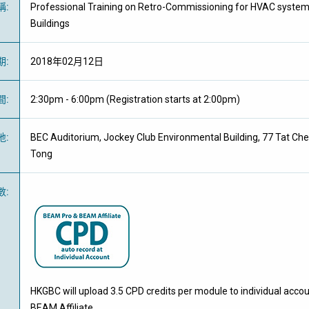
稱
:
Professional Training on Retro-Commissioning for HVAC syste
Buildings
期
:
2018年02月12日
間
:
2:30pm - 6:00pm (Registration starts at 2:00pm)
地
:
BEC Auditorium, Jockey Club Environmental Building, 77 Tat C
Tong
數
:
HKGBC will upload 3.5 CPD credits per module to individual acco
BEAM Affiliate