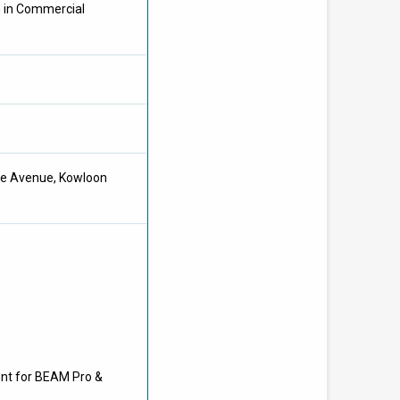
m in Commercial
hee Avenue, Kowloon
unt for BEAM Pro &