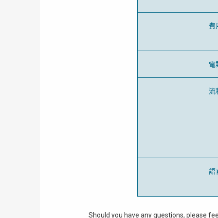
費
電
流
語
Should you have any questions, please fee