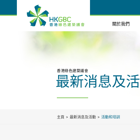
關於我們
香港綠色建築議會
最新消息及活
主頁
最新消息及活動
活動和培訓