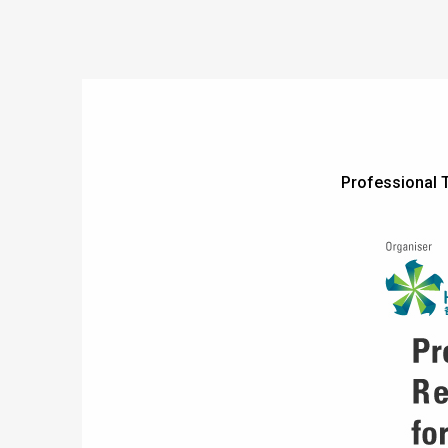
Professional 