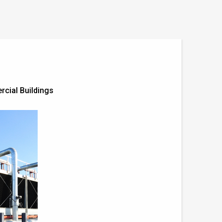
cial Buildings