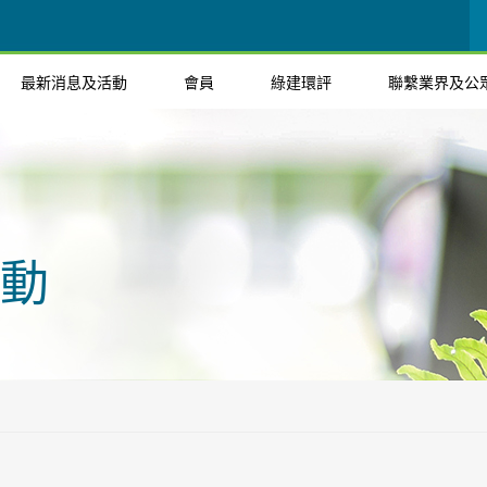
最新消息及活動
會員
綠建環評
聯繫業界及公
動