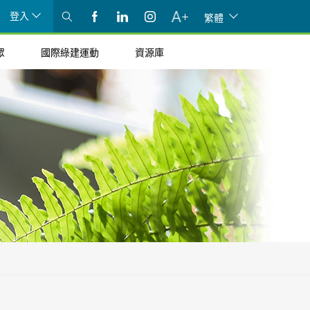
登入
繁體
眾
國際綠建運動
資源庫