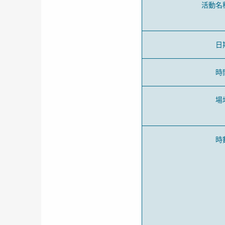
活動名
日
時
場
時