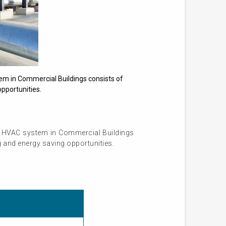
em in Commercial Buildings consists of
pportunities.
r HVAC system in Commercial Buildings
g and energy saving opportunities.