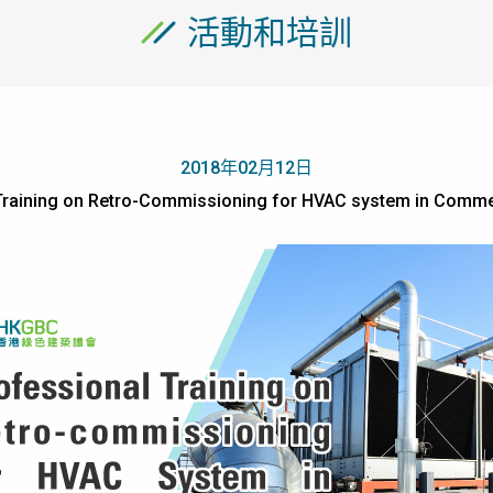
活動和培訓
2018年02月12日
Training on Retro-Commissioning for HVAC system in Commer