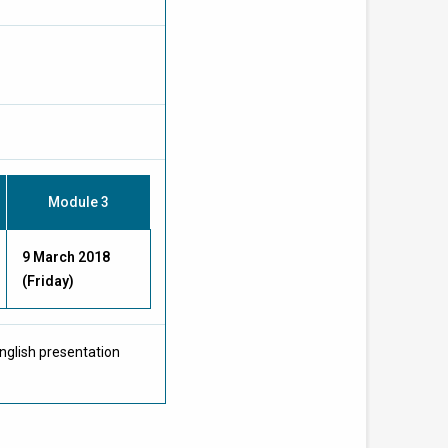
Module 3
9 March 2018
(Friday)
nglish presentation