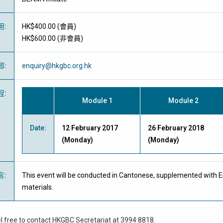
用
:
HK$400.00 (
會員
)
HK$600.00 (
非會員
)
郵
:
enquiry@hkgbc.org.hk
程
:
Module 1
Module 2
Date:
12 February 2017
26 February 2018
(Monday)
(Monday)
言
:
This event will be conducted in Cantonese, supplemented with E
materials.
l free to contact HKGBC Secretariat at 3994 8818.