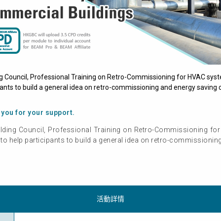
g Council, Professional Training on Retro-Commissioning for HVAC syst
ants to build a general idea on retro-commissioning and energy saving o
 you for your support.
lding Council, Professional Training on Retro-Commissioning fo
o help participants to build a general idea on retro-commissionin
活動詳情