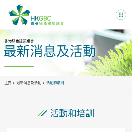
香港綠色建築議會
最新消息及活動
主頁
最新消息及活動
活動和培訓
活動和培訓