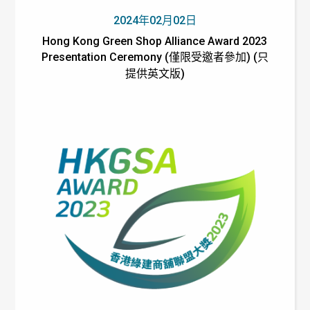
2024年02月02日
Hong Kong Green Shop Alliance Award 2023
Presentation Ceremony (僅限受邀者參加) (只
提供英文版)