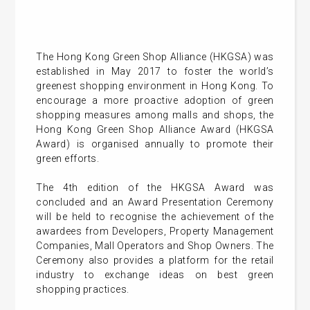
The Hong Kong Green Shop Alliance (HKGSA) was
established in May 2017 to foster the world’s
greenest shopping environment in Hong Kong. To
encourage a more proactive adoption of green
shopping measures among malls and shops, the
Hong Kong Green Shop Alliance Award (HKGSA
Award) is organised annually to promote their
green efforts.
The 4th edition of the HKGSA Award was
concluded and an Award Presentation Ceremony
will be held to recognise the achievement of the
awardees from Developers, Property Management
Companies, Mall Operators and Shop Owners. The
Ceremony also provides a platform for the retail
industry to exchange ideas on best green
shopping practices.