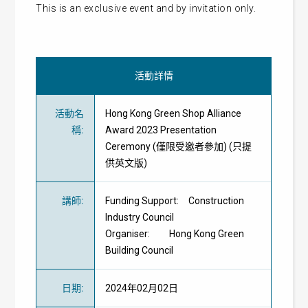
This is an exclusive event and by invitation only.
活動詳情
活動名
Hong Kong Green Shop Alliance
稱
:
Award 2023 Presentation
Ceremony (僅限受邀者參加) (只提
供英文版)
講師
:
Funding Support: Construction
Industry Council
Organiser: Hong Kong Green
Building Council
日期
:
2024年02月02日