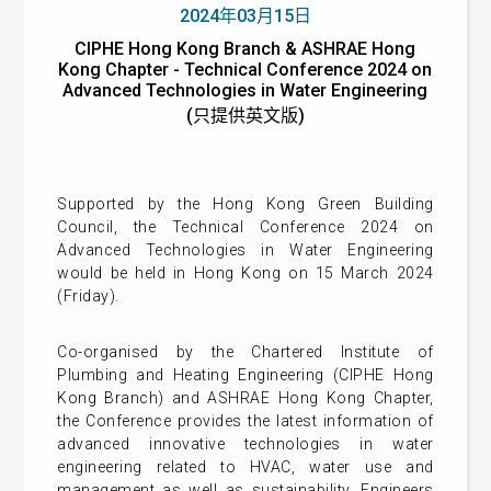
2024年03月15日
CIPHE Hong Kong Branch & ASHRAE Hong
Kong Chapter - Technical Conference 2024 on
Advanced Technologies in Water Engineering
(只提供英文版)
Supported by the Hong Kong Green Building
Council, the Technical Conference 2024 on
Advanced Technologies in Water Engineering
would be held in Hong Kong on 15 March 2024
(Friday).
Co-organised by the Chartered Institute of
Plumbing and Heating Engineering (CIPHE Hong
Kong Branch) and ASHRAE Hong Kong Chapter,
the Conference provides the latest information of
advanced innovative technologies in water
engineering related to HVAC, water use and
management as well as sustainability. Engineers