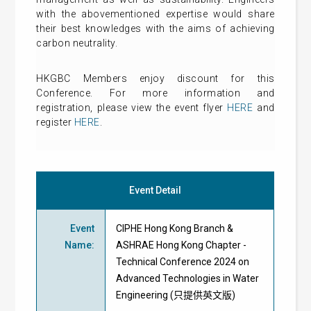
with the abovementioned expertise would share
their best knowledges with the aims of achieving
carbon neutrality.
HKGBC Members enjoy discount for this
Conference. For more information and
registration, please view the event flyer
HERE
and
register
HERE
.
Event Detail
Event
CIPHE Hong Kong Branch &
Name
:
ASHRAE Hong Kong Chapter -
Technical Conference 2024 on
Advanced Technologies in Water
Engineering (只提供英文版)