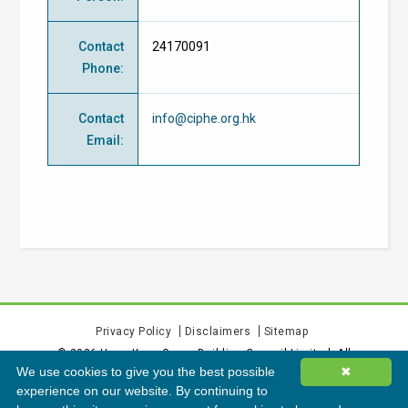
Contact
24170091
Phone
:
Contact
info@ciphe.org.hk
Email
:
Privacy Policy
Disclaimers
Sitemap
©
2026
Hong Kong Green Building Council Limited. All
We use cookies to give you the best possible
✖
rights reserved.
experience on our website. By continuing to