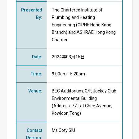
Presented
The Chartered Institute of
By
:
Plumbing and Heating
Engineering (CIPHE Hong Kong
Branch) and ASHRAE Hong Kong
Chapter
Date
:
2024年03月15日
Time
:
9:00am - 5:20pm
Venue
:
BEC Auditorium, G/F, Jockey Club
Environmental Building
(Address: 77 Tat Chee Avenue,
Kowloon Tong)
Contact
Ms Coty SIU
Person
: