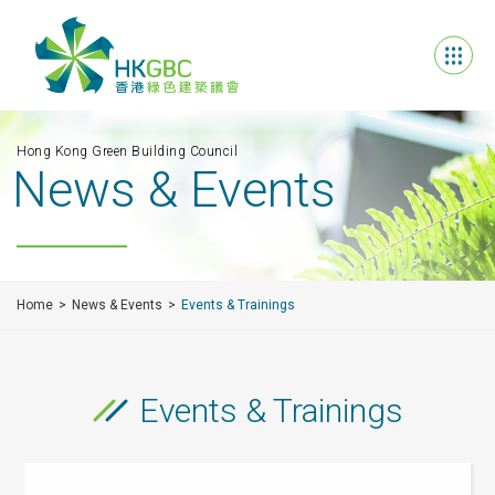
Hong Kong Green Building Council
News & Events
Home
News & Events
Events & Trainings
Events & Trainings