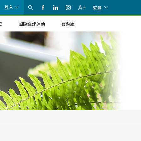
登入
繁體
眾
國際綠建運動
資源庫