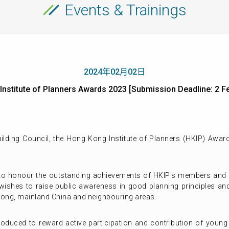
Events & Trainings
2024年02月02日
 Institute of Planners Awards 2023 [Submission Deadline:
lding Council, the Hong Kong Institute of Planners (HKIP) Award
to honour the outstanding achievements of HKIP's members and r
wishes to raise public awareness in good planning principles and
ong, mainland China and neighbouring areas.
roduced to reward active participation and contribution of young