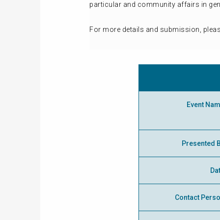
particular and community affairs in ge
For more details and submission, plea
Event Na
Presented 
Da
Contact Pers