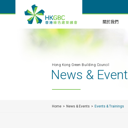
關於我們
Hong Kong Green Building Council
News & Even
Home
News & Events
Events & Trainings