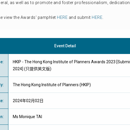
neral, as well as to promote and foster professionalism, dedicat
se view the Awards' pamphlet
HERE
and submit
HERE
.
Event Detail
me
:
HKIP - The Hong Kong Institute of Planners Awards 2023 [Submis
2024] (只提供英文版)
By
:
The Hong Kong Institute of Planners (HKIP)
te
:
2024年02月02日
on
:
Ms Monique TAI