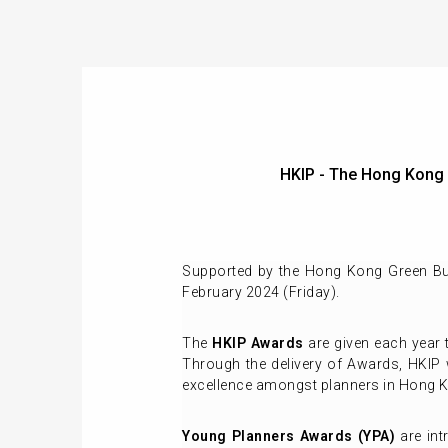
HKIP - The Hong Kong
Supported by the Hong Kong Green Bui
February 2024 (Friday).
The
HKIP Awards
are given each year 
Through the delivery of Awards, HKIP 
excellence amongst planners in Hong K
Young Planners Awards (YPA)
are int