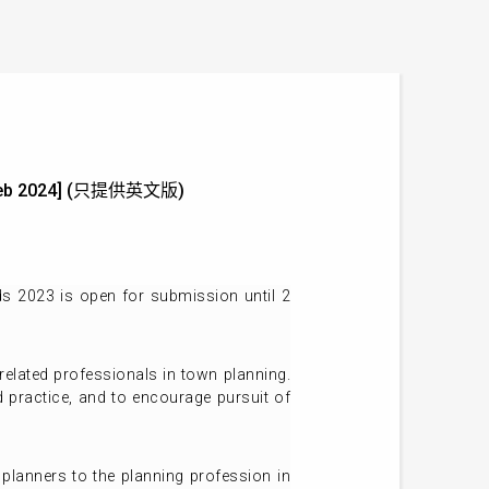
 2 Feb 2024] (只提供英文版)
s 2023 is open for submission until 2
elated professionals in town planning.
 practice, and to encourage pursuit of
 planners to the planning profession in