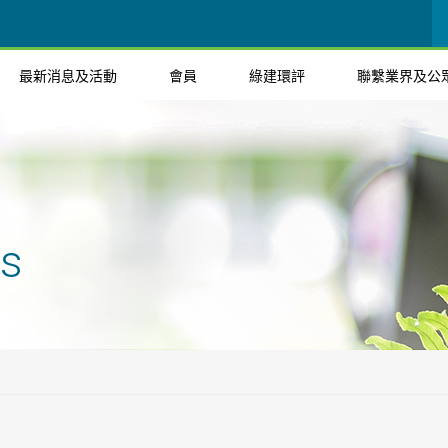
最新消息及活動
會員
綠建環評
聯繫業界及公
ts