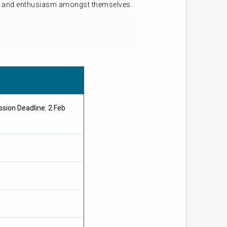
ion and enthusiasm amongst themselves.
sion Deadline: 2 Feb