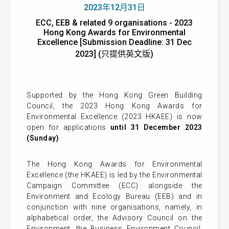
2023年12月31日
ECC, EEB & related 9 organisations - 2023
Hong Kong Awards for Environmental
Excellence [Submission Deadline: 31 Dec
2023] (只提供英文版)
Supported by the Hong Kong Green Building
Council, the 2023 Hong Kong Awards for
Environmental Excellence (2023 HKAEE) is now
open for applications
until 31 December 2023
(Sunday)
.
The Hong Kong Awards for Environmental
Excellence (the HKAEE) is led by the Environmental
Campaign Committee (ECC) alongside the
Environment and Ecology Bureau (EEB) and in
conjunction with nine organisations, namely, in
alphabetical order, the Advisory Council on the
Environment, the Business Environment Council,