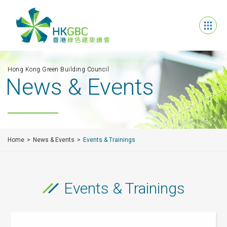
Hong Kong Green Building Council
News & Events
Home
News & Events
Events & Trainings
Events & Trainings