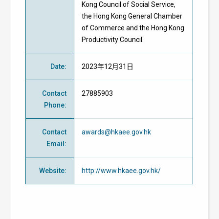
Kong Council of Social Service,
the Hong Kong General Chamber
of Commerce and the Hong Kong
Productivity Council.
Date
:
2023年12月31日
Contact
27885903
Phone
:
Contact
awards@hkaee.gov.hk
Email
:
Website
:
http://www.hkaee.gov.hk/