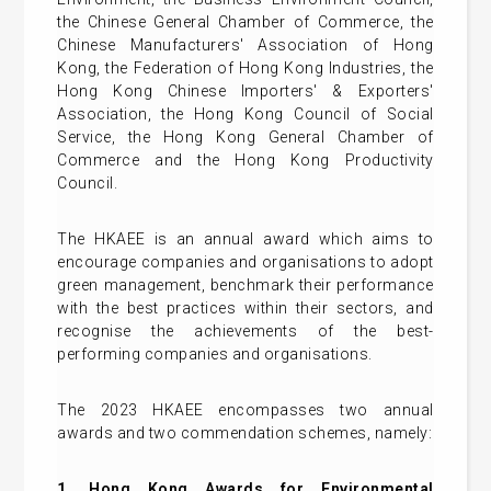
the Chinese General Chamber of Commerce, the
Chinese Manufacturers' Association of Hong
Kong, the Federation of Hong Kong Industries, the
Hong Kong Chinese Importers' & Exporters'
Association, the Hong Kong Council of Social
Service, the Hong Kong General Chamber of
Commerce and the Hong Kong Productivity
Council.
The HKAEE is an annual award which aims to
encourage companies and organisations to adopt
green management, benchmark their performance
with the best practices within their sectors, and
recognise the achievements of the best-
performing companies and organisations.
The 2023 HKAEE encompasses two annual
awards and two commendation schemes, namely:
1. Hong Kong Awards for Environmental