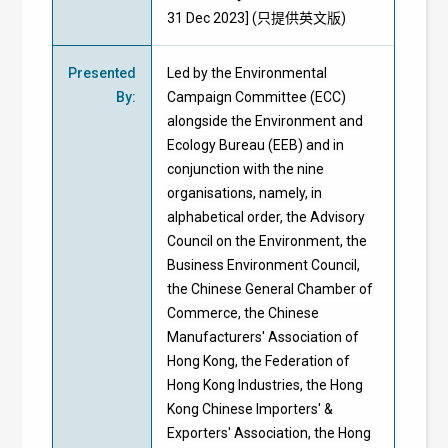
31 Dec 2023] (只提供英文版)
Presented
Led by the Environmental
By
:
Campaign Committee (ECC)
alongside the Environment and
Ecology Bureau (EEB) and in
conjunction with the nine
organisations, namely, in
alphabetical order, the Advisory
Council on the Environment, the
Business Environment Council,
the Chinese General Chamber of
Commerce, the Chinese
Manufacturers' Association of
Hong Kong, the Federation of
Hong Kong Industries, the Hong
Kong Chinese Importers' &
Exporters' Association, the Hong