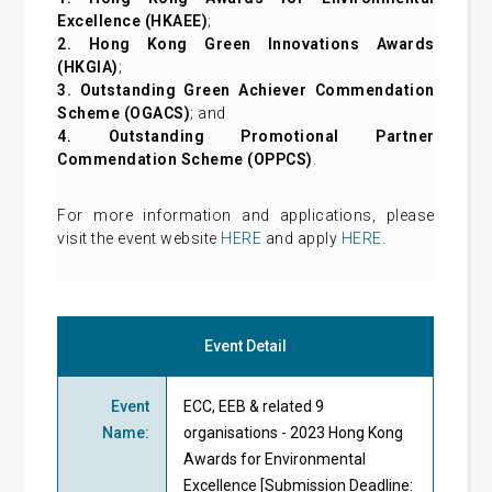
Excellence (HKAEE)
;
2. Hong Kong Green Innovations Awards
(HKGIA)
;
3. Outstanding Green Achiever Commendation
Scheme (OGACS)
; and
4. Outstanding Promotional Partner
Commendation Scheme (OPPCS)
.
For more information and applications, please
visit the event website
HERE
and apply
HERE
.
Event Detail
Event
ECC, EEB & related 9
Name
:
organisations - 2023 Hong Kong
Awards for Environmental
Excellence [Submission Deadline: