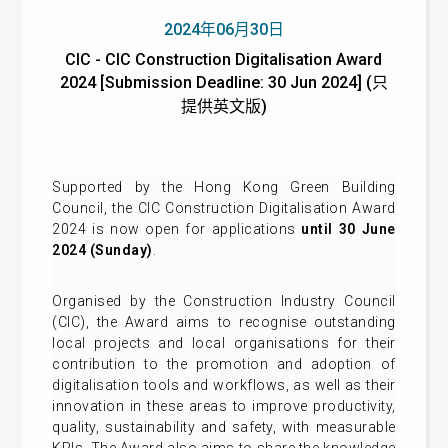
2024年06月30日
CIC - CIC Construction Digitalisation Award
2024 [Submission Deadline: 30 Jun 2024] (只
提供英文版)
Supported by the Hong Kong Green Building
Council, the CIC Construction Digitalisation Award
2024 is now open for applications
until 30 June
2024 (Sunday)
.
Organised by the Construction Industry Council
(CIC), the Award aims to recognise outstanding
local projects and local organisations for their
contribution to the promotion and adoption of
digitalisation tools and workflows, as well as their
innovation in these areas to improve productivity,
quality, sustainability and safety, with measurable