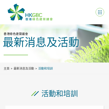
香港綠色建築議會
最新消息及活動
主頁
最新消息及活動
活動和培訓
活動和培訓