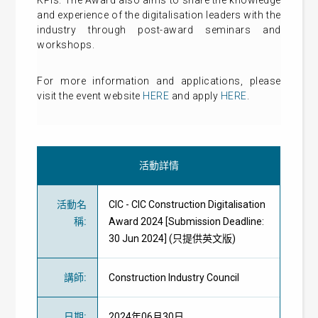
KPIs. The Award also aims to share the knowledge
and experience of the digitalisation leaders with the
industry through post-award seminars and
workshops.
For more information and applications, please
visit the event website
HERE
and apply
HERE
.
活動詳情
活動名
CIC - CIC Construction Digitalisation
稱
:
Award 2024 [Submission Deadline:
30 Jun 2024] (只提供英文版)
講師
:
Construction Industry Council
日期
:
2024年06月30日