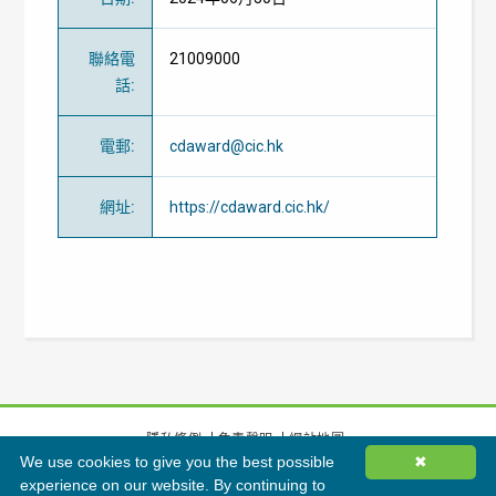
聯絡電
21009000
話
:
電郵
:
cdaward@cic.hk
網址
:
https://cdaward.cic.hk/
隱私條例
免責聲明
網站地圖
We use cookies to give you the best possible
✖
©
2026
香港綠色建築議會有限公司版權所有
experience on our website. By continuing to