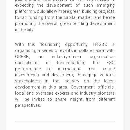
expecting the development of such emerging
platform would allow more green building projects
to tap funding from the capital market, and hence
promoting the overall green building development
in the city.
With this flourishing opportunity, HKGBC is
organising a series of events in collaboration with
GRESB, an industry-driven organisation
specialising in benchmarking the ESG
performance of international real estate
investments and developers, to engage various
stakeholders in the industry on the latest
development in this area. Government officials,
local and overseas experts and industry pioneers
will be invited to share insight from different
perspectives.