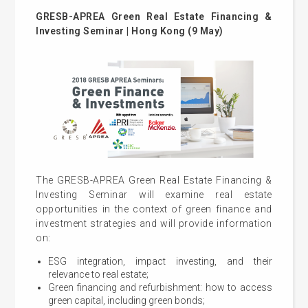
GRESB-APREA Green Real Estate Financing &
Investing Seminar | Hong Kong (9 May)
The GRESB-APREA Green Real Estate Financing &
Investing Seminar will examine real estate
opportunities in the context of green finance and
investment strategies and will provide information
on:
ESG integration, impact investing, and their
relevance to real estate;
Green financing and refurbishment: how to access
green capital, including green bonds;