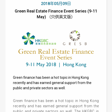
2018年05月09日
Green Real Estate Finance Event Series (9-11
May) （只供英文版）
Green finance has been a hot topic in Hong Kong
recently and has earned general support from the
public and private sectors as well.
Green finance has been a hot topic in Hong Kong
recently and has earned general support from the
public and private sectors as well. The HKGBC is