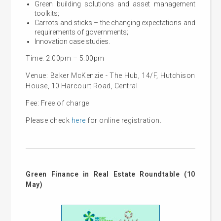
Green building solutions and asset management
toolkits;
Carrots and sticks – the changing expectations and
requirements of governments;
Innovation case studies.
Time: 2:00pm – 5:00pm
Venue: Baker McKenzie - The Hub, 14/F, Hutchison
House, 10 Harcourt Road, Central
Fee: Free of charge
Please check
here
for online registration.
Green Finance in Real Estate Roundtable (10
May)