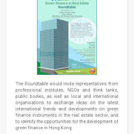
The Roundtable would invite representatives from
professional institutes, NGOs and think tanks,
public bodies, as well as local and international
organisations to exchange ideas on the latest
international trends and developments on green
finance instruments in the real estate sector, and
to identify the opportunities for the development of
green finance in Hong Kong.