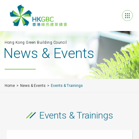
Hong Kong Green Building Council
News & Events
Home
News & Events
Events & Trainings
Events & Trainings