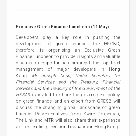
Exclusive Green Finance Luncheon (11 May)
Developers play a key role in pushing the
development of green finance. The HKGBC,
therefore, is organising an Exclusive Green
Finance Luncheon to provide insights and valuable
discussion opportunities amongst the top level
management of major developers in Hong
Kong.
Mr Joseph Chan, Under Secretary for
Financial Services and the Treasury, Financial
Services and the Treasury of the Government of the
HKSAR
is invited to share the government policy
on green finance, and an expert from GRESB will
discuss the changing global landscape of green
finance. Representatives from Swire Properties,
The Link and MTR will also share their experience
on their earlier green bond issuance in Hong Kong.