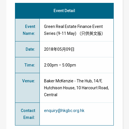
Event Detail
Event
Green Real Estate Finance Event
Name
:
Series (9-11 May) （只供英文版）
Date
:
2018年05月09日
Time
:
2:00pm – 5:00pm
Venue
:
Baker McKenzie - The Hub, 14/F,
Hutchison House, 10 Harcourt Road,
Central
Contact
enquiry@hkgbc.org.hk
Email
: