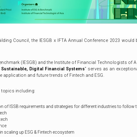
ilding Council, the IESGB x IFTA Annual Conference 2023 would
enchmark (IESGB) and the Institute of Financial Technologists of A
 Sustainable, Digital Financial Systems
" serves as an exceptiona
e application and future trends of Fintech and ESG.
topics including:
 of ISSB requirements and strategies for different industries to follow
tech
ntech
ance
 in scaling up ESG & Fintech ecosystem