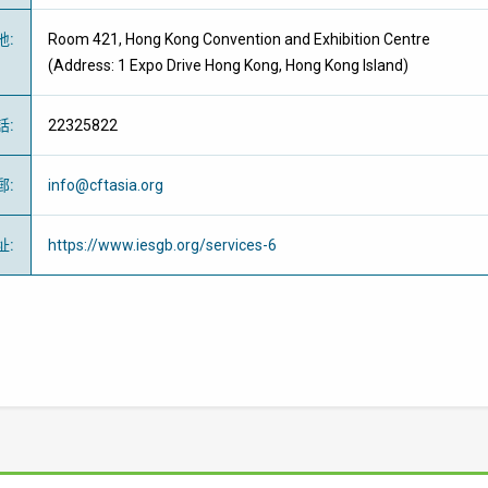
地
:
Room 421,
Hong Kong Convention and Exhibition Centre
(Address: 1 Expo Drive Hong Kong, Hong Kong Island)
話
:
22325822
郵
:
info@cftasia.org
址
:
https://www.iesgb.org/services-6