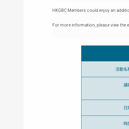
HKGBC Members could enjoy an additiona
For more information, please view the 
活動名
講
日
時