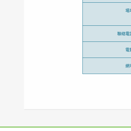
場
聯絡電
電
網