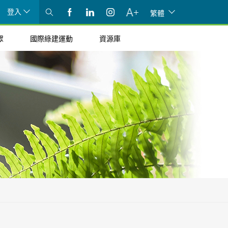
登入
繁體
眾
國際綠建運動
資源庫