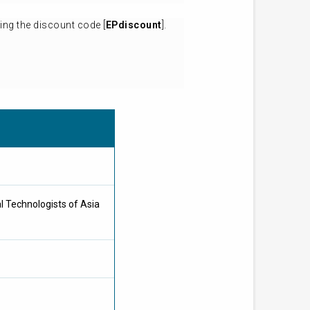
ing the discount code [
EPdiscount
].
l Technologists of Asia