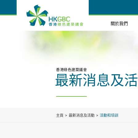
關於我們
香港綠色建築議會
最新消息及活
主頁
最新消息及活動
活動和培訓