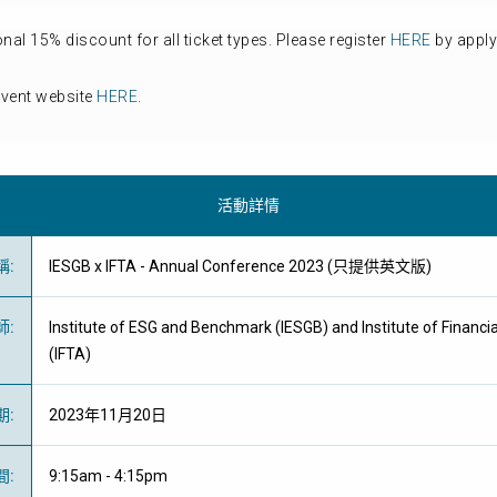
l 15% discount for all ticket types. Please register
HERE
by apply
event website
HERE
.
活動詳情
稱
:
IESGB x IFTA - Annual Conference 2023 (只提供英文版)
師
:
Institute of ESG and Benchmark (IESGB) and Institute of Financia
(IFTA)
期
:
2023年11月20日
間
:
9:15am - 4:15pm