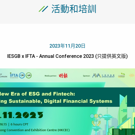
活動和培訓
2023年11月20日
IESGB x IFTA - Annual Conference 2023 (只提供英文版)