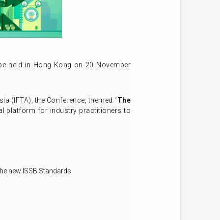
 be held in Hong Kong on 20 November
sia (IFTA), the Conference, themed "
The
l platform for industry practitioners to
 the new ISSB Standards