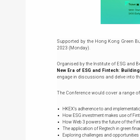
Supported by the Hong Kong Green Bu
2023 (Monday).
Organised by the Institute of ESG and B
New Era of ESG and Fintech: Building
engage in discussions and delve into th
The Conference would cover a range of 
HKEX's adherence to and implementation
How ESG investment makes use of Fin
How Web 3 powers the future of the Fi
The application of Regtech in green fin
Exploring challenges and opportunities