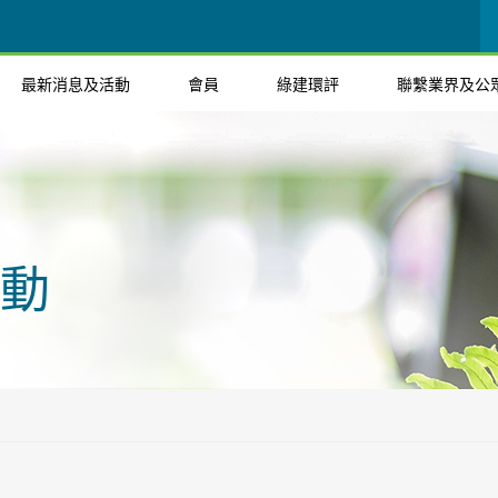
最新消息及活動
會員
綠建環評
聯繫業界及公
動