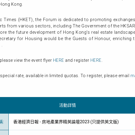
, Hong Kong.
Times (HKET), the Forum is dedicated to promoting exchanges a
perts from various sectors, including The Government of the HKSA
xplore the future development of Hong Kong's real estate landscape
cretary for Housing would be the Guests of Honour, enriching t
 .
please view the event flyer
HERE
and register
HERE
.
ecial rate, available in limited quotas. To register, please email
ma
活動詳情
稱
:
香港經濟日報 - 房地產業界精英論壇2023 (只提供英文版)