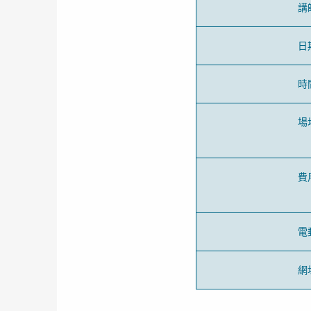
講
日
時
場
費
電
網