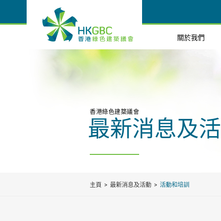
關於我們
香港綠色建築議會
最新消息及活
主頁
最新消息及活動
活動和培訓