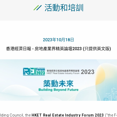
活動和培訓
2023年10月18日
香港經濟日報 - 房地產業界精英論壇2023 (只提供英文版)
ding Council, the
HKET Real Estate Industry Forum 2023
(“the F