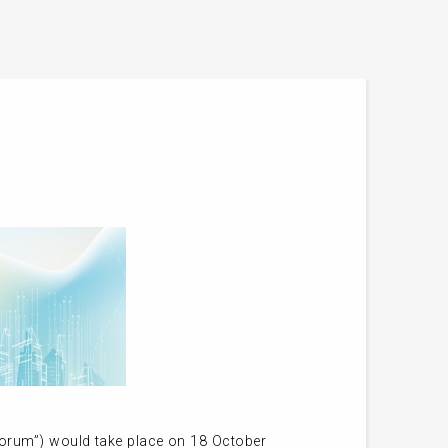
orum”) would take place on 18 October