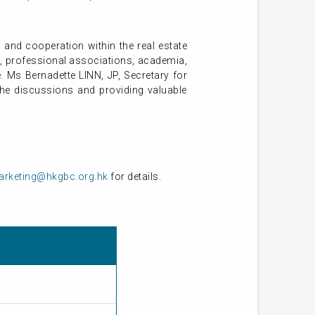
nd cooperation within the real estate
R, professional associations, academia,
. Ms Bernadette LINN, JP, Secretary for
he discussions and providing valuable
rketing@hkgbc.org.hk
for details.