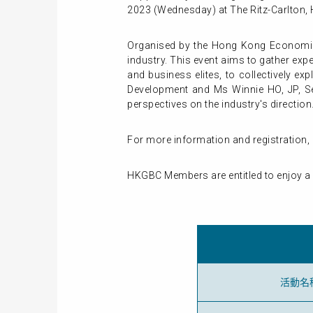
2023 (Wednesday) at The Ritz-Carlton
Organised by the Hong Kong Economic 
industry. This event aims to gather ex
and business elites, to collectively e
Development and Ms Winnie HO, JP, Se
perspectives on the industry's direction.
For more information and registration, 
HKGBC Members are entitled to enjoy a sp
活動名