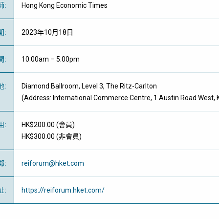
師
:
Hong Kong Economic Times
期
:
2023年10月18日
間
:
10:00am – 5:00pm
地
:
Diamond Ballroom, Level 3, The Ritz-Carlton
(Address: International Commerce Centre, 1 Austin Road West,
用
:
HK$200.00 (
會員
)
HK$300.00 (
非會員
)
郵
:
reiforum@hket.com
址
:
https://reiforum.hket.com/