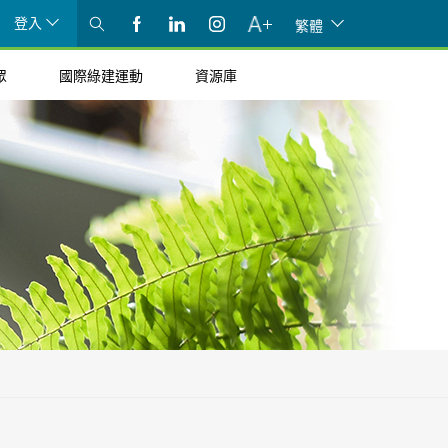
登入
繁體
眾
國際綠建運動
資源庫