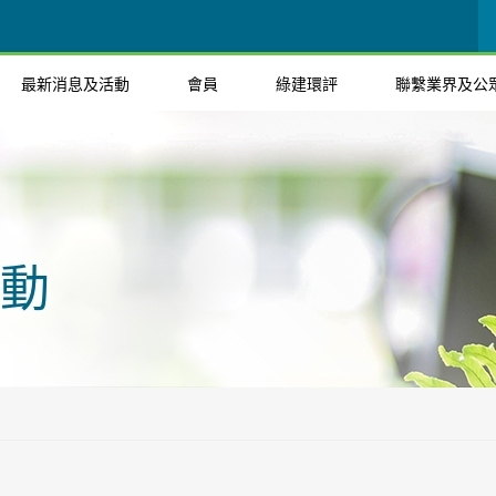
最新消息及活動
會員
綠建環評
聯繫業界及公
動