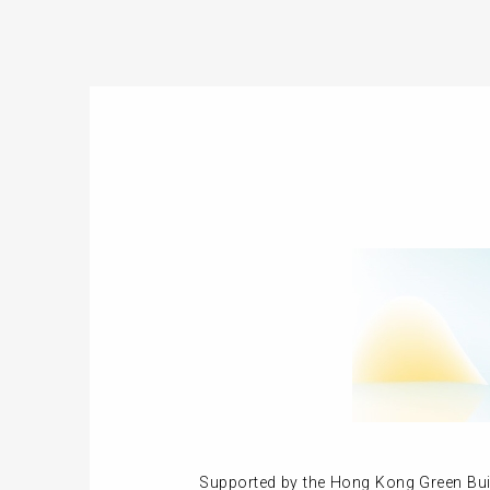
Supported by the Hong Kong Green Buil