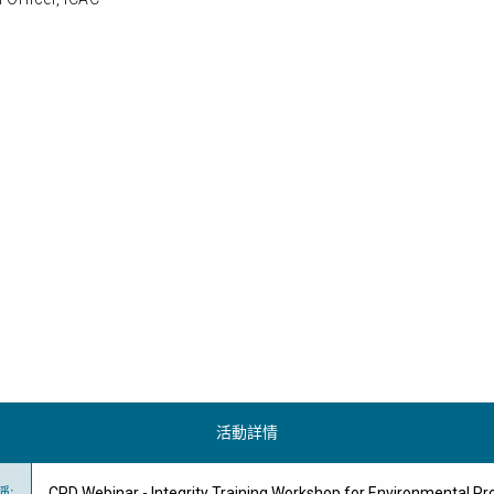
活動詳情
稱
:
CPD Webinar - Integrity Training Workshop for Environmental Pr