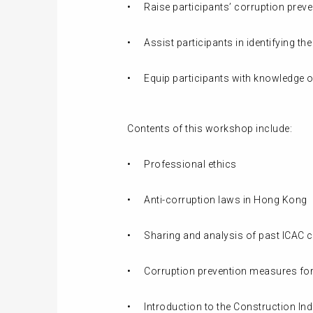
•
Raise participants’ corruption pre
•
Assist participants in identifying t
•
Equip participants with knowledge 
Contents of this workshop include:
•
Professional ethics
•
Anti-corruption laws in Hong Kong
•
Sharing and analysis of past ICAC 
•
Corruption prevention measures for
•
Introduction to the Construction Indu