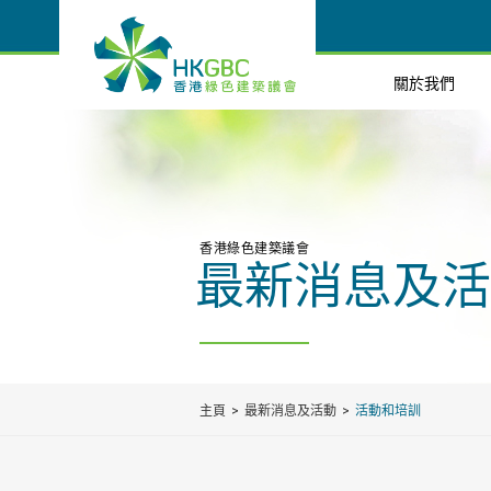
關於我們
香港綠色建築議會
最新消息及活
主頁
最新消息及活動
活動和培訓