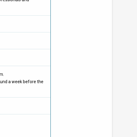
om.
ound a week before the