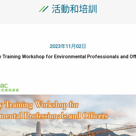
活動和培訓
2023年11月02日
ity Training Workshop for Environmental Professionals