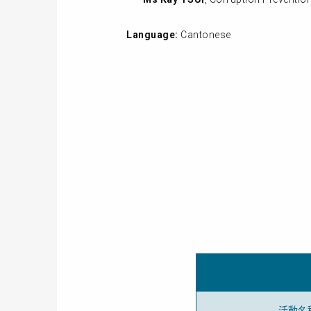
Language:
Cantonese
活動名