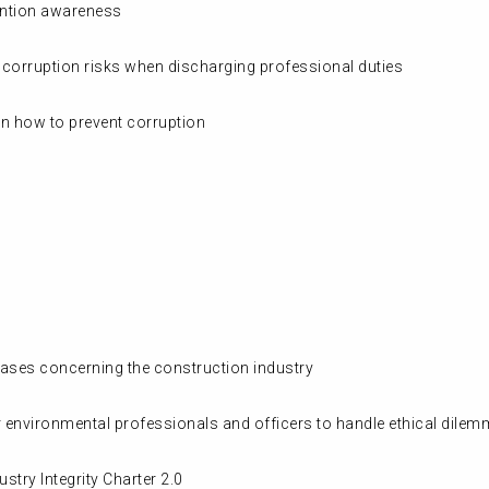
vention awareness
he corruption risks when discharging professional duties
on how to prevent corruption
cases concerning the construction industry
 environmental professionals and officers to handle ethical dilem
stry Integrity Charter 2.0