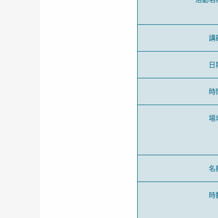
講
日
時
場
名
時