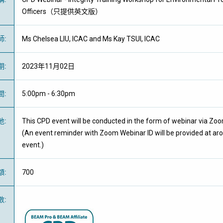
Officers（只提供英文版）
師
:
Ms Chelsea LIU, ICAC and Ms Kay TSUI, ICAC
期
:
2023年11月02日
間
:
5:00pm - 6:30pm
地
:
This CPD event will be conducted in the form of webinar via Zo
(An event reminder with Zoom Webinar ID will be provided at ar
event.)
額
:
700
數
: