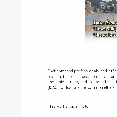
Environmental professionals and officer
responsible for assessment, monitoring
and ethical traps, and to uphold hig
(ICAC) to illustrate the common ethical 
This workshop aims to: