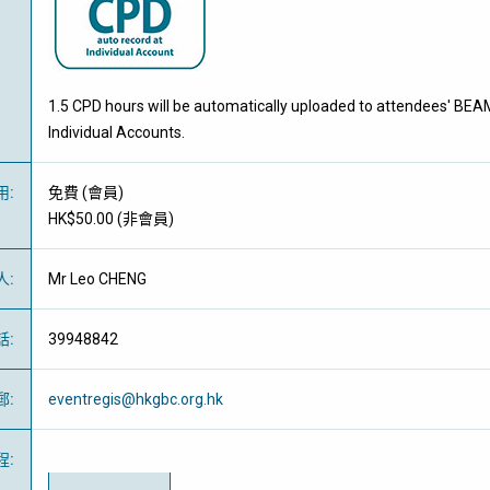
1.5 CPD hours will be automatically uploaded to attendees' BEA
Individual Accounts.
用
:
免費
(
會員
)
HK$50.00 (
非會員
)
人
:
Mr Leo CHENG
話
:
39948842
郵
:
eventregis@hkgbc.org.hk
程
: