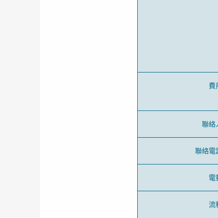
費
聯絡
聯絡電
電
流