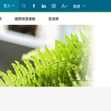
登入
繁體
眾
國際綠建運動
資源庫