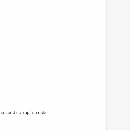
mas and corruption risks