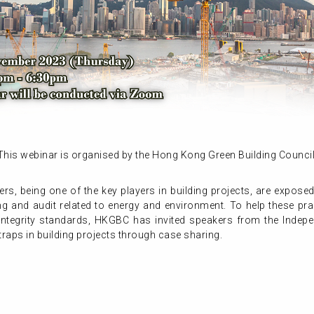
This webinar is organised by the Hong Kong Green Building Council
s, being one of the key players in building projects, are exposed
 and audit related to energy and environment. To help these pract
h integrity standards, HKGBC has invited speakers from the Inde
traps in building projects through case sharing.