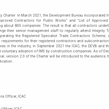
ity Charter: In March 2021, the Development Bureau incorporated 
 Approved Contractors for Public Works” and “List of Approved 
g about 800 companies. The result is that all contractors undert
nge their senior management staff to regularly attend Integrity Tr
operating the Registered Specialist Trade Contractors Scheme, 
 requirements for their registered contractors and subcontracto
es in the industry, in September 2021 the ICAC, the DEVB and the
te voluntary adoption of IMS by construction companies. As of 
binar, version 2.0 of the Charter will be introduced to the audience, 
ication.
ns Officer, ICAC
 Officer, ICAC