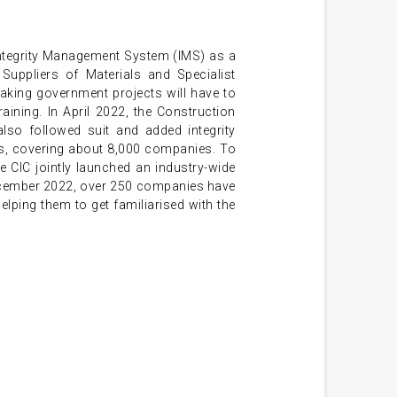
Integrity Management System (IMS) as a
Suppliers of Materials and Specialist
aking government projects will have to
aining. In April 2022, the Construction
also followed suit and added integrity
rs, covering about 8,000 companies. To
 CIC jointly launched an industry-wide
December 2022, over 250 companies have
helping them to get familiarised with the