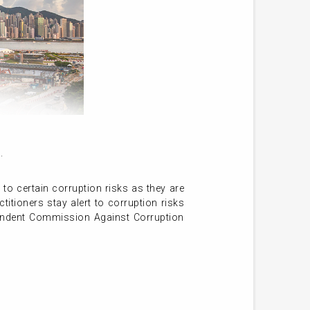
.
 to certain corruption risks as they are
itioners stay alert to corruption risks
pendent Commission Against Corruption