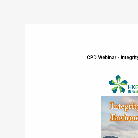
CPD Webinar - Integr