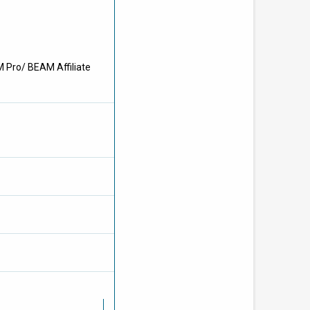
M Pro/ BEAM Affiliate