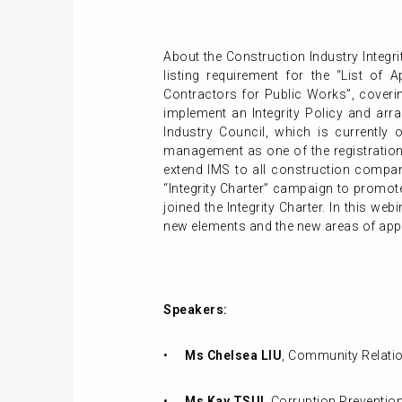
About the Construction
Industry
Integr
listing requirement for the “List of
Contractors for Public Works”, coverin
implement an Integrity Policy and arra
Industry Council, which is currently 
management as one of the registration
extend IMS to all construction compani
“Integrity Charter” campaign to promo
joined the Integrity Charter. In this we
new elements and the new areas of appl
Speakers:
•
Ms Chelsea LIU
, Community Relatio
•
Ms Kay TSUI
, Corruption Prevention