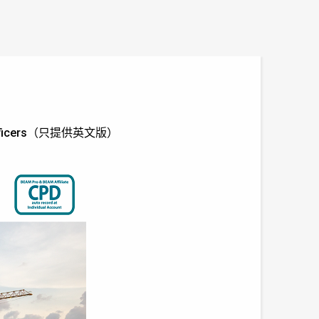
 and Officers（只提供英文版）