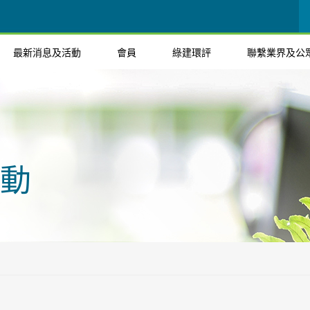
最新消息及活動
會員
綠建環評
聯繫業界及公
動