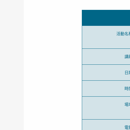
活動名
講
日
時
場
電