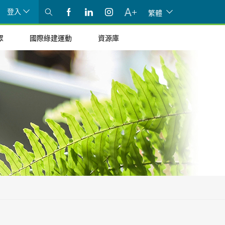
登入
繁體
眾
國際綠建運動
資源庫