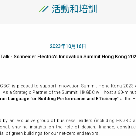
活動和培訓
2023年10月16日
 Talk - Schneider Electric's Innovation Summit Hong Kon
KGBC) is pleased to support Innovation Summit Hong Kong 2023 
 As a Strategic Partner of the Summit, HKGBC will host a 60-minut
on Language for Building Performance and Efficiency
”
at the 
d by an exclusive group of business leaders (including HKGBC an
ational, sharing insights on the role of design, finance, constr
ial of green buildings for our net-zero endeavors.