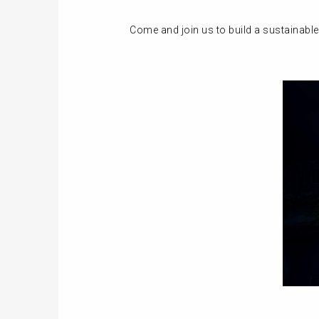
Come and join us to build a sustainable