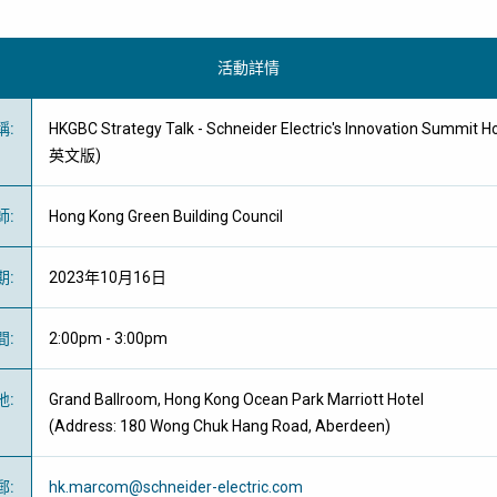
活動詳情
稱
:
HKGBC Strategy Talk - Schneider Electric's Innovation Summi
英文版)
師
:
Hong Kong Green Building Council
期
:
2023年10月16日
間
:
2:00pm - 3:00pm
地
:
Grand Ballroom, Hong Kong Ocean Park Marriott Hotel
(Address: 180 Wong Chuk Hang Road, Aberdeen)
郵
:
hk.marcom@schneider-electric.com