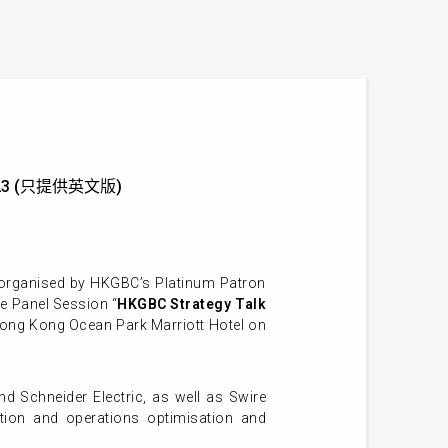
g 2023 (只提供英文版)
organised by HKGBC’s Platinum Patron
e Panel Session “
HKGBC Strategy Talk
Hong Kong Ocean Park Marriott Hotel
on
d Schneider Electric, as well as Swire
uction and operations optimisation and