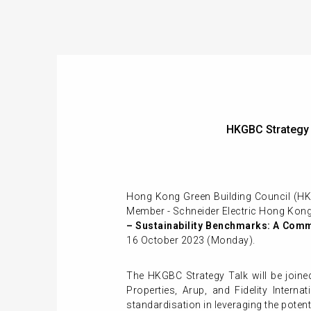
HKGBC Strategy
Hong Kong Green Building Council (H
Member - Schneider Electric Hong Kong.
– Sustainability Benchmarks: A Comm
16 October 2023 (Monday).
The HKGBC Strategy Talk will be joine
Properties, Arup, and Fidelity Intern
standardisation in leveraging the potent