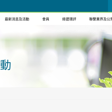
最新消息及活動
會員
綠建環評
聯繫業界及公
動