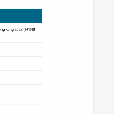
t Hong Kong 2023 (只提供