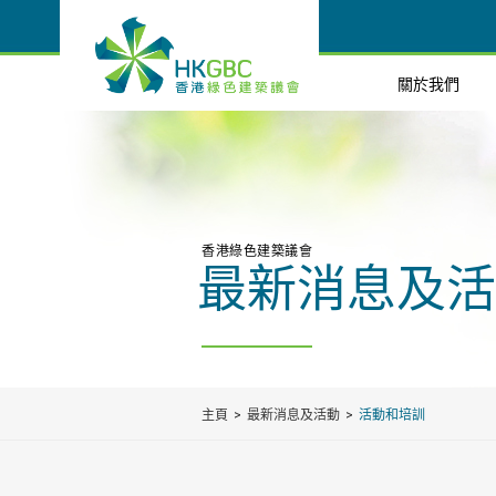
關於我們
香港綠色建築議會
最新消息及活
主頁
最新消息及活動
活動和培訓