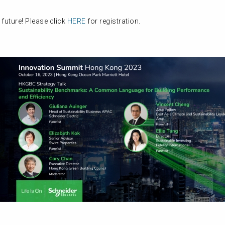
 future! Please click
HERE
for registration.