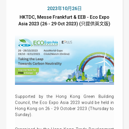
2023年10月26日
HKTDC, Messe Frankfurt & EEB - Eco Expo
Asia 2023 (26 - 29 Oct 2023) (只提供英文版)
Supported by the Hong Kong Green Building
Council, the Eco Expo Asia 2023 would be held in
Hong Kong on 26 - 29 October 2023 (Thursday to
Sunday).