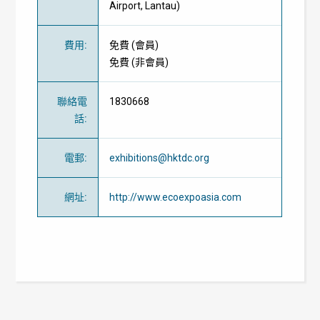
Airport, Lantau)
費用
:
免費
(
會員
)
免費
(
非會員
)
聯絡電
1830668
話
:
電郵
:
exhibitions@hktdc.org
網址
:
http://www.ecoexpoasia.com