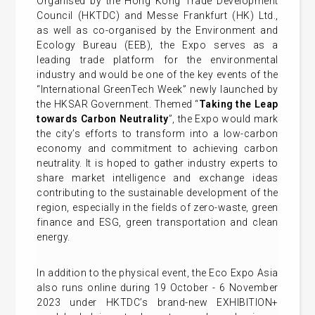
Organised by the Hong Kong Trade Development
Council (HKTDC) and Messe Frankfurt (HK) Ltd.,
as well as co-organised by the Environment and
Ecology Bureau (EEB), the Expo serves as a
leading trade platform for the environmental
industry and would be one of the key events of the
“International GreenTech Week” newly launched by
the HKSAR Government. Themed “
Taking the Leap
towards Carbon Neutrality
”, the Expo would mark
the city’s efforts to transform into a low-carbon
economy and commitment to achieving carbon
neutrality. It is hoped to gather industry experts to
share market intelligence and exchange ideas
contributing to the sustainable development of the
region, especially in the fields of zero-waste, green
finance and ESG, green transportation and clean
energy.
In addition to the physical event, the Eco Expo Asia
also runs online during 19 October - 6 November
2023 under HKTDC’s brand-new EXHIBITION+