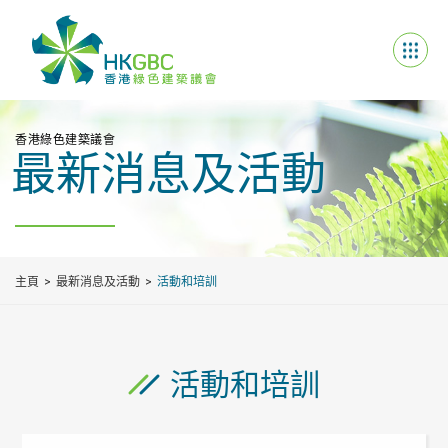
香港綠色建築議會
最新消息及活動
主頁
最新消息及活動
活動和培訓
活動和培訓