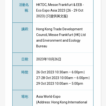
活動名
HKTDC, Messe Frankfurt & EEB -
稱
:
Eco Expo Asia 2023 (26 - 29 Oct
2023) (只提供英文版)
講師
:
Hong Kong Trade Development
Council, Messe Frankfurt (HK) Ltd
and Environment and Ecology
Bureau
日期
:
2023年10月26日
時間
:
26 Oct 2023 10:30am – 6:00pm |
27-28 Oct 2023 10:00am – 6:00pm |
29 Oct 2023 10:00am – 5:00pm
場地
:
Asia World-Expo
(Address: Hong Kong International