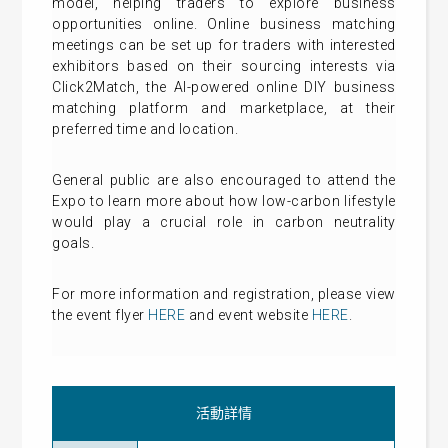
model, helping traders to explore business
opportunities online. Online business matching
meetings can be set up for traders with interested
exhibitors based on their sourcing interests via
Click2Match, the AI-powered online DIY business
matching platform and marketplace, at their
preferred time and location.
General public are also encouraged to attend the
Expo to learn more about how low-carbon lifestyle
would play a crucial role in carbon neutrality
goals.
For more information and registration, please view
the event flyer
HERE
and event website
HERE
.
活動詳情