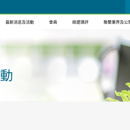
最新消息及活動
會員
綠建環評
聯繫業界及公
動