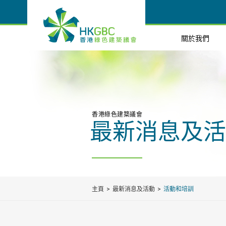
關於我們
香港綠色建築議會
最新消息及活
主頁
最新消息及活動
活動和培訓