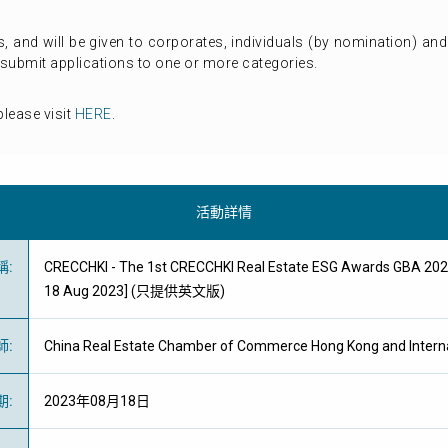
 and will be given to corporates, individuals (by nomination) an
submit applications to one or more categories.
lease visit
HERE
.
活動詳情
稱
:
CRECCHKI - The 1st CRECCHKI Real Estate ESG Awards GBA 2023
18 Aug 2023] (只提供英文版)
師
:
China Real Estate Chamber of Commerce Hong Kong and Intern
期
:
2023年08月18日