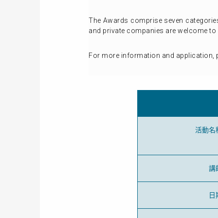
The Awards comprise seven categories,
and private companies are welcome to 
For more information and application, p
活動名
講
日