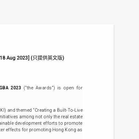
ne: 18 Aug 2023] (只提供英文版)
 GBA 2023
("the Awards") is open for
) and themed “Creating a Built-To-Live
atives among not only the real estate
stainable development efforts to promote
ster effects for promoting Hong Kong as