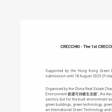
CRECCHKI - The 1st CRECC
Supported by the Hong Kong Green B
submission until 18 August 2023 (Frida
Organised by the China Real Estate Ch
Environment 創建可持續生活圈”, the Awards ai
sectors but for the built environment a
green buildings, green technology, gre
an International Green Technology and 