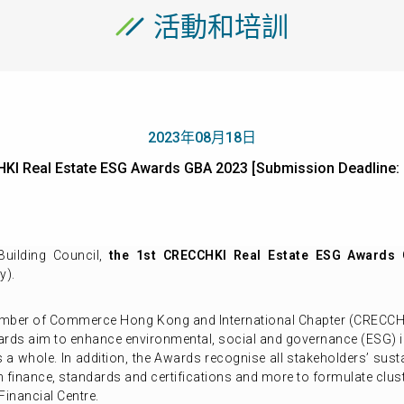
活動和培訓
2023年08月18日
HKI Real Estate ESG Awards GBA 2023 [Submission Deadli
uilding Council,
the 1st CRECCHKI Real Estate ESG Awards
y).
amber of Commerce Hong Kong and International Chapter (CRECCHKI
m to enhance environmental, social and governance (ESG) initi
s a whole. In addition, the Awards recognise all stakeholders’ su
en finance, standards and certifications and more to formulate clu
Financial Centre.