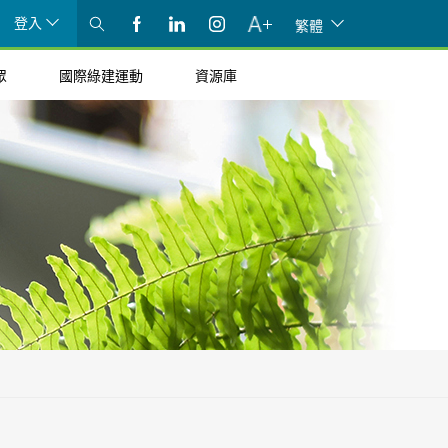
登入
繁體
眾
國際綠建運動
資源庫