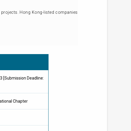
d projects. Hong Kong-listed companies
 [Submission Deadline:
ational Chapter