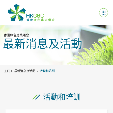
香港綠色建築議會
最新消息及活動
主頁
最新消息及活動
活動和培訓
活動和培訓