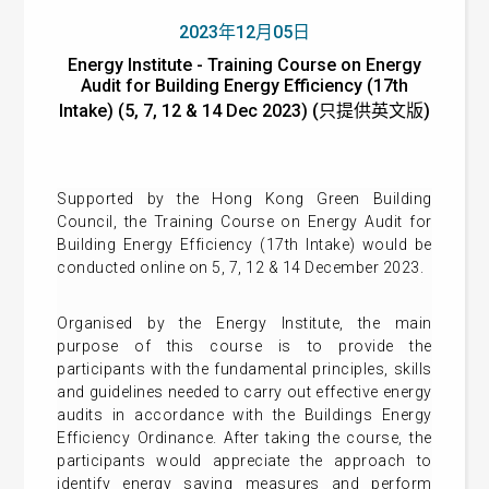
2023年12月05日
Energy Institute - Training Course on Energy
Audit for Building Energy Efficiency (17th
Intake) (5, 7, 12 & 14 Dec 2023) (只提供英文版)
Supported by the Hong Kong Green Building
Council, the Training Course on Energy Audit for
Building Energy Efficiency (17th Intake) would be
conducted online on 5, 7, 12 & 14 December 2023.
Organised by the Energy Institute, the main
purpose of this course is to provide the
participants with the fundamental principles, skills
and guidelines needed to carry out effective energy
audits in accordance with the Buildings Energy
Efficiency Ordinance. After taking the course, the
participants would appreciate the approach to
identify energy saving measures and perform