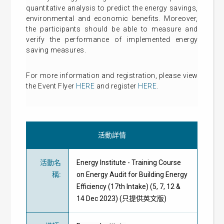
quantitative analysis to predict the energy savings,
environmental and economic benefits. Moreover,
the participants should be able to measure and
verify the performance of implemented energy
saving measures.
For more information and registration, please view
the Event Flyer
HERE
and register
HERE
.
活動詳情
活動名
Energy Institute - Training Course
稱
:
on Energy Audit for Building Energy
Efficiency (17th Intake) (5, 7, 12 &
14 Dec 2023) (只提供英文版)