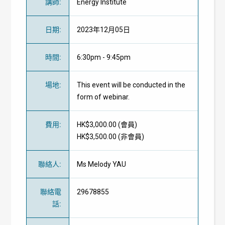
講師
:
Energy Institute
日期
:
2023年12月05日
時間
:
6:30pm - 9:45pm
場地
:
This event will be conducted in the
form of webinar.
費用
:
HK$3,000.00 (
會員
)
HK$3,500.00 (
非會員
)
聯絡人
:
Ms Melody YAU
聯絡電
29678855
話
: