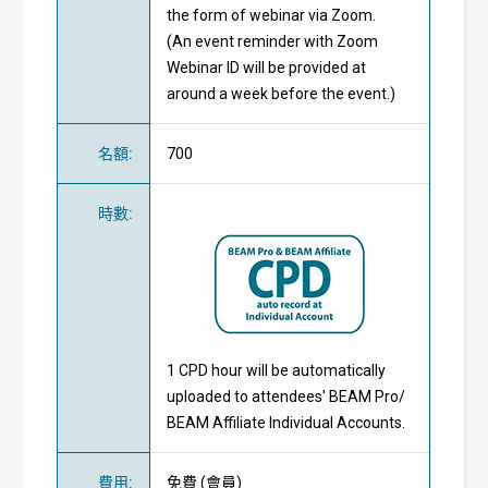
the form of webinar via Zoom.
(An event reminder with Zoom
Webinar ID will be provided at
around a week before the event.)
名額
:
700
時數
:
1 CPD hour will be automatically
uploaded to attendees' BEAM Pro/
BEAM Affiliate Individual Accounts.
費用
:
免費
(
會員
)