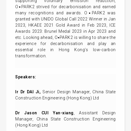
supporting voluntary emission reduction,
O▪PARK2 strived for decarbonisation and earned
many recognitions and awards. O▪PARK2 was
granted with UNIDO Global Call 2022 Winner in Jan
2023, HKAEE 2021 Gold Award in Feb 2023, ICE
Awards 2023: Brunel Medal 2023 in Apr 2023 and
etc. Looking ahead, O▪PARK2 is willing to share the
experience for decarbonisation and play an
essential role in Hong Kong’s low-carbon
transformation.
Speakers:
Ir Dr DAI Ji,
Senior Design Manager, China State
Construction Engineering (Hong Kong) Ltd
Dr Jason CUI Yan-xiang
, Assistant Design
Manager, China State Construction Engineering
(Hong Kong) Ltd