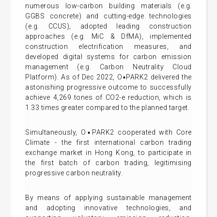
numerous low-carbon building materials (e.g.
GGBS concrete) and cutting-edge technologies
(e.g. CCUS), adopted leading construction
approaches (e.g. MiC & DfMA), implemented
construction electrification measures, and
developed digital systems for carbon emission
management (e.g. Carbon Neutrality Cloud
Platform). As of Dec 2022, O▪PARK2 delivered the
astonishing progressive outcome to successfully
achieve 4,269 tones of CO2-e reduction, which is
1.33 times greater compared to the planned target.
Simultaneously, O▪PARK2 cooperated with Core
Climate - the first international carbon trading
exchange market in Hong Kong, to participate in
the first batch of carbon trading, legitimising
progressive carbon neutrality.
By means of applying sustainable management
and adopting innovative technologies, and