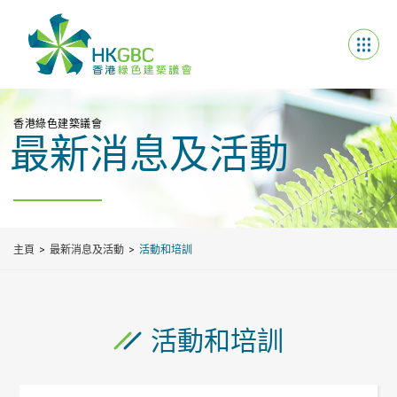
香港綠色建築議會
最新消息及活動
主頁
最新消息及活動
活動和培訓
活動和培訓