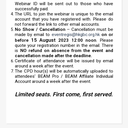
Webinar ID will be sent out to those who have
successfully paid.
The URL to join the webinar is unique to the email
account that you have registered with. Please do
not forward the link to other email accounts.
No Show / Cancellation
– Cancellation must be
made by email to
eventregis@hkgbc.org.hk
on or
15 August
before
2023 12:00 noon
. Please
quote your registration number in the email. There
is
NO refund on absence from the event and
cancellation made after the deadline.
Certificate of attendance will be issued by email
around a week after the event.
The CPD hour(s) will be automatically uploaded to
attendees' BEAM Pro / BEAM Affiliate Individual
Account around a week after the event.
Limited seats. First come, first served.