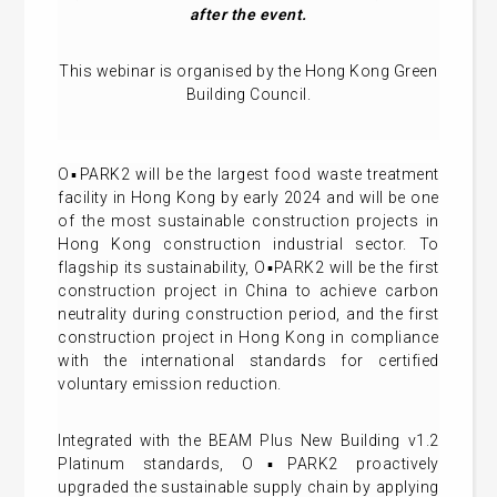
after the event.
This webinar is organised by the Hong Kong Green
Building Council.
O▪PARK2 will be the largest food waste treatment
facility in Hong Kong by early 2024 and will be one
of the most sustainable construction projects in
Hong Kong construction industrial sector. To
flagship its sustainability, O▪PARK2 will be the first
construction project in China to achieve carbon
neutrality during construction period, and the first
construction project in Hong Kong in compliance
with the international standards for certified
voluntary emission reduction.
Integrated with the BEAM Plus New Building v1.2
Platinum standards, O▪PARK2 proactively
upgraded the sustainable supply chain by applying