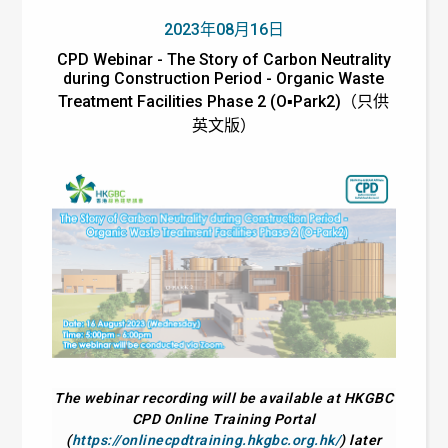
2023年08月16日
CPD Webinar - The Story of Carbon Neutrality
during Construction Period - Organic Waste
Treatment Facilities Phase 2 (O▪Park2)（只供
英文版）
The webinar recording will be available at HKGBC
CPD Online Training Portal
(
https://onlinecpdtraining.hkgbc.org.hk/
) later