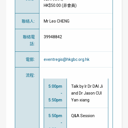
HK$50.00 (
非會員
)
聯絡人
:
Mr Leo CHENG
聯絡電
39948842
話
:
電郵
:
eventregis@hkgbc.org.hk
流程
:
5:00pm
Talk by Ir Dr DAI Ji
-
and
Dr Jason CUI
5:50pm
Yan-xiang
5:50pm
Q&A Session
-