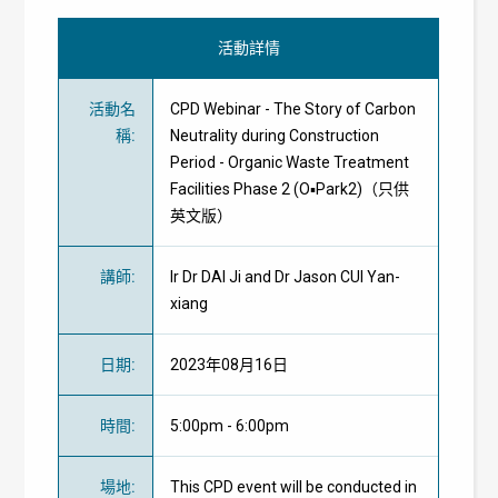
活動詳情
活動名
CPD Webinar - The Story of Carbon
稱
:
Neutrality during Construction
Period - Organic Waste Treatment
Facilities Phase 2 (O▪Park2)（只供
英文版）
講師
:
Ir Dr DAI Ji and Dr Jason CUI Yan-
xiang
日期
:
2023年08月16日
時間
:
5:00pm - 6:00pm
場地
:
This CPD event will be conducted in