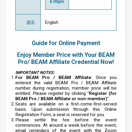
6:00pm
語言
:
English
Guide for Online Payment
Enjoy Member Price with Your BEAM
Pro/ BEAM Affiliate Credential Now!
IMPORTANT NOTES:
For BEAM Pro / BEAM Affiliate:
Once you
entered the valid BEAM Pro / BEAM Affiliate
number during registration, member price will be
entitled. Please register by clicking "
Register (for
BEAM Pro / BEAM Affiliate or non-member)
".
Seats are available on a first-come-first-served
basis. Upon submission through this Online
Registration Form, a seat is reserved for you.
Please settle the fee before the event
commences. At around a week before the event,
email reminders of the event with the Zoom