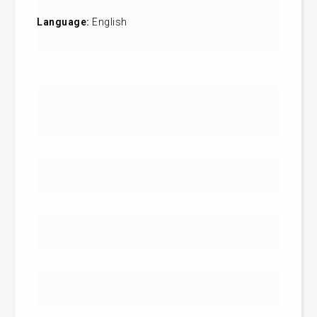
Language:
English