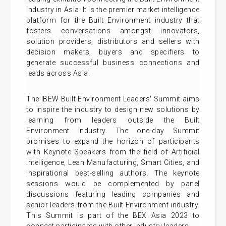
industry in Asia. It is the premier market intelligence
platform for the Built Environment industry that
fosters conversations amongst innovators,
solution providers, distributors and sellers with
decision makers, buyers and specifiers to
generate successful business connections and
leads across Asia.
The IBEW Built Environment Leaders' Summit aims
to inspire the industry to design new solutions by
learning from leaders outside the Built
Environment industry. The one-day Summit
promises to expand the horizon of participants
with Keynote Speakers from the field of Artificial
Intelligence, Lean Manufacturing, Smart Cities, and
inspirational best-selling authors. The keynote
sessions would be complemented by panel
discussions featuring leading companies and
senior leaders from the Built Environment industry.
This Summit is part of the BEX Asia 2023 to
connect participants with other industry leaders.