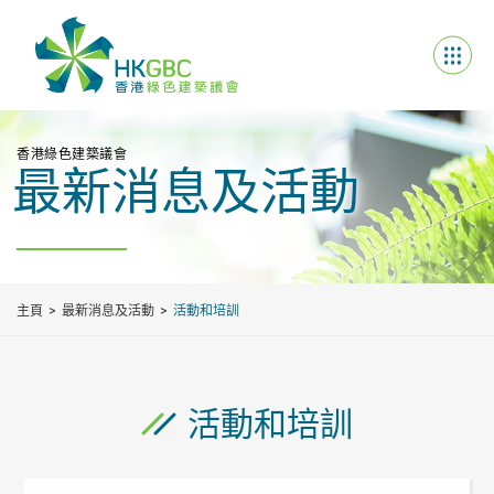
香港綠色建築議會
最新消息及活動
主頁
最新消息及活動
活動和培訓
活動和培訓