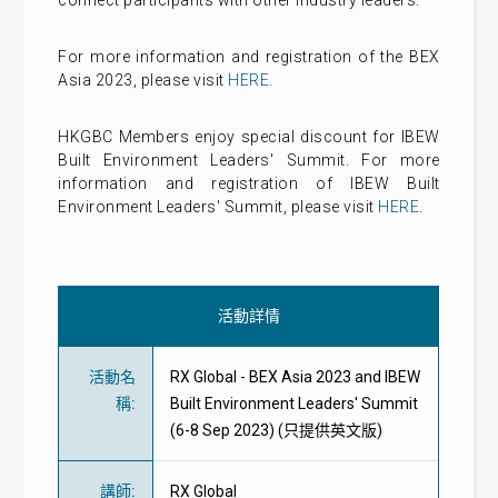
For more information and registration of the BEX
Asia 2023, please visit
HERE
.
HKGBC Members enjoy special discount for IBEW
Built Environment Leaders' Summit. For more
information and registration of IBEW Built
Environment Leaders' Summit, please visit
HERE
.
活動詳情
活動名
RX Global - BEX Asia 2023 and IBEW
稱
:
Built Environment Leaders' Summit
(6-8 Sep 2023) (只提供英文版)
講師
:
RX Global