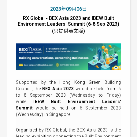
2023年09月06日
RX Global - BEX Asia 2023 and IBEW Built
Environment Leaders' Summit (6-8 Sep 2023)
(只提供英文版)
Supported by the Hong Kong Green Building
Council, the
BEX Asia 2023
would be held from 6
to 8 September 2023 (Wednesday to Friday)
while
IBEW Built Environment Leaders'
Summit
would be held on 6 September 2023
(Wednesday) in Singapore.
Organised by RX Global, the BEX Asia 2023 is the
leading exhibition connecting the Built Environment