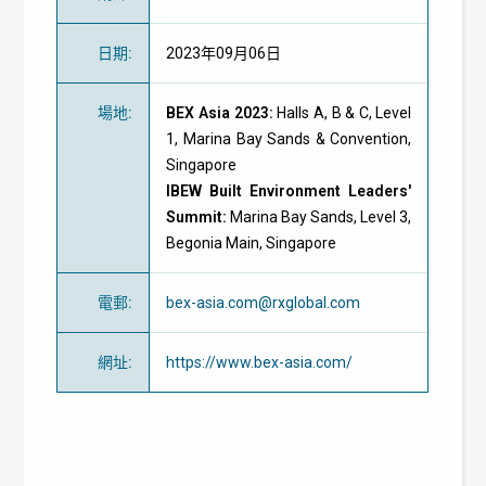
日期
:
2023年09月06日
場地
:
BEX Asia 2023:
Halls A, B & C, Level
1, Marina Bay Sands & Convention,
Singapore
IBEW Built Environment Leaders'
Summit:
Marina Bay Sands, Level 3,
Begonia Main, Singapore
電郵
:
bex-asia.com@rxglobal.com
網址
:
https://www.bex-asia.com/