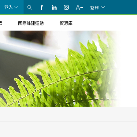
登入
繁體
眾
國際綠建運動
資源庫