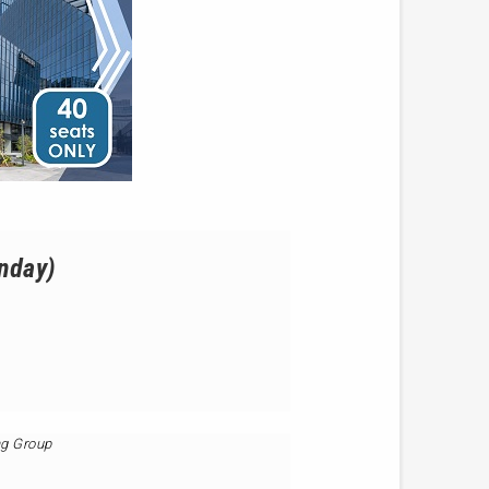
onday)
ng Group