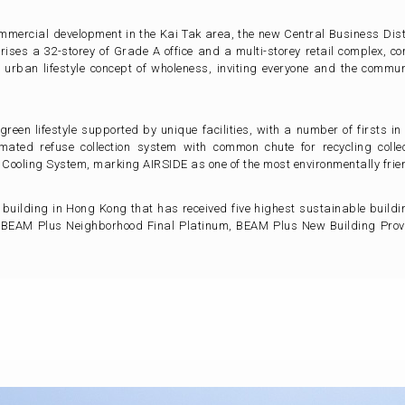
ommercial development in the Kai Tak area, the new Central Business Distr
ises a 32-storey of Grade A office and a multi-storey retail complex, c
urban lifestyle concept of wholeness, inviting everyone and the commun
reen lifestyle supported by unique facilities, with a number of firsts
mated refuse collection system with common chute for recycling coll
t Cooling System, marking AIRSIDE as one of the most environmentally fri
er building in Hong Kong that has received five highest sustainable build
 BEAM Plus Neighborhood Final Platinum, BEAM Plus New Building Provi