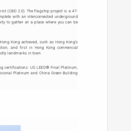
ict (CBD 2.0). The flagship project is a 47-
omplete with an interconnected underground
ity to gather at a place where you can be
 in Hong Kong achieved, such as Hong Kong’s
ection, and first in Hong Kong commercial
endly landmarks in town.
ing certifications: US LEED® Final Platinum,
sional Platinum and China Green Building