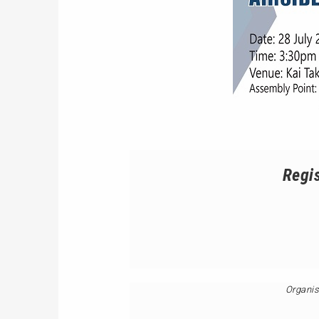
Regis
Organis