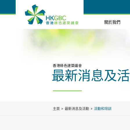
關於我們
香港綠色建築議會
最新消息及活
主頁
最新消息及活動
活動和培訓