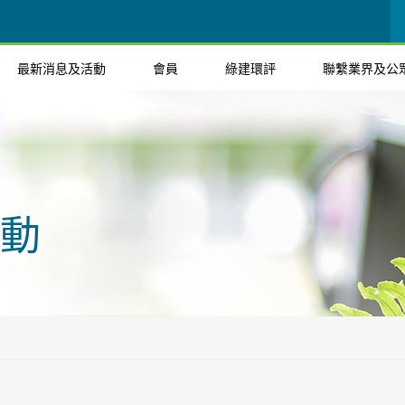
最新消息及活動
會員
綠建環評
聯繫業界及公
動