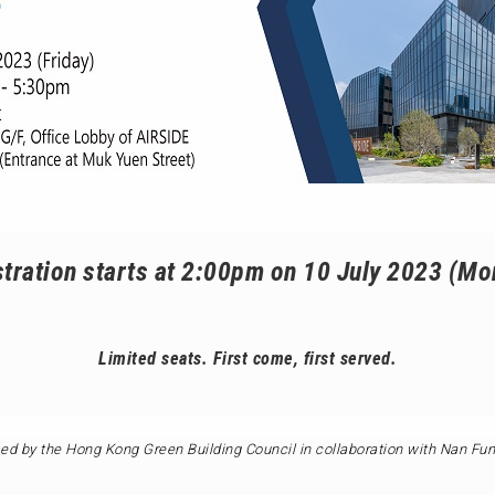
tration starts at 2:00pm on 10 July 2023 (M
Limited seats. First come, first served.
ed by the Hong Kong Green Building Council in collaboration with Nan Fu