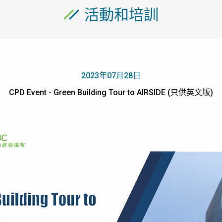
活動和培訓
2023年07月28日
CPD Event - Green Building Tour to AIRSIDE (只供英文版)