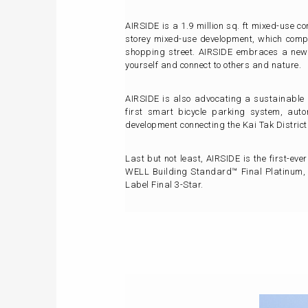
AIRSIDE is a 1.9 million sq. ft mixed-use c
storey mixed-use development, which compr
shopping street. AIRSIDE embraces a new 
yourself and connect to others and nature.
AIRSIDE is also advocating a sustainable g
first smart bicycle parking system, auto
development connecting the Kai Tak Distric
Last but not least, AIRSIDE is the first-ev
WELL Building Standard™ Final Platinum,
Label Final 3-Star.