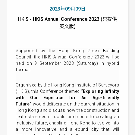
2023年09月09日
HKIS - HKIS Annual Conference 2023 (只提供
英文版)
Supported by the Hong Kong Green Building
Council, the HKIS Annual Conference 2023 will be
held on 9 September 2023 (Saturday) in hybrid
format.
Organised by the Hong Kong Institute of Surveyors
(HKIS), this Conference themed
“Exploring Infinity
with Our Expertise for An Age-friendly
Future”
would deliberate on the current situation in
Hong Kong and discuss how the construction and
real estate sector could contribute to creating an
inclusive future, enabling Hong Kong to evolve into
a more innovative and all-round city that will