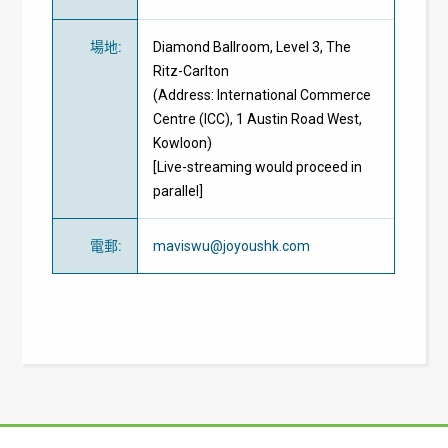
場地
:
Diamond Ballroom, Level 3, The
Ritz-Carlton
(Address: International Commerce
Centre (ICC), 1 Austin Road West,
Kowloon)
[Live-streaming would proceed in
parallel]
電郵
:
maviswu@joyoushk.com