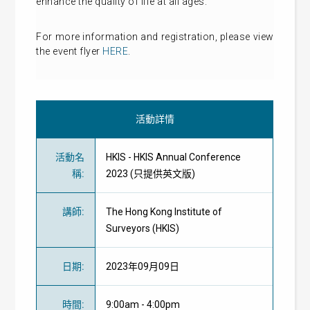
enhance the quality of life at all ages.
For more information and registration, please view
the event flyer
HERE
.
活動詳情
活動名
HKIS - HKIS Annual Conference
稱
:
2023 (只提供英文版)
講師
:
The Hong Kong Institute of
Surveyors (HKIS)
日期
:
2023年09月09日
時間
:
9:00am - 4:00pm