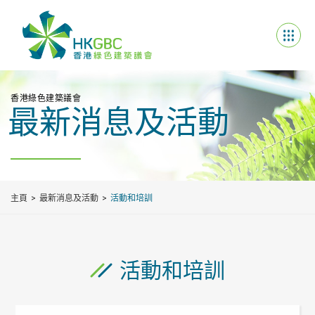
香港綠色建築議會
最新消息及活動
主頁
最新消息及活動
活動和培訓
活動和培訓