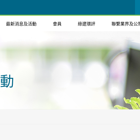
最新消息及活動
會員
綠建環評
聯繫業界及公
動