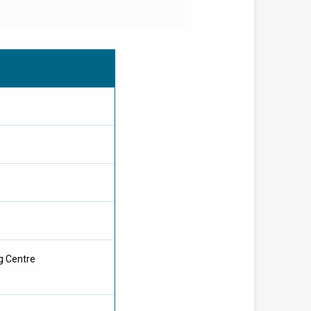
g Centre