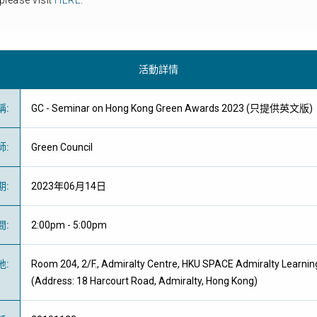
please visit
HERE
.
活動詳情
稱
:
GC - Seminar on Hong Kong Green Awards 2023 (只提供英文版)
師
:
Green Council
期
:
2023年06月14日
間
:
2:00pm - 5:00pm
地
:
Room 204, 2/F., Admiralty Centre, HKU SPACE Admiralty Learnin
(Address: 18 Harcourt Road, Admiralty, Hong Kong)