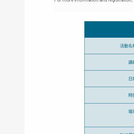
For more information and registration, 
活動名
講
日
時
場