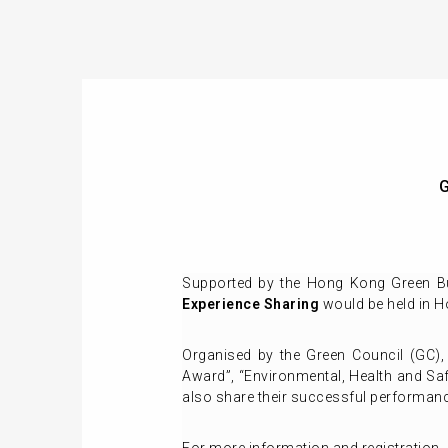
G
Supported by the Hong Kong Green Bu
Experience Sharing
would be held in 
Organised by the Green Council (GC)
Award”, “Environmental, Health and S
also share their successful performan