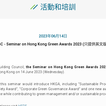
活動和培訓
2023年06月14日
C - Seminar on Hong Kong Green Awards 2023 (只提供英文
ilding Council,
the Seminar on Hong Kong Green Awards 2023
Hong Kong on 14 June 2023 (Wednesday).
, this seminar would introduce HKGA, including ”Sustainable P
afety Award”, “Corporate Green Governance Award” and one new 
ce while contributing to green management and/or sustainable pr