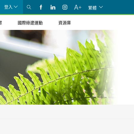
登入
繁體
眾
國際綠建運動
資源庫