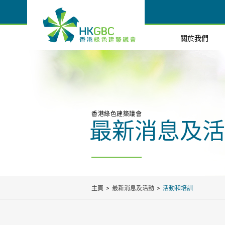
關於我們
香港綠色建築議會
最新消息及活
主頁
最新消息及活動
活動和培訓