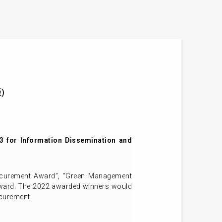
版)
 for Information Dissemination and
rocurement Award”, “Green Management
award. The 2022 awarded winners would
ocurement.