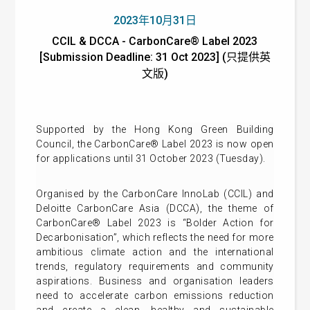
2023年10月31日
CCIL & DCCA - CarbonCare® Label 2023
[Submission Deadline: 31 Oct 2023] (只提供英
文版)
Supported by the Hong Kong Green Building
Council, the CarbonCare® Label 2023 is now open
for applications until 31 October 2023 (Tuesday).
Organised by the CarbonCare InnoLab (CCIL) and
Deloitte CarbonCare Asia (DCCA), the theme of
CarbonCare® Label 2023 is “Bolder Action for
Decarbonisation”, which reflects the need for more
ambitious climate action and the international
trends, regulatory requirements and community
aspirations. Business and organisation leaders
need to accelerate carbon emissions reduction