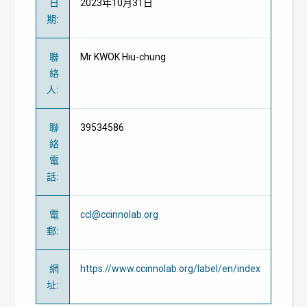
日
2023年10月31日
期
:
聯
Mr KWOK Hiu-chung
絡
人
:
聯
39534586
絡
電
話
:
電
ccl@ccinnolab.org
郵
:
網
https://www.ccinnolab.org/label/en/index
址
: