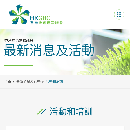
香港綠色建築議會
最新消息及活動
主頁
最新消息及活動
活動和培訓
活動和培訓