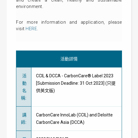
and create a clean, healthy and sustainable
environment.
For more information and application, please
visit
HERE
.
活動詳情
活
CCIL & DCCA - CarbonCare® Label 2023
動
[Submission Deadline: 31 Oct 2023] (只提
名
供英文版)
稱
:
講
CarbonCare InnoLab (CCIL) and Deloitte
師
:
CarbonCare Asia (DCCA)