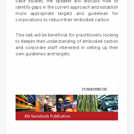
case studies, the speaker will discuss how to
identify gaps in the current approach and establish
more appropriate targets and guidelines for
corporations to reduce their embodied carbon.
This talk will be beneficial for practitioners looking
to deepen their understanding of embodied carbon
and corporate staff interested in setting up their
own guidelines and targets.