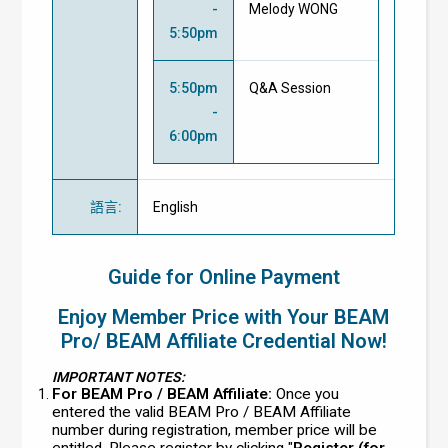
-
Melody WONG
5:50pm
5:50pm
Q&A Session
-
6:00pm
語言
:
English
Guide for Online Payment
Enjoy Member Price with Your BEAM
Pro/ BEAM Affiliate Credential Now!
IMPORTANT NOTES:
For BEAM Pro / BEAM Affiliate:
Once you
entered the valid BEAM Pro / BEAM Affiliate
number during registration, member price will be
entitled. Please register by clicking "
Register (for