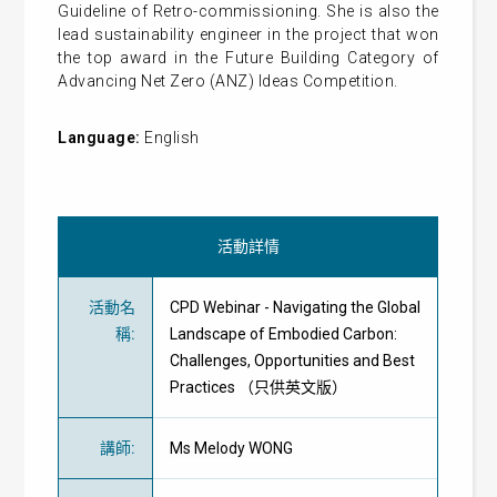
Guideline of Retro-commissioning. She is also the
lead sustainability engineer in the project that won
the top award in the Future Building Category of
Advancing Net Zero (ANZ) Ideas Competition.
Language:
English
活動詳情
活動名
CPD Webinar - Navigating the Global
稱
:
Landscape of Embodied Carbon:
Challenges, Opportunities and Best
Practices （只供英文版）
講師
:
Ms Melody WONG