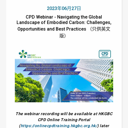
2023年06月27日
CPD Webinar - Navigating the Global
Landscape of Embodied Carbon: Challenges,
Opportunities and Best Practices （只供英文
版）
The webinar recording will be available at HKGBC
CPD Online Training Portal
(
https://onlinecpdtraining.hkgbc.org.hk/
) later