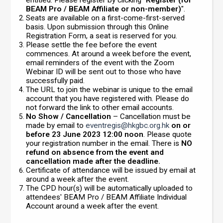
BEAM Pro / BEAM Affiliate or non-member)
".
Seats are available on a first-come-first-served
basis. Upon submission through this Online
Registration Form, a seat is reserved for you.
Please settle the fee before the event
commences. At around a week before the event,
email reminders of the event with the Zoom
Webinar ID will be sent out to those who have
successfully paid.
The URL to join the webinar is unique to the email
account that you have registered with. Please do
not forward the link to other email accounts.
No Show / Cancellation
– Cancellation must be
made by email to
eventregis@hkgbc.org.hk
on or
before 23 June 2023 12:00 noon
. Please quote
your registration number in the email. There is
NO
refund on absence from the event and
cancellation made after the deadline.
Certificate of attendance will be issued by email at
around a week after the event.
The CPD hour(s) will be automatically uploaded to
attendees' BEAM Pro / BEAM Affiliate Individual
Account around a week after the event.