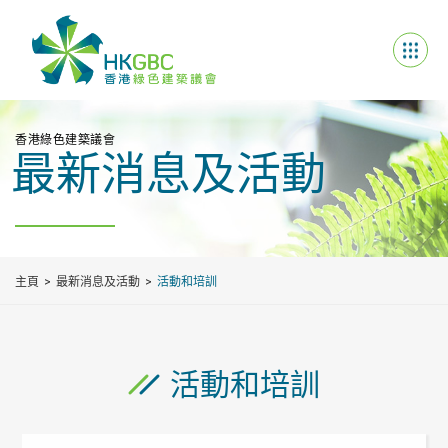
香港綠色建築議會
最新消息及活動
主頁
最新消息及活動
活動和培訓
活動和培訓