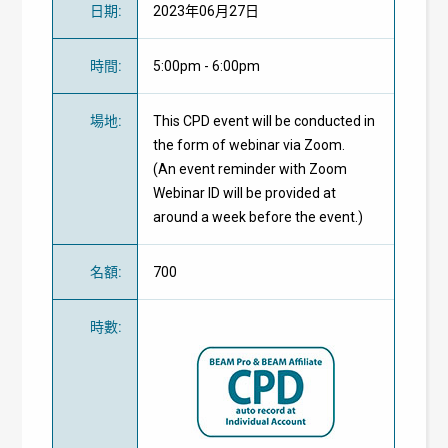
日期
:
2023年06月27日
時間
:
5:00pm - 6:00pm
場地
:
This CPD event will be conducted in
the form of webinar via Zoom.
(An event reminder with Zoom
Webinar ID will be provided at
around a week before the event.)
名額
:
700
時數
: