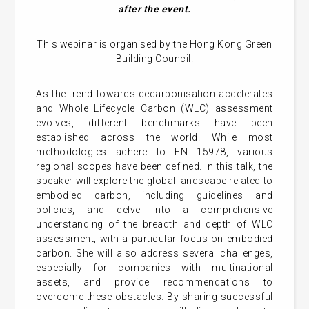
after the event.
This webinar is organised by the Hong Kong Green
Building Council.
As the trend towards decarbonisation accelerates
and Whole Lifecycle Carbon (WLC) assessment
evolves, different benchmarks have been
established across the world. While most
methodologies adhere to EN 15978, various
regional scopes have been defined. In this talk, the
speaker will explore the global landscape related to
embodied carbon, including guidelines and
policies, and delve into a comprehensive
understanding of the breadth and depth of WLC
assessment, with a particular focus on embodied
carbon. She will also address several challenges,
especially for companies with multinational
assets, and provide recommendations to
overcome these obstacles. By sharing successful