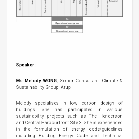
Speaker:
Ms Melody WONG
, Senior Consultant, Climate &
Sustainability Group, Arup
Melody specialises in low carbon design of
buildings. She has participated in various
sustainability projects such as The Henderson
and Central Harbourfront Site 3. She is experienced
in the formulation of energy code/guidelines
including Building Energy Code and Technical