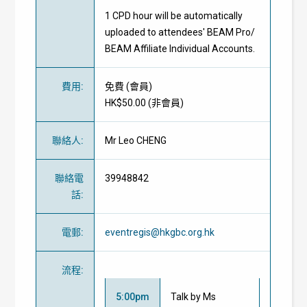
1 CPD hour will be automatically
uploaded to attendees' BEAM Pro/
BEAM Affiliate Individual Accounts.
費用
:
免費
(
會員
)
HK$50.00 (
非會員
)
聯絡人
:
Mr Leo CHENG
聯絡電
39948842
話
:
電郵
:
eventregis@hkgbc.org.hk
流程
:
5:00pm
Talk by Ms