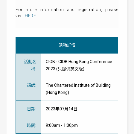
For more information and registration, please
visit
HERE
.
活動詳情
活動名
CIOB - CIOB Hong Kong Conference
稱
:
2023 (只提供英文版)
講師
:
The Chartered Institute of Building
(Hong Kong)
日期
:
2023年07月14日
時間
:
9:00am - 1:00pm