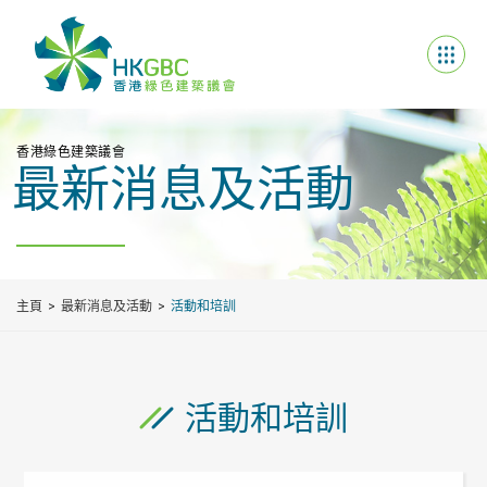
香港綠色建築議會
最新消息及活動
主頁
最新消息及活動
活動和培訓
活動和培訓