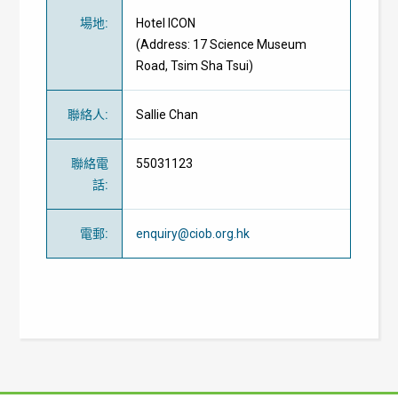
場地
:
Hotel ICON
(Address: 17 Science Museum
Road, Tsim Sha Tsui)
聯絡人
:
Sallie Chan
聯絡電
55031123
話
:
電郵
:
enquiry@ciob.org.hk