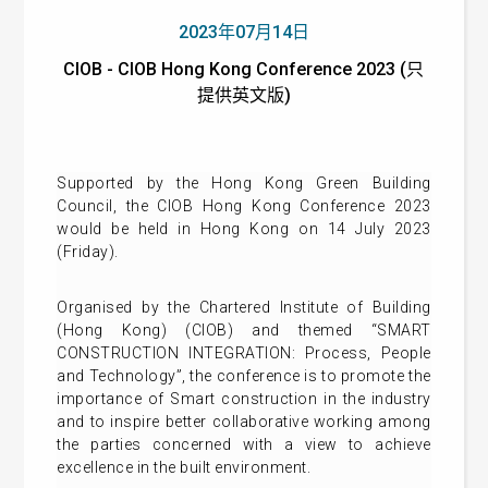
2023年07月14日
CIOB - CIOB Hong Kong Conference 2023 (只
提供英文版)
Supported by the Hong Kong Green Building
Council, the CIOB Hong Kong Conference 2023
would be held in Hong Kong on 14 July 2023
(Friday).
Organised by the Chartered Institute of Building
(Hong Kong) (CIOB) and themed “SMART
CONSTRUCTION INTEGRATION: Process, People
and Technology”, the conference is to promote the
importance of Smart construction in the industry
and to inspire better collaborative working among
the parties concerned with a view to achieve
excellence in the built environment.