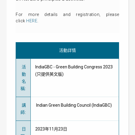
For more details and registration, please
click
HERE
.
活動詳情
活
IndiaGBC - Green Building Congress 2023
動
(只提供英文版)
名
稱
:
講
Indian Green Building Council (IndiaGBC)
師
:
日
2023年11月23日