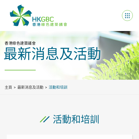
香港綠色建築議會
最新消息及活動
主頁
最新消息及活動
活動和培訓
活動和培訓