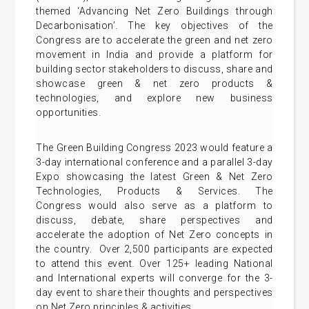
themed ‘Advancing Net Zero Buildings through
Decarbonisation’. The key objectives of the
Congress are to accelerate the green and net zero
movement in India and provide a platform for
building sector stakeholders to discuss, share and
showcase green & net zero products &
technologies, and explore new business
opportunities.
The Green Building Congress 2023 would feature a
3-day international conference and a parallel 3-day
Expo showcasing the latest Green & Net Zero
Technologies, Products & Services. The
Congress would also serve as a platform to
discuss, debate, share perspectives and
accelerate the adoption of Net Zero concepts in
the country. Over 2,500 participants are expected
to attend this event. Over 125+ leading National
and International experts will converge for the 3-
day event to share their thoughts and perspectives
on Net Zero principles & activities.