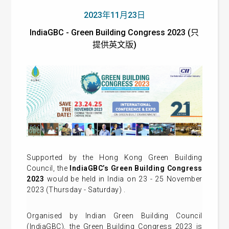
2023年11月23日
IndiaGBC - Green Building Congress 2023 (只
提供英文版)
Supported by the Hong Kong Green Building
Council, the
IndiaGBC’s
Green Building Congress
2023
would be held in India on 23 - 25 November
2023 (Thursday - Saturday) .
Organised by Indian Green Building Council
(IndiaGBC), the Green Building Congress 2023 is