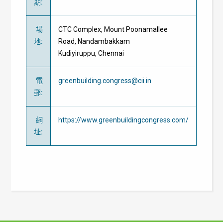
期
:
場
CTC Complex, Mount Poonamallee
地
:
Road,
Nandambakkam
Kudiyiruppu,
Chennai
電
greenbuilding.congress@cii.in
郵
:
網
https://www.greenbuildingcongress.com/
址
: