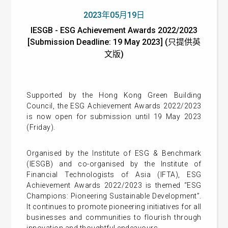
2023年05月19日
IESGB - ESG Achievement Awards 2022/2023
[Submission Deadline: 19 May 2023] (只提供英
文版)
Supported by the Hong Kong Green Building
Council, the ESG Achievement Awards 2022/2023
is now open for submission until 19 May 2023
(Friday).
Organised by the Institute of ESG & Benchmark
(IESGB) and co-organised by the Institute of
Financial Technologists of Asia (IFTA), ESG
Achievement Awards 2022/2023 is themed “ESG
Champions: Pioneering Sustainable Development”.
It continues to promote pioneering initiatives for all
businesses and communities to flourish through