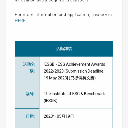
innovation and thoughtful endeavours.
For more information and application, please visit
HERE
.
活動詳情
活動名
IESGB - ESG Achievement Awards
稱
:
2022/2023 [Submission Deadline:
19 May 2023] (只提供英文版)
講師
:
The Institute of ESG & Benchmark
(IESGB)
日期
:
2023年05月19日