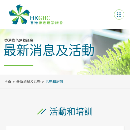
香港綠色建築議會
最新消息及活動
主頁
最新消息及活動
活動和培訓
活動和培訓