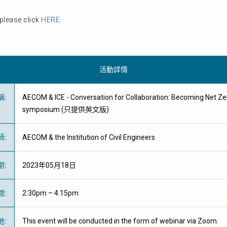
please click
HERE
.
活動詳情
稱
:
AECOM & ICE - Conversation for Collaboration: Becoming Net Ze
symposium (只提供英文版)
師
:
AECOM & the Institution of Civil Engineers
期
:
2023年05月18日
間
:
2:30pm – 4:15pm
地
:
This event will be conducted in the form of webinar via Zoom.