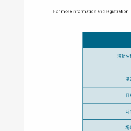
For more information and registration, 
活動名
講
日
時
場