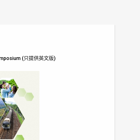
ine symposium (只提供英文版)