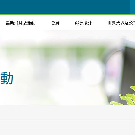
最新消息及活動
會員
綠建環評
聯繫業界及公
動