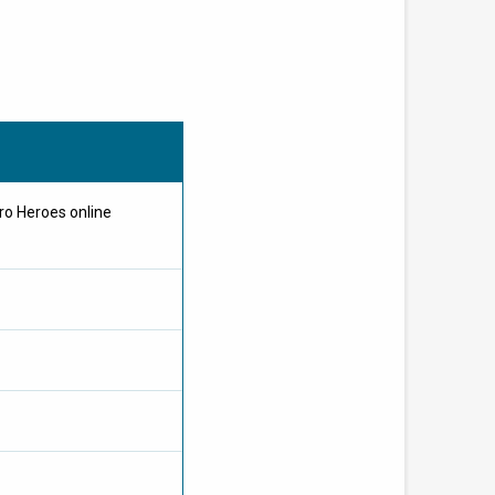
ro Heroes online