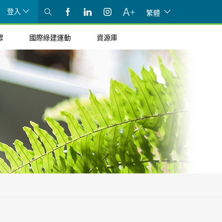
登入
繁體
眾
國際綠建運動
資源庫