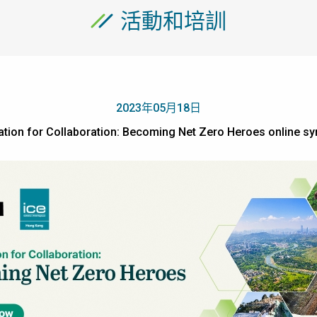
活動和培訓
2023年05月18日
ation for Collaboration: Becoming Net Zero Heroes onl