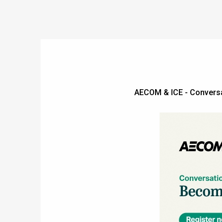
AECOM & ICE - Convers