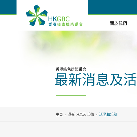
關於我們
香港綠色建築議會
最新消息及活
主頁
最新消息及活動
活動和培訓