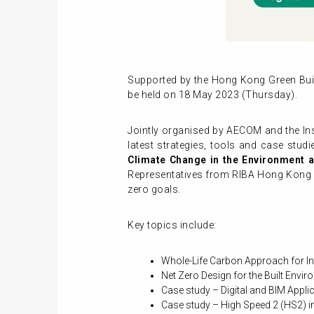
Supported by the Hong Kong Green Bui
be held on 18 May 2023 (Thursday).
Jointly organised by AECOM and the Inst
latest strategies, tools and case stud
Climate Change in the Environment
Representatives from RIBA Hong Kong Ch
zero goals.
Key topics include:
Whole-Life Carbon Approach for In
Net Zero Design for the Built Envi
Case study – Digital and BIM Appl
Case study – High Speed 2 (HS2) i