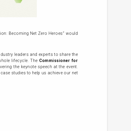
tion: Becoming Net Zero Heroes” would
ndustry leaders and experts to share the
whole lifecycle. The
Commissioner for
ivering the keynote speech at the event.
ase studies to help us achieve our net