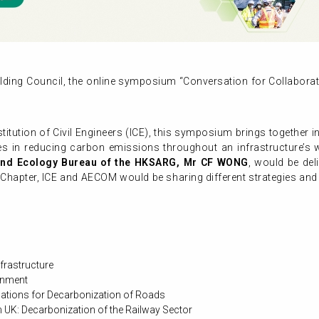
lding Council, the online symposium “Conversation for Collabora
itution of Civil Engineers (ICE), this symposium brings together i
ies in reducing carbon emissions throughout an infrastructure’s 
 and Ecology Bureau of the HKSARG, Mr CF WONG
, would be del
apter, ICE and AECOM would be sharing different strategies and c
frastructure
ronment
ications for Decarbonization of Roads
n UK: Decarbonization of the Railway Sector