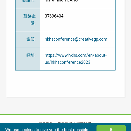
聯絡電
37696404
話
:
電郵
:
hkhsconference@creativegp.com
網址
:
https://www.hkhs.com/en/about-
us/hkhsconference2023
隱私條例
免責聲明
網站地圖
We use cookies to give you the best possible
✖
©
2026
香港綠色建築議會有限公司版權所有