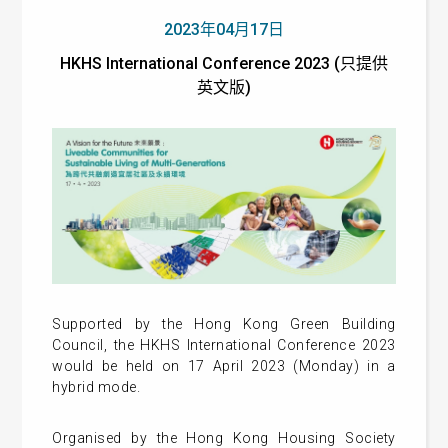
2023年04月17日
HKHS International Conference 2023 (只提供
英文版)
Supported by the Hong Kong Green Building
Council, the HKHS International Conference 2023
would be held on 17 April 2023 (Monday) in a
hybrid mode.
Organised by the Hong Kong Housing Society