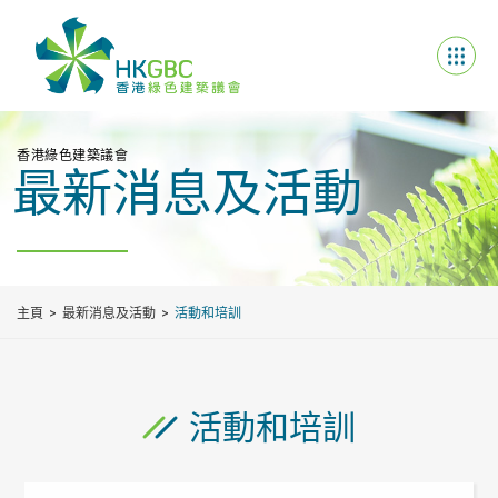
香港綠色建築議會
最新消息及活動
主頁
最新消息及活動
活動和培訓
活動和培訓