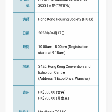
稱
:
2023 (只提供英文版)
講師
:
Hong Kong Housing Society (HKHS)
日期
:
2023年04月17日
時間
:
10:00am - 5:00pm (Registration
starts at 9:15am)
場地
:
S420, Hong Kong Convention and
Exhibition Centre
(Address: 1 Expo Drive, Wanchai)
費用
:
HK$500.00 (
會員
)
HK$700.00 (
非會員
)
聯絡人
:
Ms Winnie TSANG