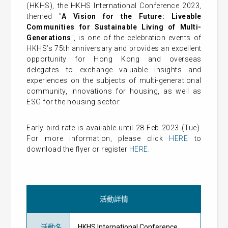
(HKHS), the HKHS International Conference 2023,
themed "
A Vision for the Future: Liveable
Communities for Sustainable Living of Multi-
Generations
", is one of the celebration events of
HKHS’s 75th anniversary and provides an excellent
opportunity for Hong Kong and overseas
delegates to exchange valuable insights and
experiences on the subjects of multi-generational
community, innovations for housing, as well as
ESG for the housing sector.
Early bird rate is available until 28 Feb 2023 (Tue).
For more information, please click
HERE
to
download the flyer or register
HERE
.
活動詳情
活動名
HKHS International Conference