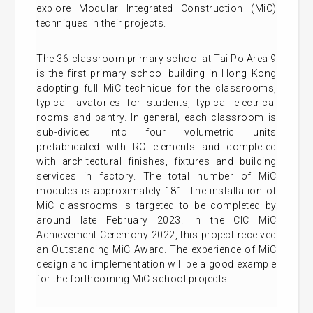
explore Modular Integrated Construction (MiC)
techniques in their projects.
The 36-classroom primary school at Tai Po Area 9
is the first primary school building in Hong Kong
adopting full MiC technique for the classrooms,
typical lavatories for students, typical electrical
rooms and pantry. In general, each classroom is
sub-divided into four volumetric units
prefabricated with RC elements and completed
with architectural finishes, fixtures and building
services in factory. The total number of MiC
modules is approximately 181. The installation of
MiC classrooms is targeted to be completed by
around late February 2023. In the CIC MiC
Achievement Ceremony 2022, this project received
an Outstanding MiC Award. The experience of MiC
design and implementation will be a good example
for the forthcoming MiC school projects.