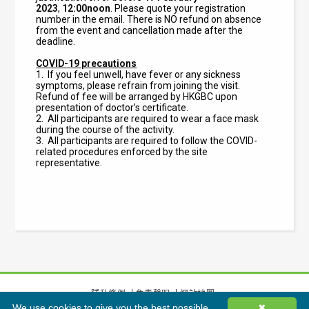
2023
,
12:00noon
. Please quote your registration
number in the email. There is NO refund on absence
from the event and cancellation made after the
deadline.
COVID-19 precautions
1. If you feel unwell, have fever or any sickness
symptoms, please refrain from joining the visit.
Refund of fee will be arranged by HKGBC upon
presentation of doctor’s certificate.
2. All participants are required to wear a face mask
during the course of the activity.
3.
All participants are required to follow the COVID-
related procedures enforced by the site
representative.
隱私條例
免責聲明
網站地圖
We use cookies to give you the best possible
✖