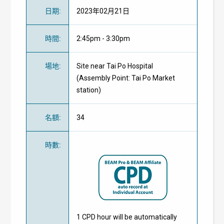
日期
:
2023年02月21日
時間
:
2:45pm - 3:30pm
場地
:
Site near Tai Po Hospital
(Assembly Point: Tai Po Market
station)
名額
:
34
時數
:
1 CPD hour will be automatically