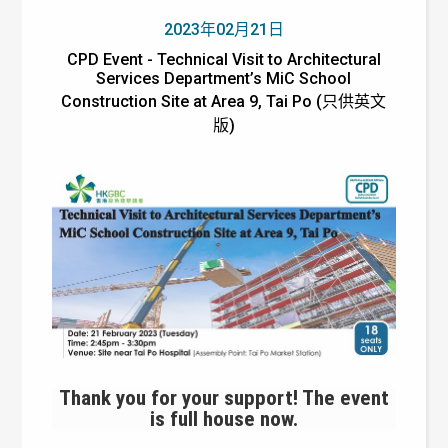
2023年02月21日
CPD Event - Technical Visit to Architectural
Services Department’s MiC School
Construction Site at Area 9, Tai Po (只供英文
版)
Thank you for your support! The event
is full house now.