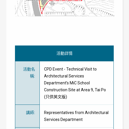
活動詳情
活動名
CPD Event - Technical Visit to
稱
:
Architectural Services
Department’s MiC School
Construction Site at Area 9, Tai Po
(只供英文版)
講師
:
Representatives from Architectural
Services Department