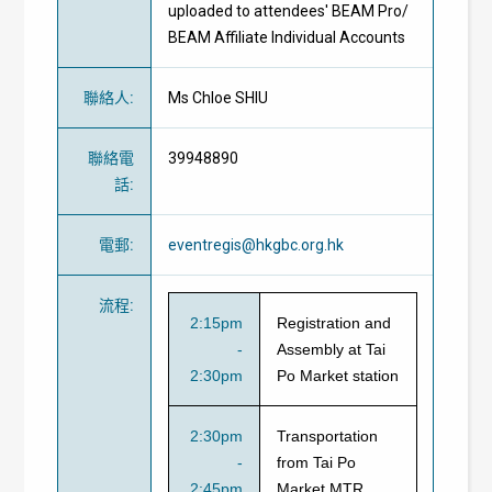
uploaded to attendees' BEAM Pro/
BEAM Affiliate Individual Accounts
聯絡人
:
Ms Chloe SHIU
聯絡電
39948890
話
:
電郵
:
eventregis@hkgbc.org.hk
流程
:
2:15pm
Registration and
-
Assembly at Tai
2:30pm
Po Market station
2:30pm
Transportation
-
from Tai Po
2:45pm
Market MTR