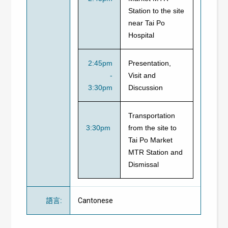
Station to the site
near Tai Po
Hospital
2:45pm
Presentation,
-
Visit and
3:30pm
Discussion
Transportation
3:30pm
from the site to
Tai Po Market
MTR Station and
Dismissal
語言
:
Cantonese