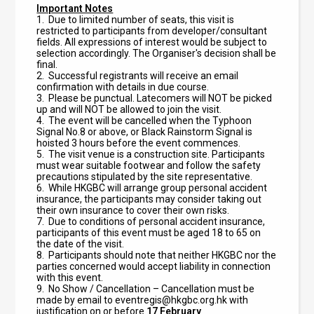
Important Notes
1.
Due to limited number of seats, this visit is
restricted to participants from developer/consultant
fields. All expressions of interest would be subject to
selection accordingly. The Organiser'
s decision shall be
final.
2.
Successful registrants will receive an email
confirmation with details in due course.
3. Please be punctual. Latecomers will NOT be picked
up and will NOT be allowed to join the visit.
4. The event will be cancelled when the Typhoon
Signal No.8 or above, or Black Rainstorm Signal is
hoisted 3 hours before the event commences.
5. The visit venue is a construction site. Participants
must wear suitable footwear and follow the safety
precautions stipulated by the site representative.
6. While HKGBC will arrange group personal accident
insurance, the participants may consider taking out
their own insurance to cover their own risks.
7. Due to conditions of personal accident insurance,
participants of this event must be aged 18 to 65 on
the date of the visit.
8. Participants should note that neither HKGBC nor the
parties concerned would accept liability in connection
with this event.
9. No Show / Cancellation – Cancellation must be
made by email to
eventregis@hkgbc.org.hk
with
justification on or before
17
February