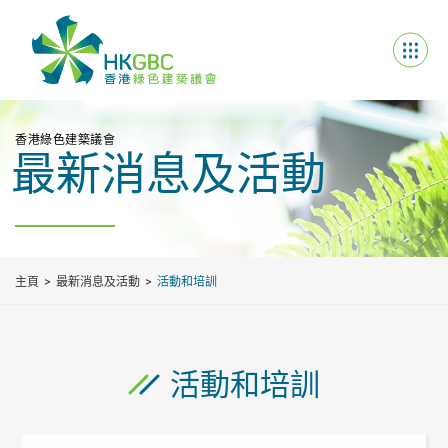
香港綠色建築議會
最新消息及活動
主頁
最新消息及活動
活動和培訓
活動和培訓