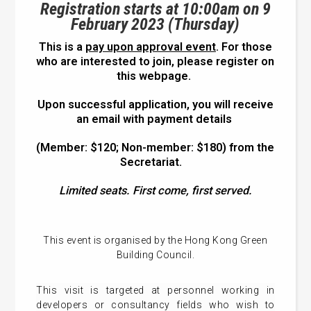
Registration starts at 10:00am on 9
February 2023 (Thursday)
This is a
pay upon approval event
. For those
who are interested to join, please register on
this webpage.
Upon successful application, you will receive
an email with payment details
(Member: $120; Non-member: $180) from the
Secretariat.
Limited seats. First come, first served.
This event is organised by the Hong Kong Green
Building Council.
This visit is targeted at personnel working in
developers or consultancy fields who wish to