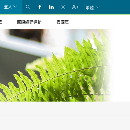
登入
繁體
眾
國際綠建運動
資源庫