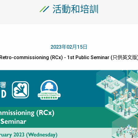
活動和培訓
2023年02月15日
Retro-commissioning (RCx) - 1st Public Seminar (只供英文版