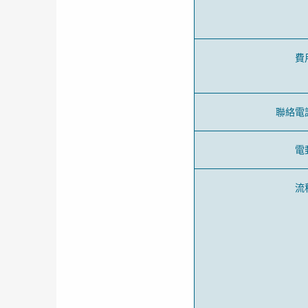
費
聯絡電
電
流