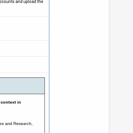
 accounts and upload the
 context in
ices and Research,