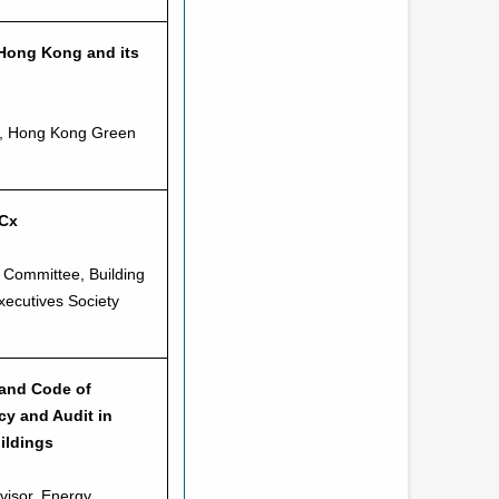
Hong Kong and its
or, Hong Kong Green
RCx
 Committee, Building
ecutives Society
 and Code of
cy and Audit in
ildings
visor, Energy