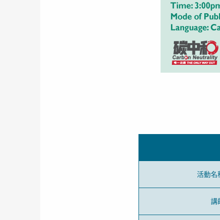
活動名
講