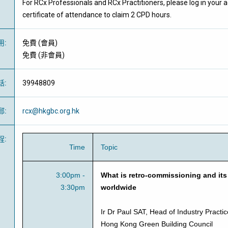
For RCx Professionals and RCx Practitioners, please log in your
certificate of attendance to claim 2 CPD hours.
用
:
免費
(
會員
)
免費
(
非會員
)
話
:
39948809
郵
:
rcx@hkgbc.org.hk
程
:
Time
Topic
3:00pm -
What is retro-commissioning and its
3:30pm
worldwide
Ir Dr Paul SAT, Head of Industry Pract
Hong Kong Green Building Council