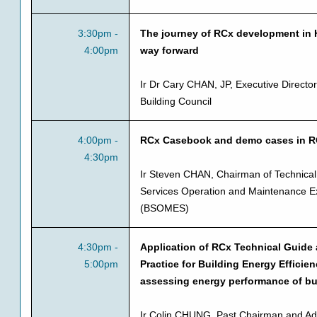
3:30pm -
The journey of RCx development in 
4:00pm
way forward
Ir Dr Cary CHAN, JP, Executive Direct
Building Council
4:00pm -
RCx Casebook and demo cases in 
4:30pm
Ir Steven CHAN, Chairman of Technical
Services Operation and Maintenance Ex
(BSOMES)
4:30pm -
Application of RCx Technical Guide
5:00pm
Practice for Building Energy Efficien
assessing energy performance of bu
Ir Colin CHUNG, Past Chairman and Ad