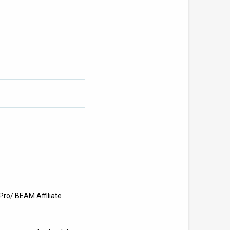
Pro/ BEAM Affiliate