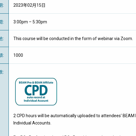
期
:
2023年02月15日
間
:
3:00pm – 5:30pm
地
:
This course will be conducted in the form of webinar via Zoom.
額
:
1000
數
:
2 CPD hours will be automatically uploaded to attendees' BEAM 
Individual Accounts.