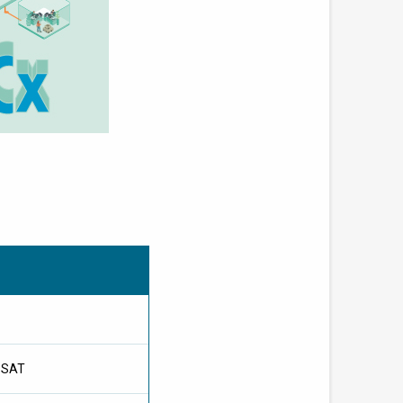
l SAT