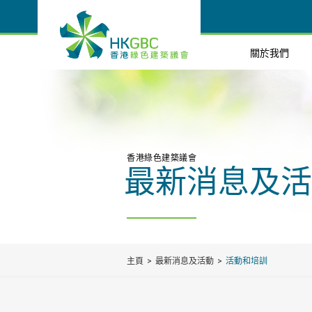
關於我們
香港綠色建築議會
最新消息及活
主頁
最新消息及活動
活動和培訓