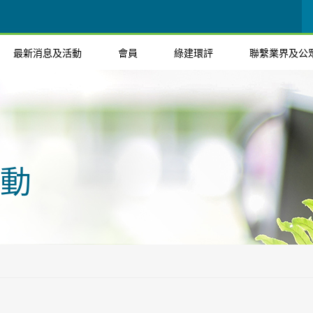
最新消息及活動
會員
綠建環評
聯繫業界及公
動