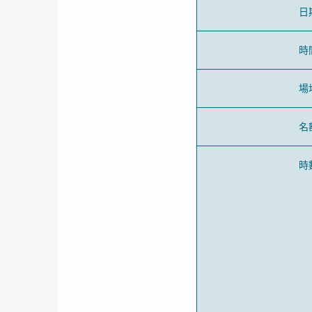
日
時
場
名
時