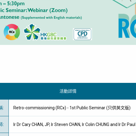
活動詳情
稱
:
Retro-commissioning (RCx) - 1st Public Seminar (只供英文版)
師
:
Ir Dr Cary CHAN, JP, Ir Steven CHAN, Ir Colin CHUNG and Ir Dr Pau