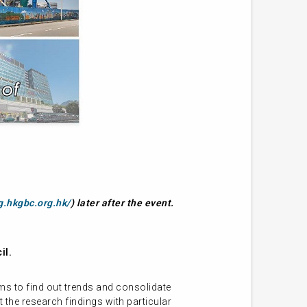
g.hkgbc.org.hk/
) later after the event.
il.
s to find out trends and consolidate
 the research findings with particular