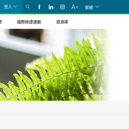
登入
繁體
眾
國際綠建運動
資源庫