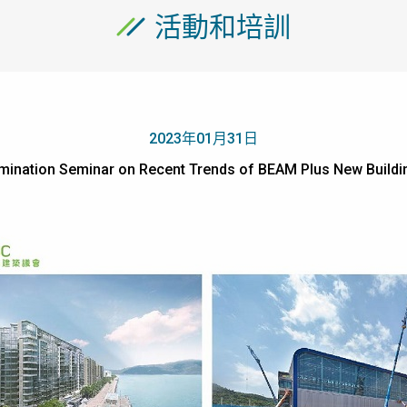
活動和培訓
2023年01月31日
semination Seminar on Recent Trends of BEAM Plus New 