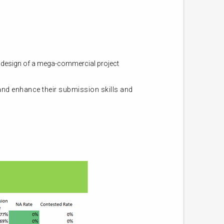
e design of a mega-commercial project
 and enhance their submission skills and