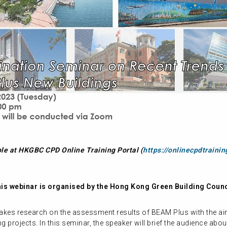
ble at HKGBC CPD Online Training Portal (
https://onlinecpdtrainin
is webinar is organised by the Hong Kong Green Building Counc
akes research on the assessment results of BEAM Plus with the aim
projects. In this seminar, the speaker will brief the audience about