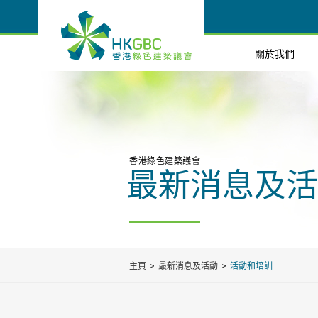
關於我們
香港綠色建築議會
最新消息及活
主頁
最新消息及活動
活動和培訓