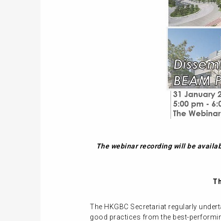
The webinar recording will be availa
Th
The HKGBC Secretariat regularly undert
good practices from the best-performing 