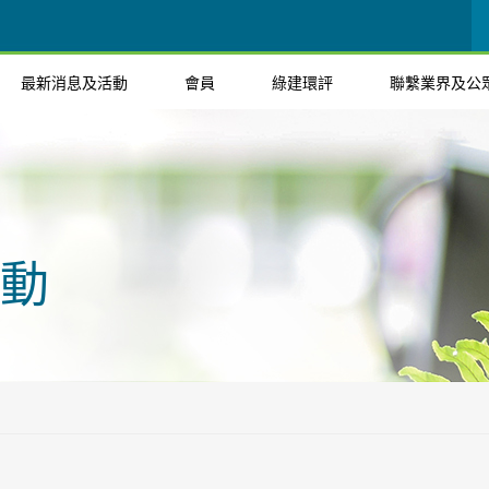
最新消息及活動
會員
綠建環評
聯繫業界及公
動