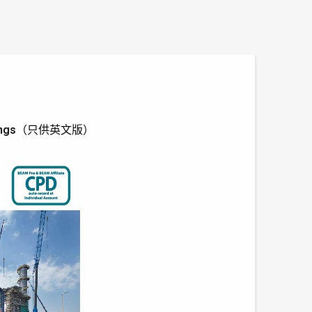
Buildings（只供英文版）