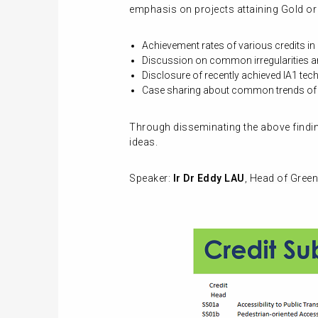
emphasis on projects attaining Gold or a
Achievement rates of various credits i
Discussion on common irregularities a
Disclosure of recently achieved IA1 tec
Case sharing about common trends of n
Through disseminating the above finding
ideas.
Speaker:
Ir Dr Eddy LAU
, Head of Green