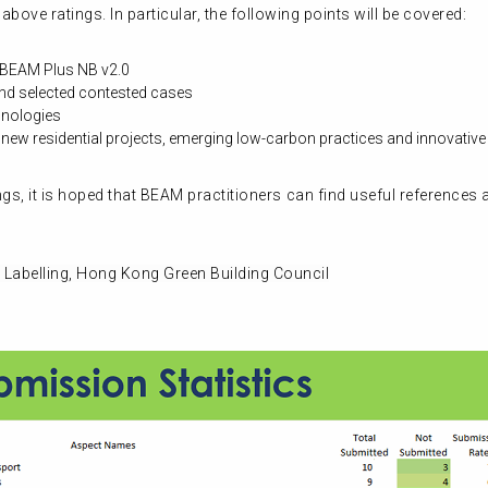
bove ratings. In particular, the following points will be covered:
n BEAM Plus NB v2.0
nd selected contested cases
hnologies
ew residential projects, emerging low-carbon practices and innovativ
s, it is hoped that BEAM practitioners can find useful references
 Labelling, Hong Kong Green Building Council