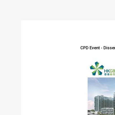
CPD Event - Dis