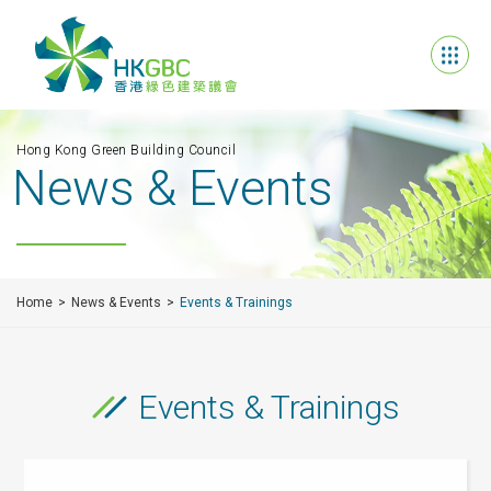
Hong Kong Green Building Council
News & Events
Home
News & Events
Events & Trainings
Events & Trainings