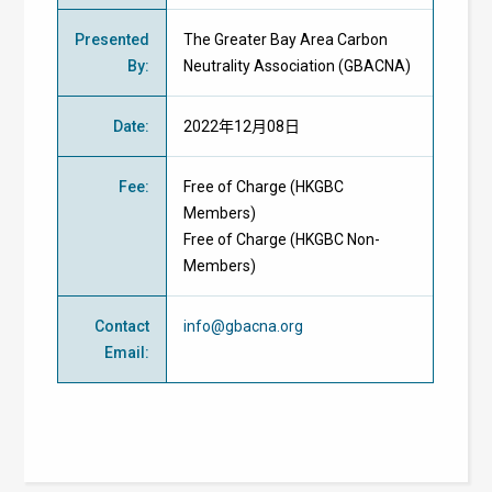
Presented
The Greater Bay Area Carbon
By
:
Neutrality Association (GBACNA)
Date
:
2022年12月08日
Fee
:
Free of Charge
(
HKGBC
Members
)
Free of Charge
(
HKGBC Non-
Members
)
Contact
info@gbacna.org
Email
: