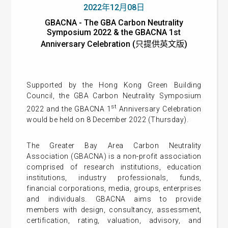
2022年12月08日
GBACNA - The GBA Carbon Neutrality
Symposium 2022 & the GBACNA 1st
Anniversary Celebration (只提供英文版)
Supported by the Hong Kong Green Building
Council, the GBA Carbon Neutrality Symposium
st
2022 and the GBACNA 1
Anniversary Celebration
would be held on 8 December 2022 (Thursday).
The Greater Bay Area Carbon Neutrality
Association (GBACNA) is a non-profit association
comprised of research institutions, education
institutions, industry professionals, funds,
financial corporations, media, groups, enterprises
and individuals. GBACNA aims to provide
members with design, consultancy, assessment,
certification, rating, valuation, advisory, and