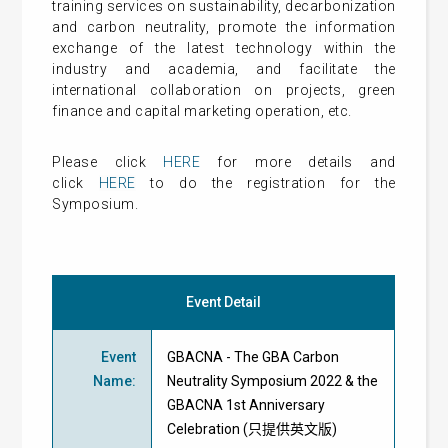
training services on sustainability, decarbonization
and carbon neutrality, promote the information
exchange of the latest technology within the
industry and academia, and facilitate the
international collaboration on projects, green
finance and capital marketing operation, etc.
Please click
HERE
for more details and
click
HERE
to do the registration for the
Symposium.
Event Detail
Event
GBACNA - The GBA Carbon
Name
:
Neutrality Symposium 2022 & the
GBACNA 1st Anniversary
Celebration (只提供英文版)