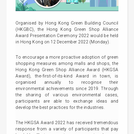
Organised by Hong Kong Green Building Council
(HKGBC), the Hong Kong Green Shop Alliance
Award Presentation Ceremony 2022 would be held
in Hong Kong on 12 December 2022 (Monday).
To encourage a more proactive adoption of green
shopping measures among malls and shops, the
Hong Kong Green Shop Alliance Award (HKGSA
Award), the-first-of-its-kind Award in town, is
organised annually to recoginse their
environmental achievements since 2019. Through
the sharing of various environmental cases,
participants are able to exchange ideas and
develop the best practices for the industries.
The HKGSA Award 2022 has received tremendous
response from a variety of participants that pay