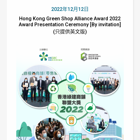
2022年12月12日
Hong Kong Green Shop Alliance Award 2022
Award Presentation Ceremony [By invitation]
(只提供英文版)