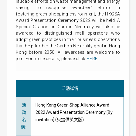
laudable efforts on waste management and energy
saving. To recognise awardees’ efforts in
fostering green shopping environment, the HKGSA
Award Presentation Ceremony 2022 will be held. A
Special Citation on Carbon Neutrality will also be
awarded to distinguished mall operators who
adopt green practices in their business operations
that help further the Carbon Neutrality goal in Hong
Kong before 2050. All awardees are welcome to
join. For more details, please click
HERE
.
活動詳情
活
Hong Kong Green Shop Alliance Award
動
2022 Award Presentation Ceremony [By
名
invitation] (只提供英文版)
稱
: