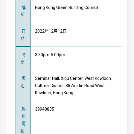
講
Hong Kong Green Building Council
師
:
日
2022年12月12日
期
:
時
3:30pm-5:00pm
間
:
場
Seminar Hall, Xiqu Center, West Kowloon
地
:
Cultural District, 88 Austin Road West,
Kowloon, Hong Kong
聯
39948835
絡
電
話
: