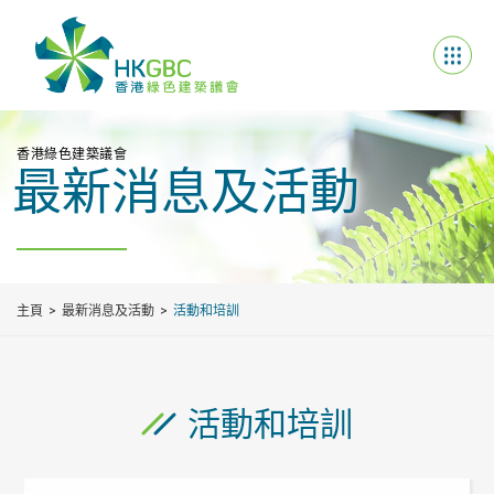
香港綠色建築議會
最新消息及活動
主頁
最新消息及活動
活動和培訓
活動和培訓