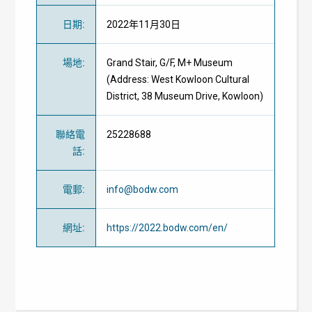
日期
:
2022年11月30日
場地
:
Grand Stair, G/F, M+ Museum
(Address: West Kowloon Cultural
District, 38 Museum Drive, Kowloon)
聯絡電
25228688
話
:
電郵
:
info@bodw.com
網址
:
https://2022.bodw.com/en/