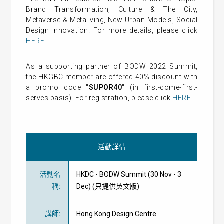
Brand Transformation, Culture & The City,
Metaverse & Metaliving, New Urban Models, Social
Design Innovation. For more details, please click
HERE
.
As a supporting partner of BODW 2022 Summit,
the HKGBC member are offered 40% discount with
a promo code "
SUPOR40
" (in first-come-first-
serves basis). For registration, please click
HERE
.
活動詳情
活動名
HKDC - BODW Summit (30 Nov - 3
稱
:
Dec) (只提供英文版)
講師
:
Hong Kong Design Centre