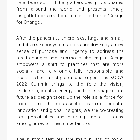
by a 4-day summit that gathers design visionaries
from around the world and presents timely,
insightful conversations under the theme 'Design
for Change'.
After the pandemic, enterprises, large and small,
and diverse ecosystem actors are driven by a new
sense of purpose and urgency to address the
rapid changes and enormous challenges. Design
empowers a shift to practices that are more
socially and environmentally responsible and
more resilient amid global challenges. The BODW
2022 Summit brings to the fore the vision,
leadership, creative energy and trends shaping our
future as design takes up the role as a force for
good. Through cross-sector learning, circular
innovation and global insights, we are co-creating
new possibilities and charting impactful paths
among times of great uncertainties.
The summit features five main pillars of topic: