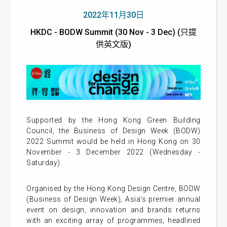
2022年11月30日
HKDC - BODW Summit (30 Nov - 3 Dec) (只提
供英文版)
Supported by the Hong Kong Green Building
Council, the Business of Design Week (BODW)
2022 Summit would be held in Hong Kong on 30
November - 3 December 2022 (Wednesday -
Saturday).
Organised by the Hong Kong Design Centre, BODW
(Business of Design Week), Asia's premier annual
event on design, innovation and brands returns
with an exciting array of programmes, headlined