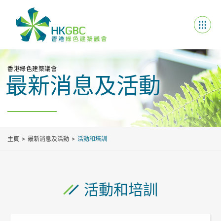
香港綠色建築議會
最新消息及活動
主頁
最新消息及活動
活動和培訓
活動和培訓