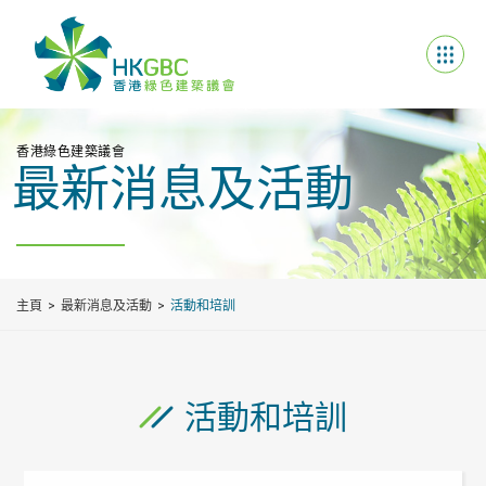
香港綠色建築議會
最新消息及活動
主頁
最新消息及活動
活動和培訓
活動和培訓