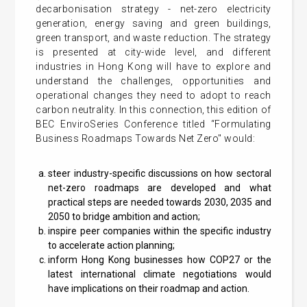
decarbonisation strategy - net-zero electricity
generation, energy saving and green buildings,
green transport, and waste reduction. The strategy
is presented at city-wide level, and different
industries in Hong Kong will have to explore and
understand the challenges, opportunities and
operational changes they need to adopt to reach
carbon neutrality. In this connection, this edition of
BEC EnviroSeries Conference titled “Formulating
Business Roadmaps Towards Net Zero" would:
steer industry-specific discussions on how sectoral
net-zero roadmaps are developed and what
practical steps are needed towards 2030, 2035 and
2050 to bridge ambition and action;
inspire peer companies within the specific industry
to accelerate action planning;
inform Hong Kong businesses how COP27 or the
latest international climate negotiations would
have implications on their roadmap and action.