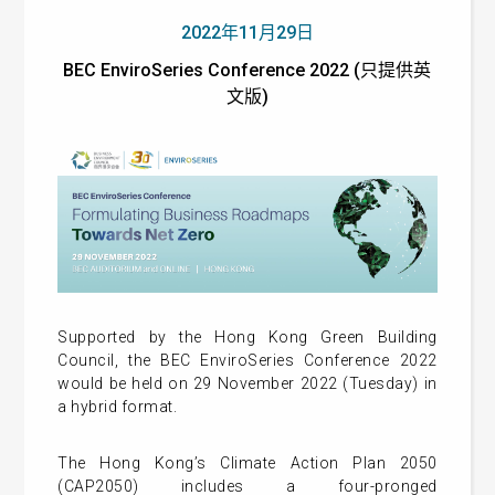
2022年11月29日
BEC EnviroSeries Conference 2022 (只提供英
文版)
Supported by the Hong Kong Green Building
Council, the BEC EnviroSeries Conference 2022
would be held on 29 November 2022 (Tuesday) in
a hybrid format.
The Hong Kong’s Climate Action Plan 2050
(CAP2050) includes a four-pronged