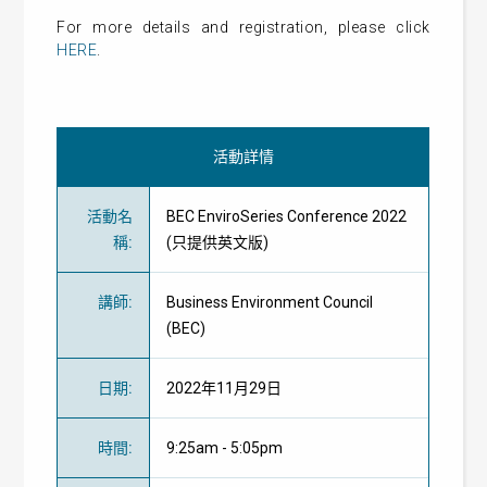
For more details and registration, please click
HERE
.
活動詳情
活動名
BEC EnviroSeries Conference 2022
稱
:
(只提供英文版)
講師
:
Business Environment Council
(BEC)
日期
:
2022年11月29日
時間
:
9:25am - 5:05pm