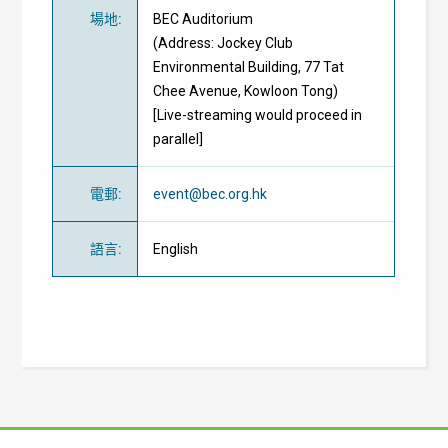
場地
:
BEC Auditorium
(Address: Jockey Club
Environmental Building, 77 Tat
Chee Avenue, Kowloon Tong)
[Live-streaming would proceed in
parallel]
電郵
:
event@bec.org.hk
語言
:
English