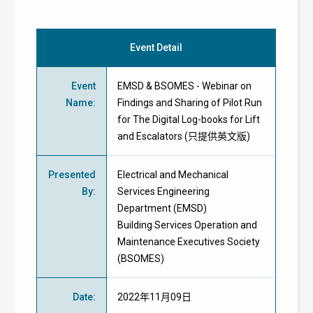
Event Detail
Event
EMSD & BSOMES - Webinar on
Name
:
Findings and Sharing of Pilot Run
for The Digital Log-books for Lift
and Escalators (只提供英文版)
Presented
Electrical and Mechanical
By
:
Services Engineering
Department (EMSD)
Building Services Operation and
Maintenance Executives Society
(BSOMES)
Date
:
2022年11月09日