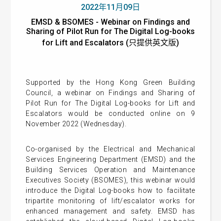
2022年11月09日
EMSD & BSOMES - Webinar on Findings and
Sharing of Pilot Run for The Digital Log-books
for Lift and Escalators (只提供英文版)
Supported by the Hong Kong Green Building
Council, a webinar on Findings and Sharing of
Pilot Run for The Digital Log-books for Lift and
Escalators would be conducted online on 9
November 2022 (Wednesday).
Co-organised by the Electrical and Mechanical
Services Engineering Department (EMSD) and the
Building Services Operation and Maintenance
Executives Society (BSOMES), this webinar would
introduce the Digital Log-books how to facilitate
tripartite monitoring of lift/escalator works for
enhanced management and safety. EMSD has