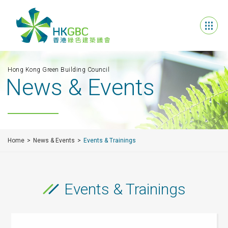
Hong Kong Green Building Council
News & Events
Home
News & Events
Events & Trainings
Events & Trainings