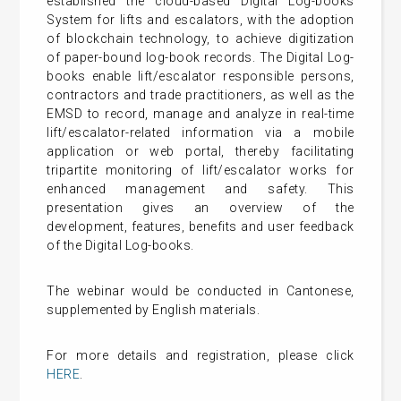
established the cloud-based Digital Log-books
System for lifts and escalators, with the adoption
of blockchain technology, to achieve digitization
of paper-bound log-book records. The Digital Log-
books enable lift/escalator responsible persons,
contractors and trade practitioners, as well as the
EMSD to record, manage and analyze in real-time
lift/escalator-related information via a mobile
application or web portal, thereby facilitating
tripartite monitoring of lift/escalator works for
enhanced management and safety. This
presentation gives an overview of the
development, features, benefits and user feedback
of the Digital Log-books.
The webinar would be conducted in Cantonese,
supplemented by English materials.
For more details and registration, please click
HERE
.