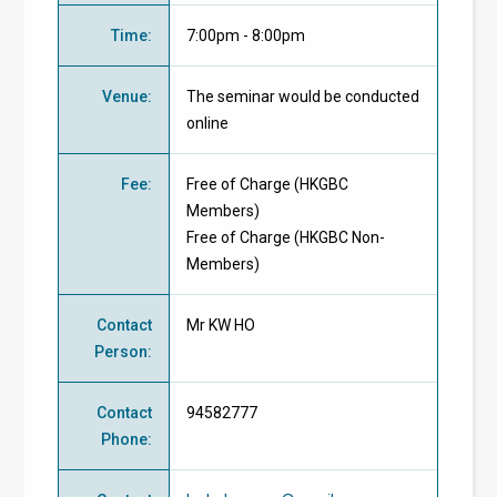
Time
:
7:00pm - 8:00pm
Venue
:
The seminar would be conducted
online
Fee
:
Free of Charge
(
HKGBC
Members
)
Free of Charge
(
HKGBC Non-
Members
)
Contact
Mr KW HO
Person
:
Contact
94582777
Phone
: