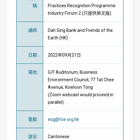
稱
:
Practices Recognition Programme
Industry Forum 2 (只提供英文版)
講師
:
Dah Sing Bank and Friends of the
Earth (HK)
日期
:
2022年09月21日
場地
:
G/F Auditorium, Business
Environment Council, 77 Tat Chee
Avenue, Kowloon Tong
(Zoom webcast would proceed in
parallel)
電郵
:
esg@foe.org.hk
語言
:
Cantonese