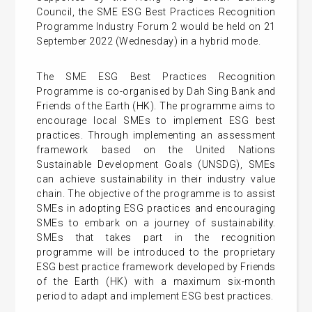
Council, the SME ESG Best Practices Recognition
Programme Industry Forum 2 would be held on 21
September 2022 (Wednesday) in a hybrid mode.
The SME ESG Best Practices Recognition
Programme is co-organised by Dah Sing Bank and
Friends of the Earth (HK). The programme aims to
encourage local SMEs to implement ESG best
practices. Through implementing an assessment
framework based on the United Nations
Sustainable Development Goals (UNSDG), SMEs
can achieve sustainability in their industry value
chain. The objective of the programme is to assist
SMEs in adopting ESG practices and encouraging
SMEs to embark on a journey of sustainability.
SMEs that takes part in the recognition
programme will be introduced to the proprietary
ESG best practice framework developed by Friends
of the Earth (HK) with a maximum six-month
period to adapt and implement ESG best practices.