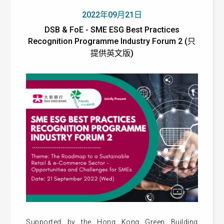
2022年09月21日
DSB & FoE - SME ESG Best Practices
Recognition Programme Industry Forum 2 (只
提供英文版)
Supported by the Hong Kong Green Building