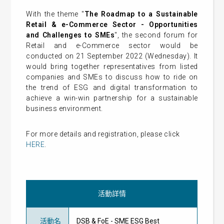
With the theme "
The Roadmap to a Sustainable
Retail & e-Commerce Sector - Opportunities
and Challenges to SMEs
", the second forum for
Retail and e-Commerce sector would be
conducted on 21 September 2022 (Wednesday). It
would bring together representatives from listed
companies and SMEs to discuss how to ride on
the trend of ESG and digital transformation to
achieve a win-win partnership for a sustainable
business environment.
For more details and registration, please click
HERE
.
活動詳情
活動名
DSB & FoE - SME ESG Best