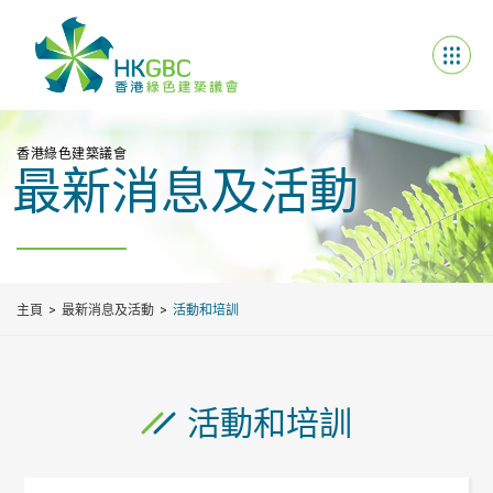
香港綠色建築議會
最新消息及活動
主頁
最新消息及活動
活動和培訓
活動和培訓