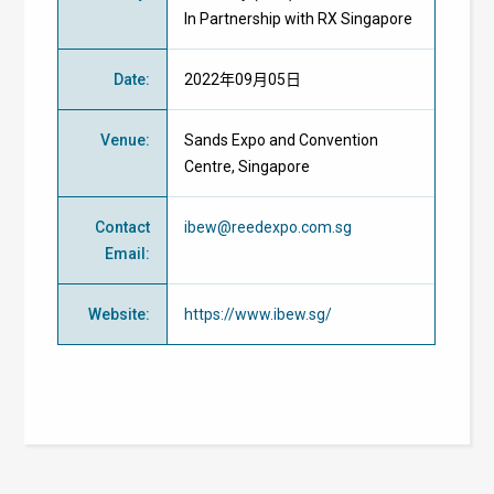
In Partnership with RX Singapore
Date
:
2022年09月05日
Venue
:
Sands Expo and Convention
Centre, Singapore
Contact
ibew@reedexpo.com.sg
Email
:
Website
:
https://www.ibew.sg/