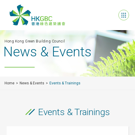
Hong Kong Green Building Council
News & Events
Home
News & Events
Events & Trainings
Events & Trainings