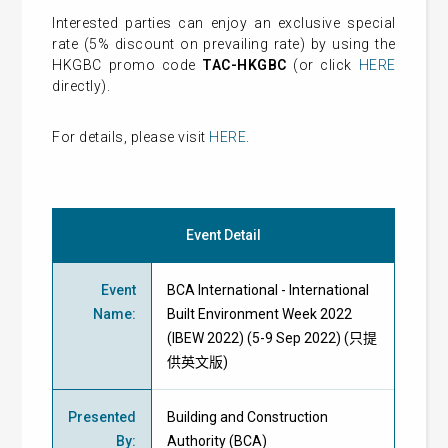
Interested parties can enjoy an exclusive special
rate (5% discount on prevailing rate) by using the
HKGBC promo code
TAC-HKGBC
(or click
HERE
directly).
For details, please visit
HERE
.
Event Detail
Event
BCA International - International
Name
:
Built Environment Week 2022
(IBEW 2022) (5-9 Sep 2022) (只提
供英文版)
Presented
Building and Construction
By
:
Authority (BCA)