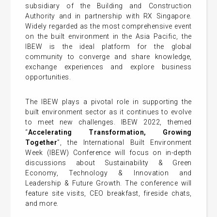
subsidiary of the Building and Construction
Authority and in partnership with RX Singapore.
Widely regarded as the most comprehensive event
on the built environment in the Asia Pacific, the
IBEW is the ideal platform for the global
community to converge and share knowledge,
exchange experiences and explore business
opportunities.
The IBEW plays a pivotal role in supporting the
built environment sector as it continues to evolve
to meet new challenges. IBEW 2022, themed
“
Accelerating Transformation, Growing
Together
”, the International Built Environment
Week (IBEW) Conference will focus on in-depth
discussions about Sustainability & Green
Economy, Technology & Innovation and
Leadership & Future Growth. The conference will
feature site visits, CEO breakfast, fireside chats,
and more.