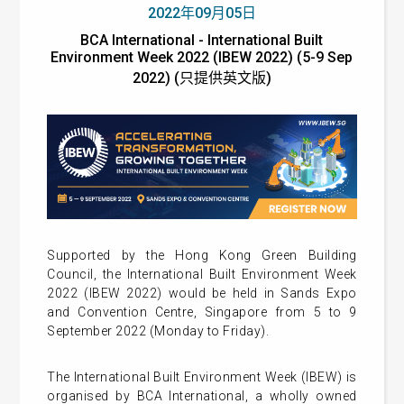
2022年09月05日
BCA International - International Built
Environment Week 2022 (IBEW 2022) (5-9 Sep
2022) (只提供英文版)
Supported by the Hong Kong Green Building
Council, the International Built Environment Week
2022 (IBEW 2022) would be held in Sands Expo
and Convention Centre, Singapore from 5 to 9
September 2022 (Monday to Friday).
The International Built Environment Week (IBEW) is
organised by BCA International, a wholly owned