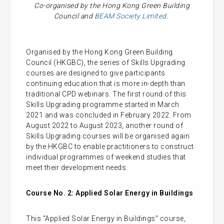
Co-organised by the Hong Kong Green Building
Council and
BEAM Society Limited
.
Organised by the Hong Kong Green Building
Council (HKGBC), the series of Skills Upgrading
courses are designed to give participants
continuing education that is more in-depth than
traditional CPD webinars. The first round of this
Skills Upgrading programme started in March
2021 and was concluded in February 2022. From
August 2022 to August 2023, another round of
Skills Upgrading courses will be organised again
by the HKGBC to enable practitioners to construct
individual programmes of weekend studies that
meet their development needs.
Course No. 2:
Applied Solar Energy in Buildings
This “Applied Solar Energy in Buildings” course,