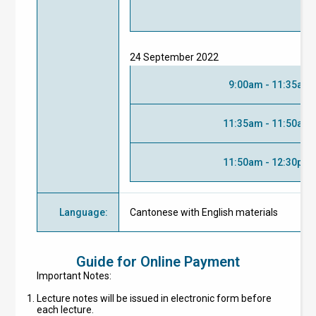
24 September 2022
9:00am - 11:35am
11:35am - 11:50am
11:50am - 12:30pm
Language
:
Cantonese with English materials
Guide for Online Payment
Important Notes:
Lecture notes will be issued in electronic form before
each lecture.