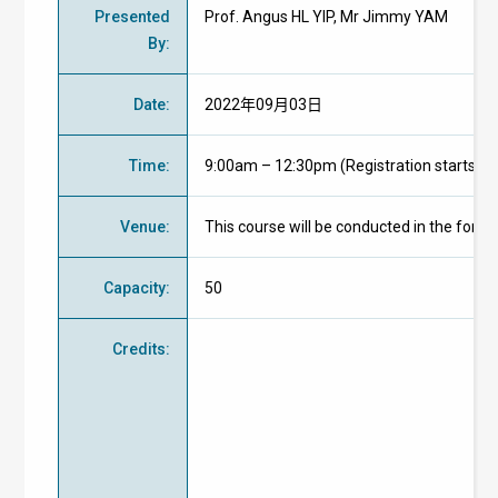
Presented
Prof. Angus HL YIP, Mr Jimmy YAM
By
:
Date
:
2022年09月03日
Time
:
9:00am – 12:30pm (Registration starts at
Venue
:
This course will be conducted in the form
Capacity
:
50
Credits
: