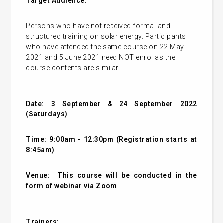
Target Audience:
Persons who have not received formal and
structured training on solar energy. Participants
who have attended the same course on 22 May
2021 and 5 June 2021 need NOT enrol as the
course contents are similar.
Date: 3 September & 24 September 2022
(Saturdays)
Time: 9:00am - 12:30pm (Registration starts at
8:45am)
Venue:
This course will be conducted in the
form of webinar via Zoom
Trainers: