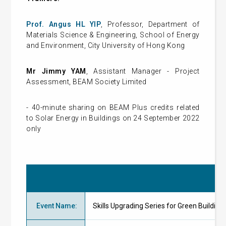
Prof. Angus HL Y
IP
, Professor, Department of
Materials Science & Engineering, School of Energy
and Environment, City University of Hong Kong
Mr Jimmy YAM
, Assistant Manager - Project
Assessment, BEAM Society Limited
- 40-minute sharing on BEAM Plus credits related
to Solar Energy in Buildings on 24 September 2022
only
Event Name
:
Skills Upgrading Series for Green Buildin