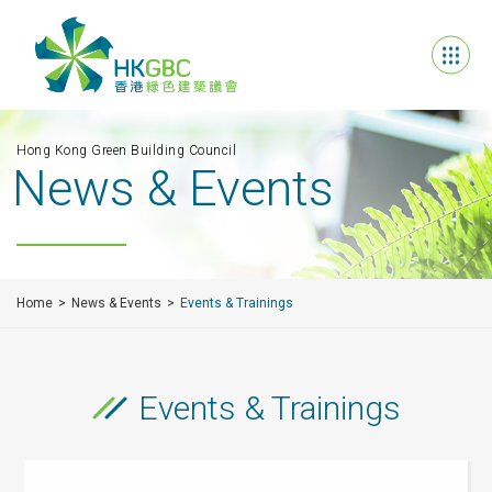
Hong Kong Green Building Council
News & Events
Home
News & Events
Events & Trainings
Events & Trainings