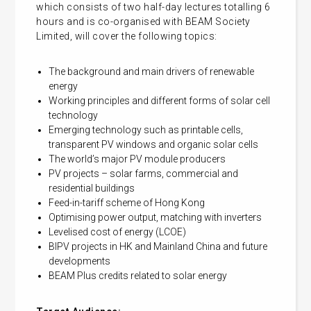
which consists of two half-day lectures totalling 6
hours and is co-organised with BEAM Society
Limited, will cover the following topics:
The background and main drivers of renewable
energy
Working principles and different forms of solar cell
technology
Emerging technology such as printable cells,
transparent PV windows and organic solar cells
The world’s major PV module producers
PV projects – solar farms, commercial and
residential buildings
Feed-in-tariff scheme of Hong Kong
Optimising power output, matching with inverters
Levelised cost of energy (LCOE)
BIPV projects in HK and Mainland China and future
developments
BEAM Plus credits related to solar energy