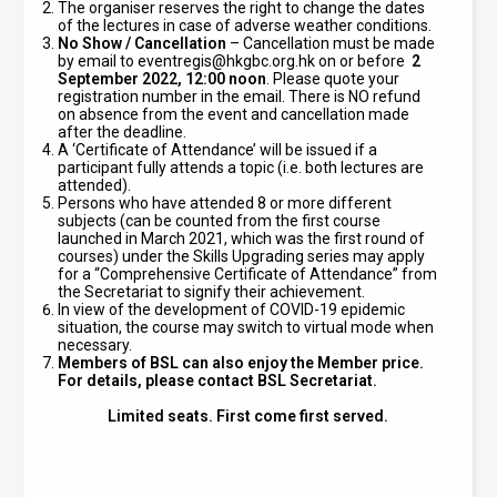
The organiser reserves the right to change the dates
of the lectures in case of adverse weather conditions.
No Show / Cancellation
– Cancellation must be made
by email to
eventregis@hkgbc.org.hk
on or before
2
September
2022, 12:00 noon
. Please quote your
registration number in the email. There is NO refund
on absence from the event and cancellation made
after the deadline.
A ‘Certificate of Attendance’ will be issued if a
participant fully attends a topic (i.e. both lectures are
attended).
Persons who have attended 8 or more different
subjects (can be counted from the first course
launched in March 2021, which was the first round of
courses) under the Skills Upgrading series may apply
for a “Comprehensive Certificate of Attendance” from
the Secretariat to signify their achievement.
In view of the development of COVID-19 epidemic
situation, the course may switch to virtual mode when
necessary.
Members of BSL can also enjoy the Member price.
For details, please contact BSL Secretariat.
Limited seats. First come first served.