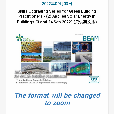
2022年09月03日
Skills Upgrading Series for Green Building
Practitioners - (2) Applied Solar Energy in
Buildings (3 and 24 Sep 2022) (只供英文版)
The format will be changed
to zoom