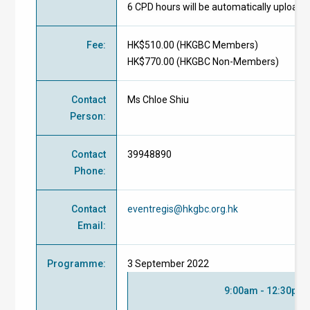
6 CPD hours will be automatically uploade
Fee
:
HK$510.00 (
HKGBC Members
)
HK$770.00 (
HKGBC Non-Members
)
Contact
Ms Chloe Shiu
Person
:
Contact
39948890
Phone
:
Contact
eventregis@hkgbc.org.hk
Email
:
Programme
:
3 September 2022
9:00am - 12:30pm