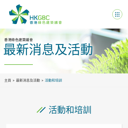
香港綠色建築議會
最新消息及活動
主頁
最新消息及活動
活動和培訓
活動和培訓