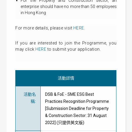
For the Property and Construction sector, an
enterprise should have no more than 50 employees
in Hong Kong
For more details, please visit
HERE
.
If you are interested to join the Programme, you
may click
HERE
to submit your application.
活動詳情
活動名
DSB & FoE - SME ESG Best
稱
:
Practices Recognition Programme
[Submission Deadline for Property
& Construction Sector: 31 August
2022] (只提供英文版)