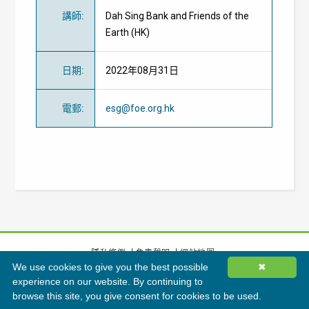
講師
:
Dah Sing Bank and Friends of the
Earth (HK)
日期
:
2022年08月31日
電郵
:
esg@foe.org.hk
隱私條例
免責聲明
網站地圖
We use cookies to give you the best possible
✖
©
2026
香港綠色建築議會有限公司版權所有
experience on our website. By continuing to
browse this site, you give consent for cookies to be used.