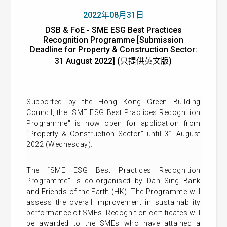
2022年08月31日
DSB & FoE - SME ESG Best Practices
Recognition Programme [Submission
Deadline for Property & Construction Sector:
31 August 2022] (只提供英文版)
Supported by the Hong Kong Green Building
Council, the "SME ESG Best Practices Recognition
Programme" is now open for application from
“Property & Construction Sector” until 31 August
2022 (Wednesday).
The “SME ESG Best Practices Recognition
Programme” is co-organised by Dah Sing Bank
and Friends of the Earth (HK). The Programme will
assess the overall improvement in sustainability
performance of SMEs. Recognition certificates will
be awarded to the SMEs who have attained a