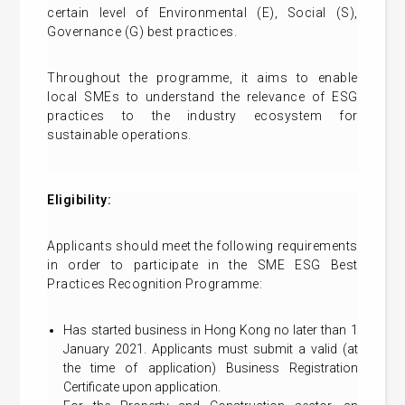
certain level of Environmental (E), Social (S),
Governance (G) best practices.
Throughout the programme, it aims to enable
local SMEs to understand the relevance of ESG
practices to the industry ecosystem for
sustainable operations.
Eligibility:
Applicants should meet the following requirements
in order to participate in the SME ESG Best
Practices Recognition Programme:
Has started business in Hong Kong no later than 1
January 2021. Applicants must submit a valid (at
the time of application) Business Registration
Certificate upon application.