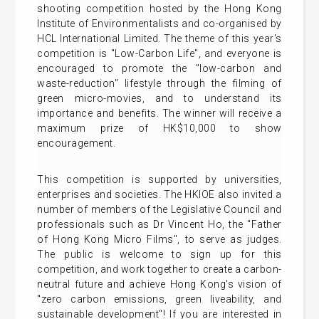
shooting competition hosted by the Hong Kong
Institute of Environmentalists and co-organised by
HCL International Limited. The theme of this year's
competition is "Low-Carbon Life", and everyone is
encouraged to promote the "low-carbon and
waste-reduction" lifestyle through the filming of
green micro-movies, and to understand its
importance and benefits. The winner will receive a
maximum prize of HK$10,000 to show
encouragement.
This competition is supported by universities,
enterprises and societies. The HKIOE also invited a
number of members of the Legislative Council and
professionals such as Dr Vincent Ho, the "Father
of Hong Kong Micro Films", to serve as judges.
The public is welcome to sign up for this
competition, and work together to create a carbon-
neutral future and achieve Hong Kong's vision of
"zero carbon emissions, green liveability, and
sustainable development"! If you are interested in