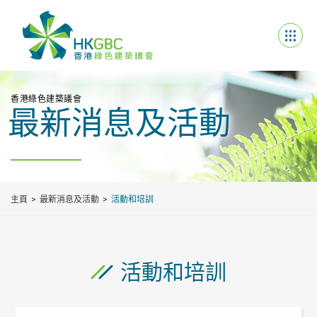
香港綠色建築議會
最新消息及活動
主頁
最新消息及活動
活動和培訓
活動和培訓