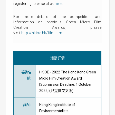
registering, please click
here
.
For more details of the competition and
information on previous Green Micro Film
Creation Awards, please
visit
http://hkioe.hk/film.htm
.
活動詳情
活動名
HKIOE - 2022 The Hong Kong Green
稱
:
Micro Film Creation Award
[Submission Deadline: 1 October
2022] (只提供英文版)
講師
:
Hong Kong Institute of
Environmentalists