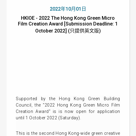
2022年10月01日
HKIOE - 2022 The Hong Kong Green Micro
Film Creation Award [Submission Deadline: 1
October 2022] (只提供英文版)
Supported by the Hong Kong Green Building
Council, the "2022 Hong Kong Green Micro Film
Creation Award" is is now open for application
until 1 October 2022 (Saturday).
This is the second Hong Kong-wide green creative