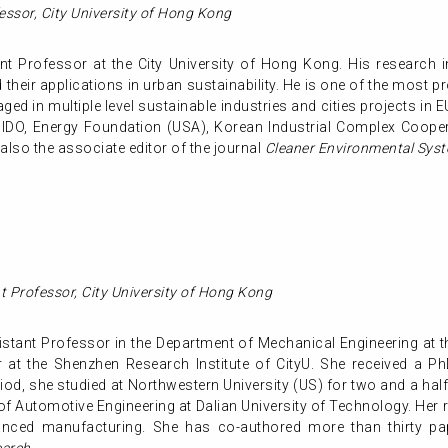
essor
,
City University of Hong Kong
t Professor at the City University of Hong Kong. His research in
heir applications in urban sustainability. He is one of the most pr
ged in multiple level sustainable industries and cities projects in
NIDO, Energy Foundation (USA), Korean Industrial Complex Cooper
also the associate editor of the journal
Cleaner Environmental Syst
nt Professor,
City University of Hong Kong
istant Professor in the Department of Mechanical Engineering at t
at the Shenzhen Research Institute of CityU. She received a PhD
od, she studied at Northwestern University (US) for two and a half
f Automotive Engineering at Dalian University of Technology. Her 
anced manufacturing. She has co-authored more than thirty pape