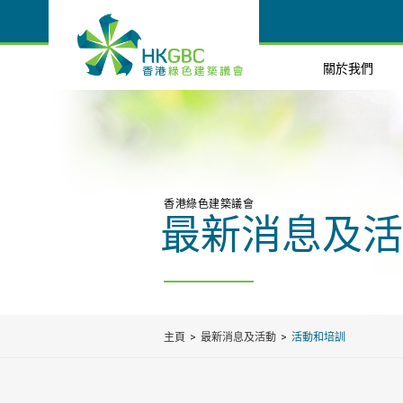
關於我們
香港綠色建築議會
最新消息及活
主頁
最新消息及活動
活動和培訓