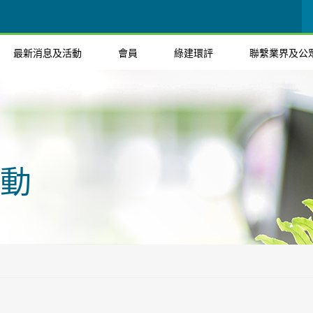
最新消息及活動
會員
綠建環評
聯繫業界及公
動