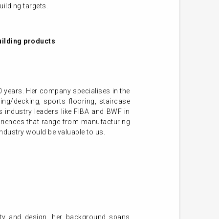
ilding targets.
uilding products
 years. Her company specialises in the
ing/decking, sports flooring, staircase
 industry leaders like FIBA and BWF in
eriences that range from manufacturing
industry would be valuable to us.
lity and design, her background spans