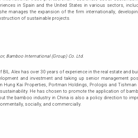
riences in Spain and the United States in various sectors, inclu
he manages the expansion of the firm internationally, developing
nstruction of sustainable projects.
or,
Bamboo International (Group) Co. Ltd.
 BIL. Alex has over 30 years of experience in the real estate and bui
evelopment and investment and taking up senior management posit
un Hung Kai Properties, Portman Holdings, Prologis and Tishman 
 sustainability. He has chosen to promote the application of bambo
 but the bamboo industry in China is also a policy direction to i
onmentally, socially, and commercially.