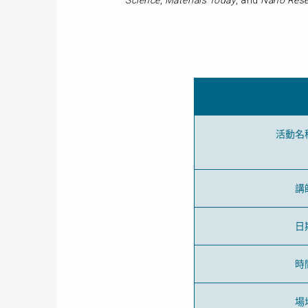
Science
,
Materials Today
, and
Nano Rese
活動名
講
日
時
場