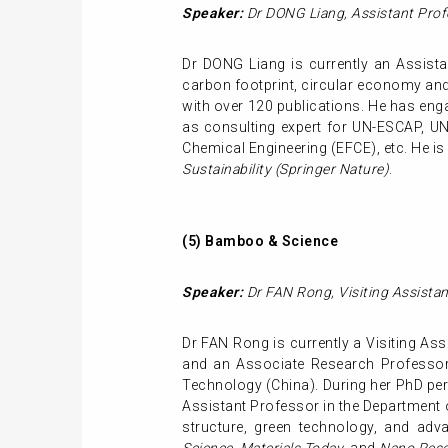
Speaker:
Dr DONG Liang
,
Assistant Prof
Dr DONG Liang is currently an Assistan
carbon footprint, circular economy and t
with over 120 publications. He has enga
as consulting expert for UN-ESCAP, U
Chemical Engineering (EFCE), etc. He is 
Sustainability (Springer Nature)
.
(5)
Bamboo & Science
Speaker:
Dr FAN Rong
,
Visiting Assista
Dr FAN Rong is currently a Visiting Ass
and an Associate Research Professor 
Technology (China). During her PhD peri
Assistant Professor in the Department o
structure, green technology, and adv