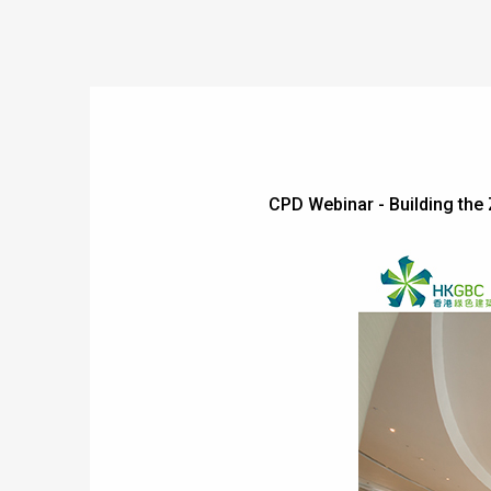
CPD Webinar - Building th