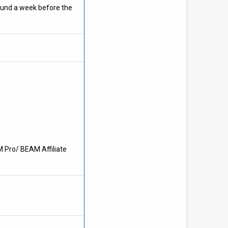
ound a week before the
M Pro/ BEAM Affiliate