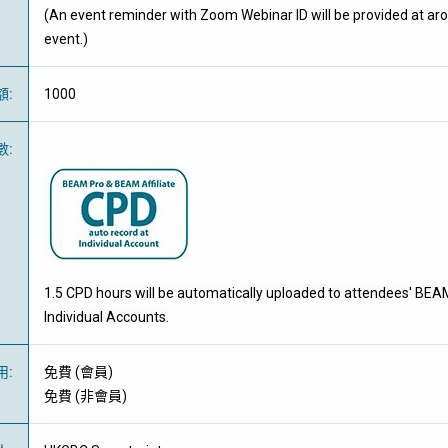
(An event reminder with Zoom Webinar ID will be provided at ar
event.)
額
:
1000
數
:
1.5 CPD hours will be automatically uploaded to attendees' BEA
Individual Accounts.
用
:
免費
(
會員
)
免費
(
非會員
)