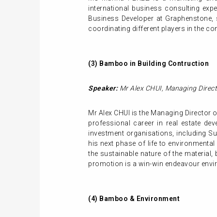
international business consulting expe
Business Developer at Graphenstone, s
coordinating different players in the co
(3)
Bamboo in
Building
Contruction
Speaker:
Mr
Alex CHUI
,
Managing Direct
Mr Alex CHUI is the Managing Director of
professional career in real estate d
investment organisations, including S
his next phase of life to environmental
the sustainable nature of the material,
promotion is a win-win endeavour envir
(4)
Bamboo & Environment