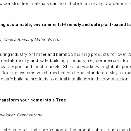
 construction materials can contribute to achieving low carbon bu
ng sustainable, environmental-friendly and safe
plant-based
b
r,
Canica Building Materials Ltd.
ring industry of timber and bamboo building products for over 20
ental-friendly and safe building products, i.e., commercial floor
seas export and local markets. She also works with global sports
s flooring systems which meet international standards. May’s exp
nd safe building products to actual installation in the construction 
transform your home into a Tree
eveloper, Graphentone
nternational trade professional. Passionate about sustainabi