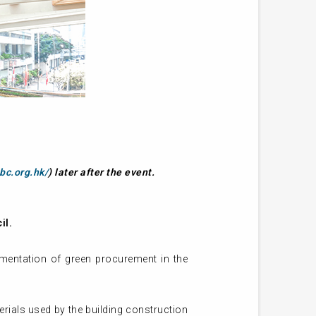
bc.org.hk/
) later after the event.
il.
lementation of green procurement in the
erials used by the building construction