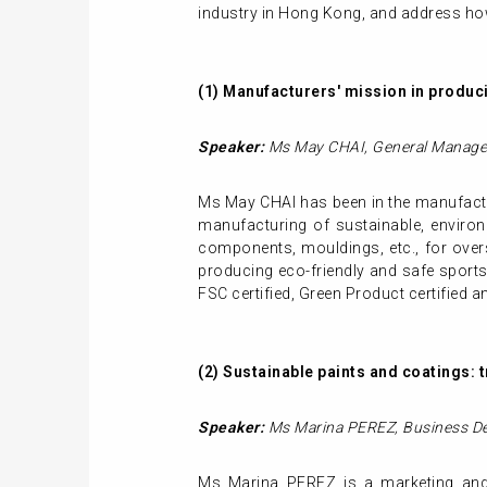
industry in Hong Kong, and address how
(1)
Manufacturers' mission in produci
Speaker:
Ms May CHAI,
General
Manage
Ms May CHAI has been in the manufactu
manufacturing of sustainable, environm
components, mouldings, etc., for over
producing eco-friendly and safe sport
FSC certified, Green Product certified a
(2)
Sustainable paints and coatings: 
Speaker:
Ms Marina PEREZ,
Business D
Ms Marina PEREZ is a marketing and i