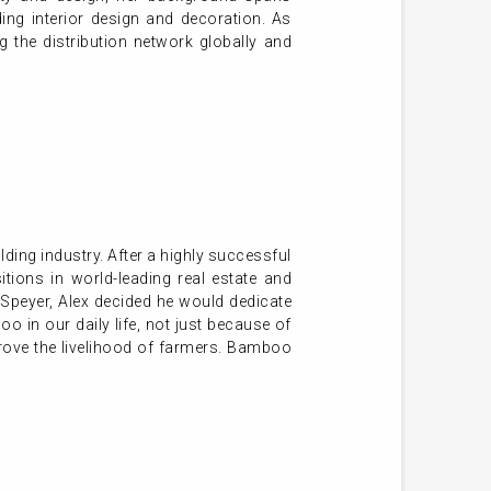
ding interior design and decoration. As
 the distribution network globally and
lding industry. After a highly successful
ions in world-leading real estate and
Speyer, Alex decided he would dedicate
o in our daily life, not just because of
mprove the livelihood of farmers. Bamboo