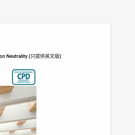
Carbon Neutrality (只提供英文版)