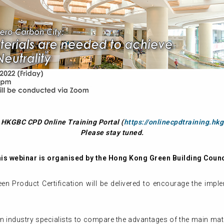
t HKGBC CPD Online Training Portal (
https://onlinecpdtraining.hkg
Please stay tuned.
is webinar is organised by the Hong Kong Green Building Counc
een Product Certification will be delivered to encourage the imp
on industry specialists to compare the advantages of the main mat