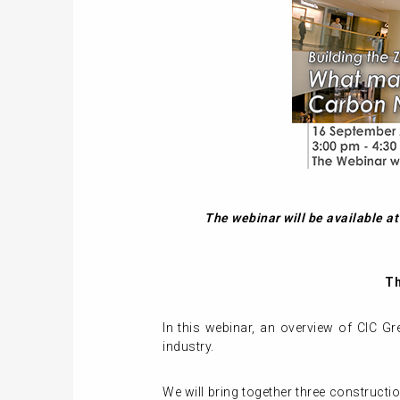
The webinar will be available a
Th
In this webinar, an overview of CIC Gr
industry.
We will bring together three constructi