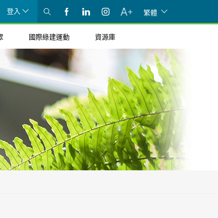
登入
繁體
眾
國際綠建運動
資源庫