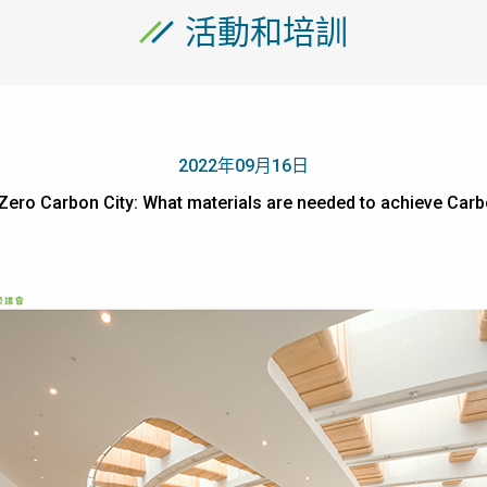
活動和培訓
2022年09月16日
e Zero Carbon City: What materials are needed to achieve 