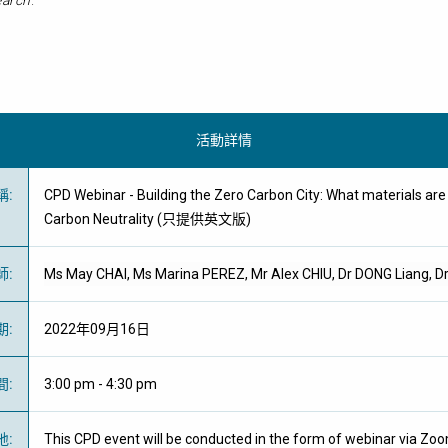
arch
.
活動詳情
稱
:
CPD Webinar - Building the Zero Carbon City: What materials ar
Carbon Neutrality (只提供英文版)
師
:
Ms May CHAI, Ms Marina PEREZ, Mr Alex CHIU, Dr DONG Liang, D
期
:
2022年09月16日
間
:
3:00 pm - 4:30 pm
地
:
This CPD event will be conducted in the form of webinar via Zo