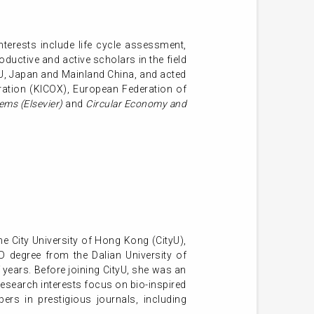
terests include life cycle assessment,
oductive and active scholars in the field
 EU, Japan and Mainland China, and acted
ation (KICOX), European Federation of
ems (Elsevier)
and
Circular Economy and
he City University of Hong Kong (CityU),
 degree from the Dalian University of
 years. Before joining CityU, she was an
research interests focus on bio-inspired
rs in prestigious journals, including