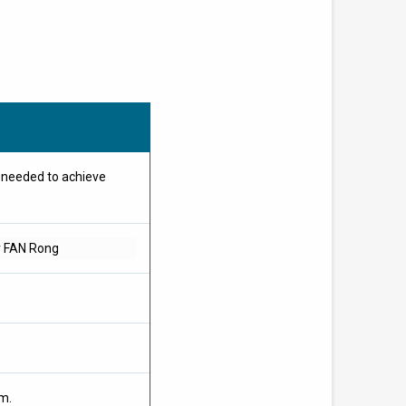
e needed to achieve
r FAN Rong
om.