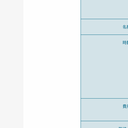
名
時
費