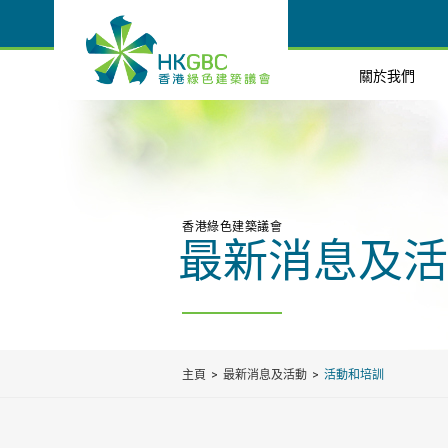
關於我們
香港綠色建築議會
最新消息及活
主頁
最新消息及活動
活動和培訓