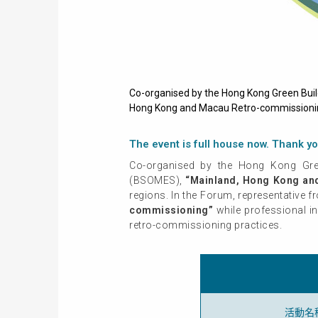
Co-organised by the Hong Kong Green Buil
Hong Kong and Macau Retro-commissioning 
The event is full house now. Thank yo
Co-organised by the Hong Kong Gree
(BSOMES),
“Mainland, Hong Kong an
regions. In the Forum, representative 
commissioning”
while professional i
retro-commissioning practices.
活動名