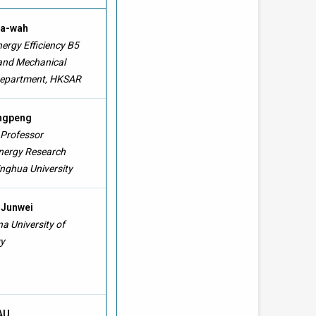
Ka-wah
ergy Efficiency B5
 and Mechanical
Department, HKSAR
ingpeng
 Professor
Energy Research
inghua University
 Junwei
a University of
y
 AU