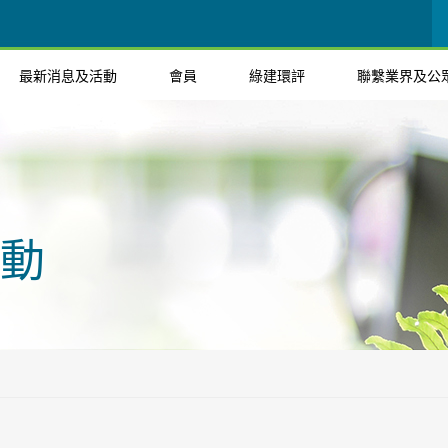
最新消息及活動
會員
綠建環評
聯繫業界及公
動