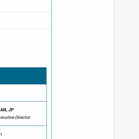
HAN, JP
cutive Director
n