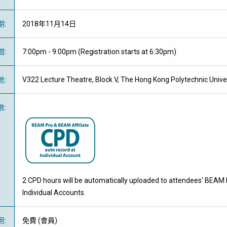
期
:
2018年11月14日
間
:
7:00pm - 9:00pm (Registration starts at 6:30pm)
地
:
V322 Lecture Theatre, Block V, The Hong Kong Polytechnic Unive
數
:
2 CPD hours will be automatically uploaded to attendees' BEAM 
Individual Accounts.
用
:
免費
(
會員
)