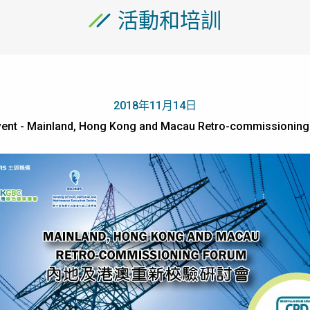
活動和培訓
2018年11月14日
ent - Mainland, Hong Kong and Macau Retro-commissionin