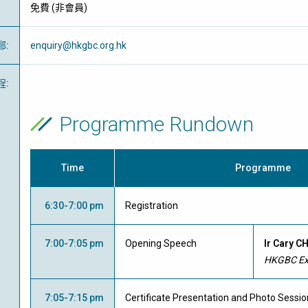
免費
(
非會員
)
郵
:
enquiry@hkgbc.org.hk
程
:
Programme Rundown
Time
Programme
6:30-7:00 pm
Registration
7:00-7:05 pm
Opening Speech
Ir Cary C
HKGBC Exe
7:05-7:15 pm
Certificate Presentation and Photo Sessio