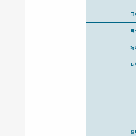
日
時
場
時
費