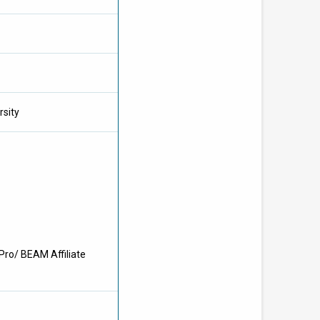
rsity
Pro/ BEAM Affiliate