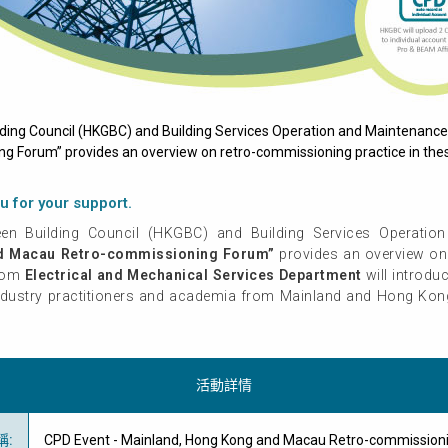
ding Council (HKGBC) and Building Services Operation and Maintenance
Forum” provides an overview on retro-commissioning practice in thes
u for your support.
n Building Council (HKGBC) and Building Services Operation
d Macau Retro-commissioning Forum”
provides an overview on 
from
Electrical and Mechanical Services Department
will introdu
ndustry practitioners and academia from Mainland and Hong Kong 
活動詳情
稱
:
CPD Event - Mainland, Hong Kong and Macau Retro-commission