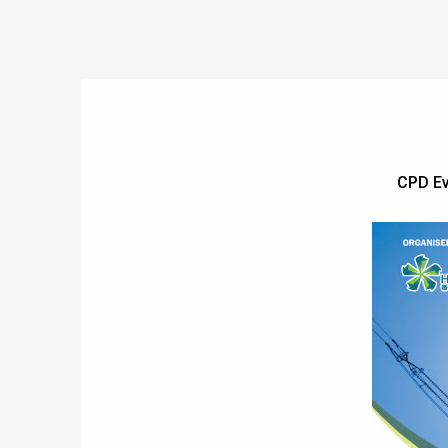
CPD Ev