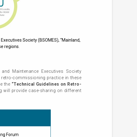
 Executives Society (BSOMES), “Mainland,
e regions.
 and Maintenance Executives Society
retro-commissioning practice in these
ce the
“Technical Guidelines on Retro-
will provide case-sharing on different
ing Forum