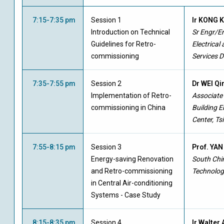
7:15-7:35 pm
Session 1
Ir KONG 
Introduction on Technical
Sr Engr/En
Guidelines for Retro-
Electrical
commissioning
Services 
7:35-7:55 pm
Session 2
Dr WEI Q
Implementation of Retro-
Associate
commissioning in China
Building 
Center, Ts
7:55-8:15 pm
Session 3
Prof. YAN
Energy-saving Renovation
South Chin
and Retro-commissioning
Technolog
in Central Air-conditioning
Systems - Case Study
8:15-8:35 pm
Session 4
Ir Walter