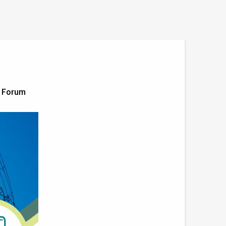
g Forum