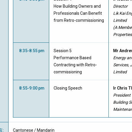
How Building Owners and
Director
Professionals Can Benefit
Lik Kai E
from Retro-commissioning
Limited
(A Member
Properties
8:35-8:55 pm
Session 5
Mr Andre
Performance Based
Energy and
Contracting with Retro-
Services, 
commissioning
Limited
8:55-9:00 pm
Closing Speech
Ir Chris 
President
Building S
Maintenan
言
:
Cantonese / Mandarin