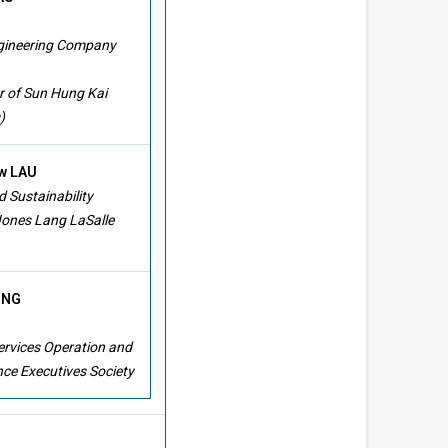
ngineering Company
 of Sun Hung Kai
)
w LAU
 Sustainability
Jones Lang LaSalle
TING
ervices Operation and
ce Executives Society