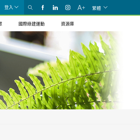
登入
繁體
眾
國際綠建運動
資源庫