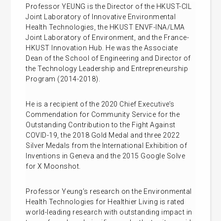
Professor YEUNG is the Director of the HKUST-CIL
Joint Laboratory of Innovative Environmental
Health Technologies, the HKUST ENVF-INA/LMA
Joint Laboratory of Environment, and the France-
HKUST Innovation Hub. He was the Associate
Dean of the School of Engineering and Director of
the Technology Leadership and Entrepreneurship
Program (2014-2018).
He is a recipient of the 2020 Chief Executive’s
Commendation for Community Service for the
Outstanding Contribution to the Fight Against
COVID-19, the 2018 Gold Medal and three 2022
Silver Medals from the International Exhibition of
Inventions in Geneva and the 2015 Google Solve
for X Moonshot.
Professor Yeung’s research on the Environmental
Health Technologies for Healthier Living is rated
world-leading research with outstanding impact in