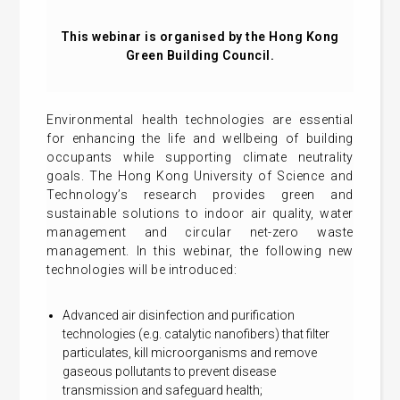
This webinar is organised by the Hong Kong
Green Building Council.
Environmental health technologies are essential
for enhancing the life and wellbeing of building
occupants while supporting climate neutrality
goals. The Hong Kong University of Science and
Technology’s research provides green and
sustainable solutions to indoor air quality, water
management and circular net-zero waste
management. In this webinar, the following new
technologies will be introduced:
Advanced air disinfection and purification
technologies (e.g. catalytic nanofibers) that filter
particulates, kill microorganisms and remove
gaseous pollutants to prevent disease
transmission and safeguard health;