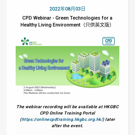
2022年08月03日
CPD Webinar - Green Technologies for a
Healthy Living Environment（只供英文版）
The webinar recording will be available at HKGBC
CPD Online Training Portal
(
https://onlinecpdtraining.hkgbc.org.hk/
) later
after the event.