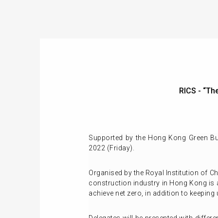
RICS - “T
Supported by the Hong Kong Green Bui
2022 (Friday).
Organised by the Royal Institution of C
construction industry in Hong Kong is a
achieve net zero, in addition to keeping