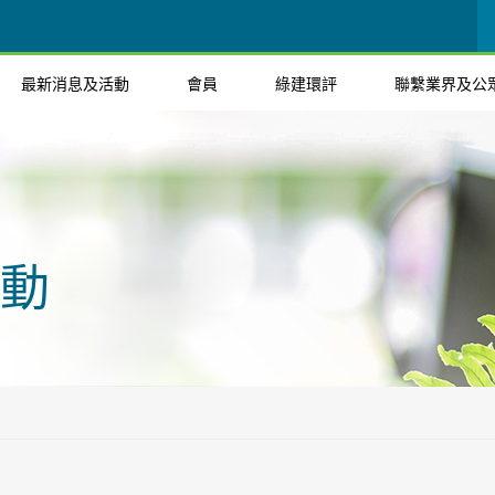
最新消息及活動
會員
綠建環評
聯繫業界及公
動