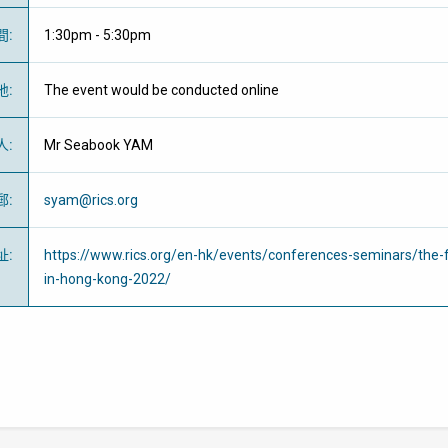
間
:
1:30pm - 5:30pm
地
:
The event would be conducted online
人
:
Mr Seabook YAM
郵
:
syam@rics.org
址
:
https://www.rics.org/en-hk/events/conferences-seminars/the-f
in-hong-kong-2022/