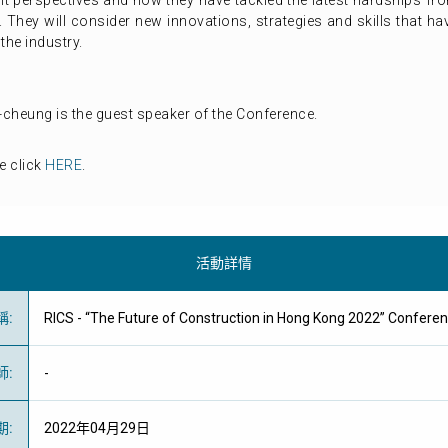
rent perspectives and how they have tackled the latest hardships f
. They will consider new innovations, strategies and skills that 
the industry.
cheung is the guest speaker of the Conference.
e click
HERE
.
活動詳情
稱
:
RICS - “The Future of Construction in Hong Kong 2022” Con
師
:
-
期
:
2022年04月29日