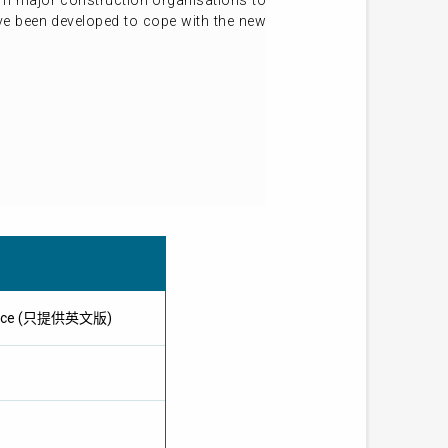
rom major construction organisations to
have been developed to cope with the new
ference (只提供英文版)