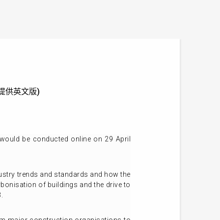
e (只提供英文版)
would be conducted online on 29 April
ndustry trends and standards and how the
bonisation of buildings and the drive to
.