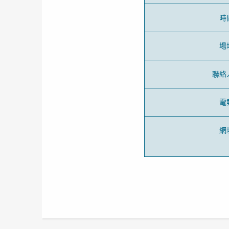
時
場
聯絡
電
網