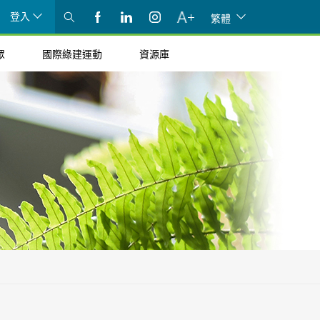
登入
繁體
眾
國際綠建運動
資源庫