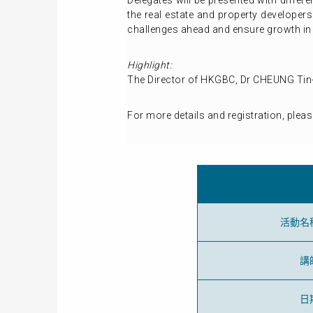
Delegates will be presented with diffe
the real estate and property developers
challenges ahead and ensure growth in 
Highlight:
The Director of HKGBC, Dr CHEUNG Tin-
For more details and registration, pleas
活動名
講
日