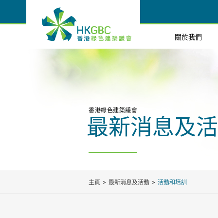
關於我們
香港綠色建築議會
最新消息及活
主頁
最新消息及活動
活動和培訓