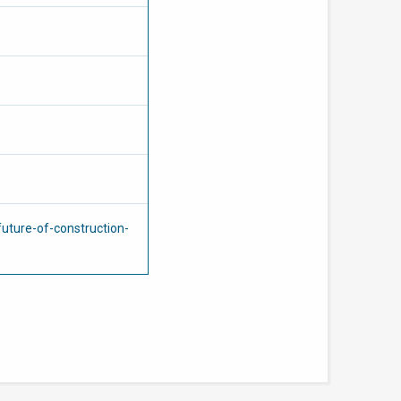
uture-of-construction-