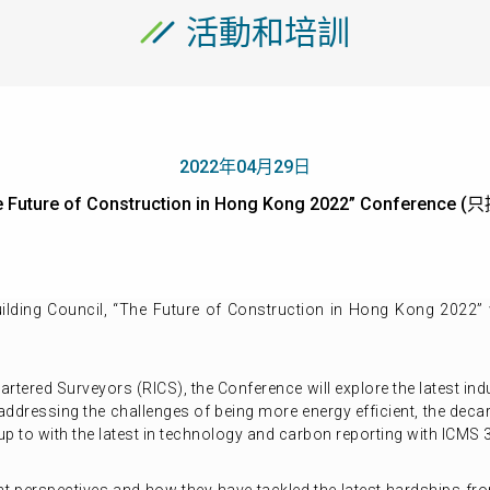
活動和培訓
2022年04月29日
he Future of Construction in Hong Kong 2022” Conferenc
lding Council, “The Future of Construction in Hong Kong 2022” 
hartered Surveyors (RICS), the Conference will explore the latest i
ddressing the challenges of being more energy efficient, the decar
 up to with the latest in technology and carbon reporting with ICMS 3