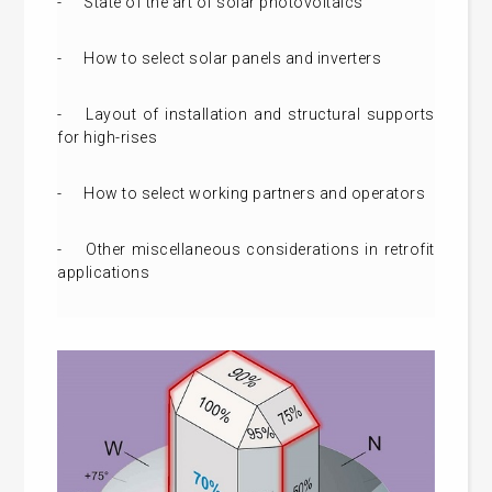
-
State of the art of solar photovoltaics
-
How to select solar panels and inverters
-
Layout of installation and structural supports
for high-rises
-
How to select working partners and operators
-
Other miscellaneous considerations in retrofit
applications