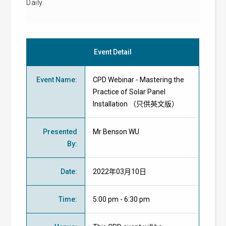
Daily.
Event Detail
Event Name
:
CPD Webinar - Mastering the
Practice of Solar Panel
Installation （只供英文版）
Presented
Mr Benson WU
By
:
Date
:
2022年03月10日
Time
:
5:00 pm - 6:30 pm