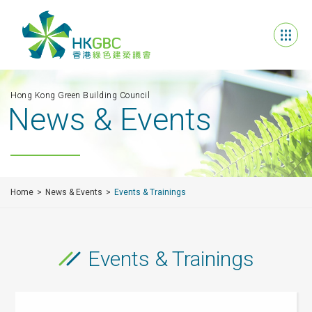
Hong Kong Green Building Council
News & Events
Home
News & Events
Events & Trainings
Events & Trainings