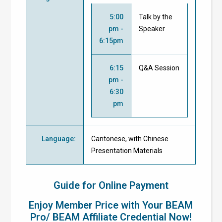
5:00
Talk by the
pm -
Speaker
6:15pm
6:15
Q&A Session
pm -
6:30
pm
Language
:
Cantonese, with Chinese
Presentation Materials
Guide for Online Payment
Enjoy Member Price with Your BEAM
Pro/ BEAM Affiliate Credential Now!