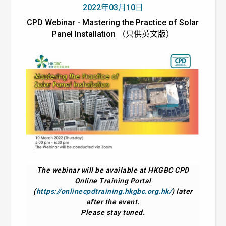
2022年03月10日
CPD Webinar - Mastering the Practice of Solar
Panel Installation （只供英文版）
The webinar will be available at HKGBC CPD
Online Training Portal
(
https://onlinecpdtraining.hkgbc.org.hk/
) later
after the event.
Please stay tuned.