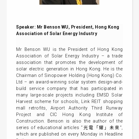
Speaker: Mr Benson WU, President, Hong Kong
Association of Solar Energy Industry
Mr Benson WU is the President of Hong Kong
Association of Solar Energy Industry – a trade
association that promotes the development of
solar electric generation in Hong Kong. He is the
Chairman of Sinopower Holding (Hong Kong) Co.
Ltd – an award-winning solar system design-and-
build service company that has participated in
many large-scale projects including EMSD Solar
Harvest scheme for schools, Link REIT shopping
mall retrofits, Airport Authority Third Runway
Project and CIC Hong Kong Institute of
Construction. Benson is also the author of the
series of educational articles “光電「耀」未來”,
which are published on every Monday in Headline