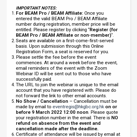
IMPORTANT NOTES:
For BEAM Pro / BEAM Affiliate:
Once you
entered the valid BEAM Pro / BEAM Affiliate
number during registration, member price will be
entitled. Please register by clicking "
Register (for
BEAM Pro / BEAM Affiliate or non-member)
".
Seats are available on a first-come-first-served
basis. Upon submission through this Online
Registration Form, a seat is reserved for you.
Please settle the fee before the event
commences. At around a week before the event,
email reminders of the event with the Zoom
Webinar ID will be sent out to those who have
successfully paid.
The URL to join the webinar is unique to the email
account that you have registered with. Please do
not forward the link to other email accounts.
No Show / Cancellation
– Cancellation must be
made by email to
eventregis@hkgbc.org.hk
on or
before 9 March 2022 12:00 noon
. Please quote
your registration number in the email. There is
NO
refund on absence from the event and
cancellation made after the deadline.
Certificate of attendance will be issued by email at