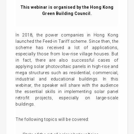
This webinar is organised by the Hong Kong
Green Building Council.
In 2018, the power companies in Hong Kong
launched the Feed-in Tariff scheme. Since then, the
scheme has received a lot of applications,
especially those from low-rise village houses. But
in fact, there are also successful cases of
applying solar photovoltaic panels in high-rise and
mega structures such as residential, commercial,
industrial and educational buildings. In this
webinar, the speaker will share with the audience
the essential skills in implementing solar panel
retrofit projects, especially on large-scale
buildings.
The following topics will be covered: