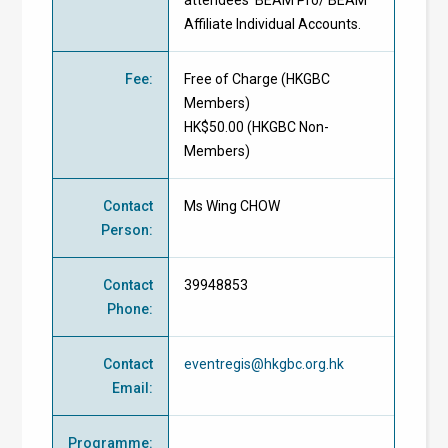
attendees' BEAM Pro/ BEAM
Affiliate Individual Accounts.
Fee
:
Free of Charge
(
HKGBC
Members
)
HK$50.00 (
HKGBC Non-
Members
)
Contact
Ms Wing CHOW
Person
:
Contact
39948853
Phone
:
Contact
eventregis@hkgbc.org.hk
Email
:
Programme
: