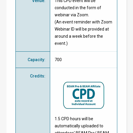
Venue
:
This CPD event will be
conducted in the form of
webinar via Zoom.
(An event reminder with Zoom
Webinar ID will be provided at
around a week before the
event.)
Capacity
:
700
Credits
:
1.5 CPD hours will be
automatically uploaded to