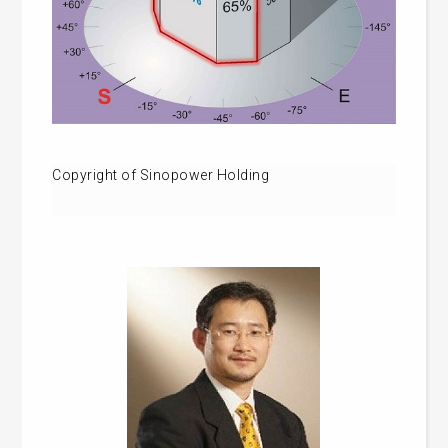
Copyright of Sinopower Holding