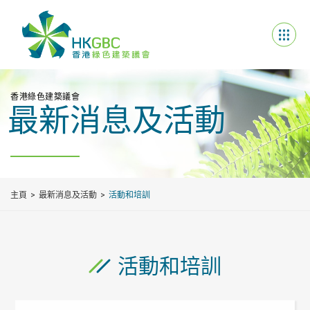
香港綠色建築議會
最新消息及活動
主頁
最新消息及活動
活動和培訓
活動和培訓