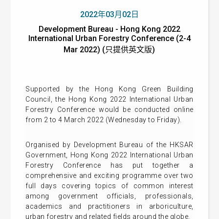
2022年03月02日
Development Bureau - Hong Kong 2022
International Urban Forestry Conference (2-4
Mar 2022) (只提供英文版)
Supported by the Hong Kong Green Building
Council, the Hong Kong 2022 International Urban
Forestry Conference would be conducted online
from 2 to 4 March 2022 (Wednesday to Friday).
Organised by Development Bureau of the HKSAR
Government, Hong Kong 2022 International Urban
Forestry Conference has put together a
comprehensive and exciting programme over two
full days covering topics of common interest
among government officials, professionals,
academics and practitioners in arboriculture,
urban forestry and related fields around the globe.