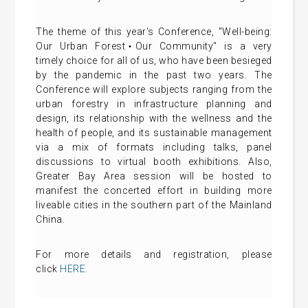
The theme of this year's Conference, "Well-being:
Our Urban Forest‧Our Community" is a very
timely choice for all of us, who have been besieged
by the pandemic in the past two years. The
Conference will explore subjects ranging from the
urban forestry in infrastructure planning and
design, its relationship with the wellness and the
health of people, and its sustainable management
via a mix of formats including talks, panel
discussions to virtual booth exhibitions. Also,
Greater Bay Area session will be hosted to
manifest the concerted effort in building more
liveable cities in the southern part of the Mainland
China.
For more details and registration, please
click
HERE
.