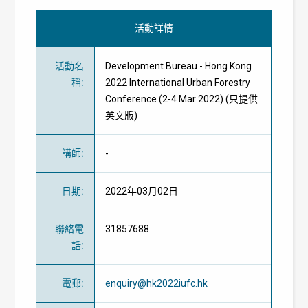
活動詳情
活動名
Development Bureau - Hong Kong
稱
:
2022 International Urban Forestry
Conference (2-4 Mar 2022) (只提供
英文版)
講師
:
-
日期
:
2022年03月02日
聯絡電
31857688
話
:
電郵
:
enquiry@hk2022iufc.hk