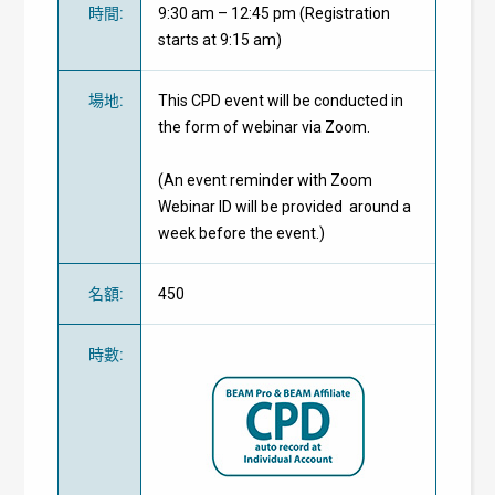
時間
:
9:30 am – 12:45 pm (Registration
starts at 9:15 am)
場地
:
This CPD event will be conducted in
the form of webinar via Zoom.
(An event reminder with Zoom
Webinar ID will be provided around a
week before the event.)
名額
:
450
時數
: