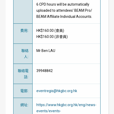
6 CPD hours will be automatically
uploaded to attendees' BEAM Pro/
BEAM Affiliate Individual Accounts.
費用
:
HK$160.00 (
會員
)
HK$160.00 (
非會員
)
聯絡
Mr Ben LAU
人
:
聯絡電
39948842
話
:
電郵
:
eventregis@hkgbc.org.hk
網址
:
https://www.hkgbc.org.hk/eng/news-
events/events-