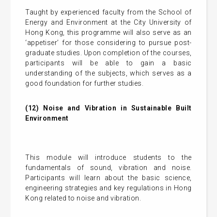
Taught by experienced faculty from the School of
Energy and Environment at the City University of
Hong Kong, this programme will also serve as an
‘appetiser’ for those considering to pursue post-
graduate studies. Upon completion of the courses,
participants will be able to gain a basic
understanding of the subjects, which serves as a
good foundation for further studies.
(12) Noise and Vibration in Sustainable Built
Environment
This module will introduce students to the
fundamentals of sound, vibration and noise.
Participants will learn about the basic science,
engineering strategies and key regulations in Hong
Kong related to noise and vibration.