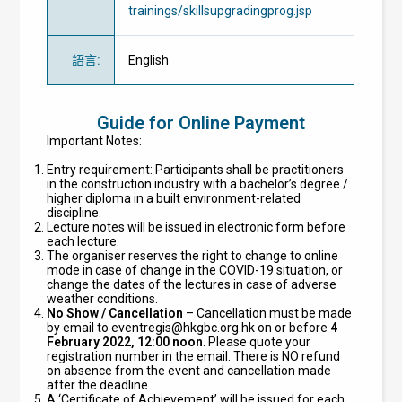
trainings/skillsupgradingprog.jsp
語言
:
English
Guide for Online Payment
Important Notes:
Entry requirement: Participants shall be practitioners
in the construction industry with a bachelor’s degree /
higher diploma in a built environment-related
discipline.
Lecture notes will be issued in electronic form before
each lecture.
The organiser reserves the right to change to online
mode in case of change in the COVID-19 situation, or
change the dates of the lectures in case of adverse
weather conditions.
No Show / Cancellation
– Cancellation must be made
by email to
eventregis@hkgbc.org.hk
on or before
4
February 2022, 12:00 noon
. Please quote your
registration number in the email. There is NO refund
on absence from the event and cancellation made
after the deadline.
A ‘Certificate of Achievement’ will be issued for each