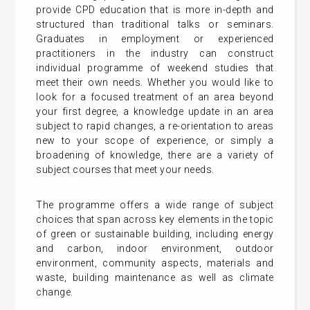
provide CPD education that is more in-depth and
structured than traditional talks or seminars.
Graduates in employment or experienced
practitioners in the industry can construct
individual programme of weekend studies that
meet their own needs. Whether you would like to
look for a focused treatment of an area beyond
your first degree, a knowledge update in an area
subject to rapid changes, a re-orientation to areas
new to your scope of experience, or simply a
broadening of knowledge, there are a variety of
subject courses that meet your needs.
The programme offers a wide range of subject
choices that span across key elements in the topic
of green or sustainable building, including energy
and carbon, indoor environment, outdoor
environment, community aspects, materials and
waste, building maintenance as well as climate
change.