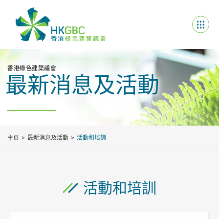
香港綠色建築議會
最新消息及活動
主頁
最新消息及活動
活動和培訓
活動和培訓