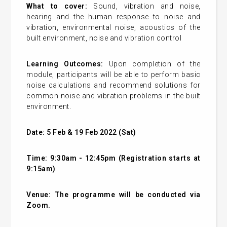
What to cover:
Sound, vibration and noise,
hearing and the human response to noise and
vibration, environmental noise, acoustics of the
built environment, noise and vibration control
Learning Outcomes:
Upon completion of the
module, participants will be able to perform basic
noise calculations and recommend solutions for
common noise and vibration problems in the built
environment.
Date: 5 Feb & 19 Feb 2022 (Sat)
Time: 9:30am - 12:45pm (Registration starts at
9:15am)
Venue:
The programme will be conducted via
Zoom.