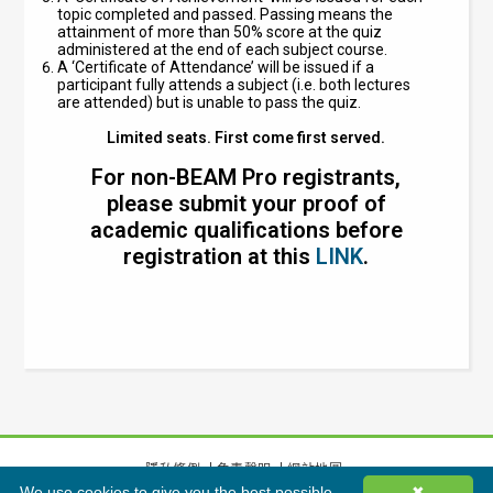
topic completed and passed. Passing means the
attainment of more than 50% score at the quiz
administered at the end of each subject course.
A ‘Certificate of Attendance’ will be issued if a
participant fully attends a subject (i.e. both lectures
are attended) but is unable to pass the quiz.
Limited seats. First come first served.
For non-BEAM Pro registrants,
please submit your proof of
academic qualifications before
registration at this
LINK
.
隱私條例
免責聲明
網站地圖
We use cookies to give you the best possible
✖