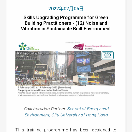
2022年02月05日
Skills Upgrading Programme for Green
Building Practitioners - (12) Noise and
Vibration in Sustainable Built Environment
Collaboration Partner:
School of Energy and
Environment, City University of Hong Kong
This training programme has been designed to