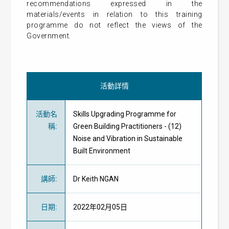
recommendations expressed in the
materials/events in relation to this training
programme do not reflect the views of the
Government.
活動詳情
活動名
Skills Upgrading Programme for
稱
:
Green Building Practitioners - (12)
Noise and Vibration in Sustainable
Built Environment
講師
:
Dr Keith NGAN
日期
:
2022年02月05日