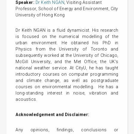
Speaker:
Dr Keith NGAN
, Visiting Assistant
Professor, School of Energy and Environment, City
University of Hong Kong
Dr Keith NGAN is a fluid dynamicist. His research
is focused on the numerical modelling of the
urban environment. He obtained his PhD in
Physics from the University of Toronto and
subsequently worked at the University of Chicago,
McGill University, and the Met Office, the UK's
national weather service. At CityU, he has taught
introductory courses on computer programming
and climate change, as well as postgraduate
courses on environmental modelling. He has a
long-standing interest in noise, vibration and
acoustics.
Acknowledgement and Disclaimer:
Any opinions, findings, conclusions or